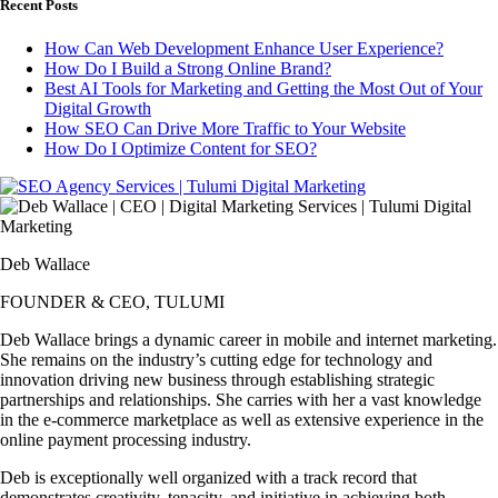
Recent Posts
How Can Web Development Enhance User Experience?
How Do I Build a Strong Online Brand?
Best AI Tools for Marketing and Getting the Most Out of Your
Digital Growth
How SEO Can Drive More Traffic to Your Website
How Do I Optimize Content for SEO?
Deb Wallace
FOUNDER & CEO, TULUMI
Deb Wallace brings a dynamic career in mobile and internet marketing.
She remains on the industry’s cutting edge for technology and
innovation driving new business through establishing strategic
partnerships and relationships. She carries with her a vast knowledge
in the e-commerce marketplace as well as extensive experience in the
online payment processing industry.
Deb is exceptionally well organized with a track record that
demonstrates creativity, tenacity, and initiative in achieving both