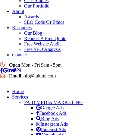
Case Studies
Our Portfolio
About
Awards
SEO Code Of Ethics
Resources
Our Blog
Request A Free Quote
Free Website Audit
Free SEO Analysis
Contact
Open
Mon - Fri 9am - 5pm
Email
info@tulumi.com
Home
Services
PAID MEDIA MARKETING
Google Ads
Facebook Ads
Bing Ads
Instagram Ads
Pinterest Ads
Youtube Ads