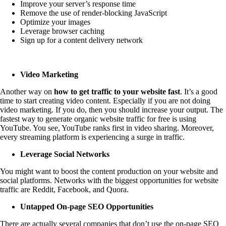
Improve your server’s response time
Remove the use of render-blocking JavaScript
Optimize your images
Leverage browser caching
Sign up for a content delivery network
Video Marketing
Another way on
how to get traffic to your website fast
. It’s a good
time to start creating video content. Especially if you are not doing
video marketing. If you do, then you should increase your output. The
fastest way to generate organic website traffic for free is using
YouTube. You see, YouTube ranks first in video sharing. Moreover,
every streaming platform is experiencing a surge in traffic.
Leverage Social Networks
You might want to boost the content production on your website and
social platforms. Networks with the biggest opportunities for website
traffic are Reddit, Facebook, and Quora.
Untapped On-page SEO Opportunities
There are actually several companies that don’t use the on-page SEO