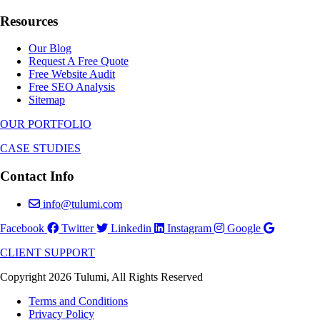
Resources
Our Blog
Request A Free Quote
Free Website Audit
Free SEO Analysis
Sitemap
OUR PORTFOLIO
CASE STUDIES
Contact Info
info@tulumi.com
Facebook
Twitter
Linkedin
Instagram
Google
CLIENT SUPPORT
Copyright 2026 Tulumi, All Rights Reserved
Terms and Conditions
Privacy Policy