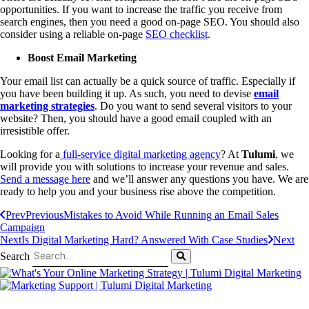
opportunities. If you want to increase the traffic you receive from
search engines, then you need a good on-page SEO. You should also
consider using a reliable on-page
SEO checklist
.
Boost Email Marketing
Your email list can actually be a quick source of traffic. Especially if
you have been building it up. As such, you need to devise
email
marketing strategies
. Do you want to send several visitors to your
website? Then, you should have a good email coupled with an
irresistible offer.
Looking for a
full-service digital marketing agency
? At
Tulumi
, we
will provide you with solutions to increase your revenue and sales.
Send a message here
and we’ll answer any questions you have. We are
ready to help you and your business rise above the competition.
Prev
Previous
Mistakes to Avoid While Running an Email Sales
Campaign
Next
Is Digital Marketing Hard? Answered With Case Studies
Next
Search