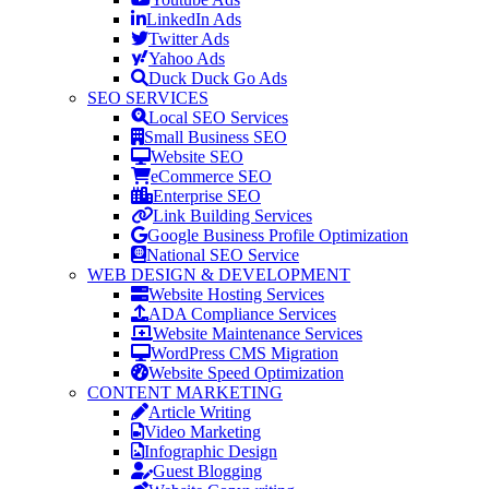
LinkedIn Ads
Twitter Ads
Yahoo Ads
Duck Duck Go Ads
SEO SERVICES
Local SEO Services
Small Business SEO
Website SEO
eCommerce SEO
Enterprise SEO
Link Building Services
Google Business Profile Optimization
National SEO Service
WEB DESIGN & DEVELOPMENT
Website Hosting Services
ADA Compliance Services
Website Maintenance Services
WordPress CMS Migration
Website Speed Optimization
CONTENT MARKETING
Article Writing
Video Marketing
Infographic Design
Guest Blogging