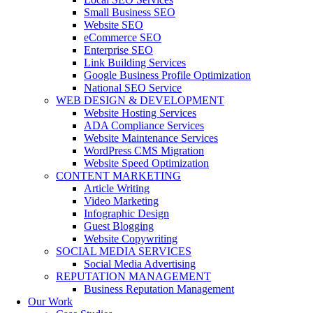
Small Business SEO
Website SEO
eCommerce SEO
Enterprise SEO
Link Building Services
Google Business Profile Optimization
National SEO Service
WEB DESIGN & DEVELOPMENT
Website Hosting Services
ADA Compliance Services
Website Maintenance Services
WordPress CMS Migration
Website Speed Optimization
CONTENT MARKETING
Article Writing
Video Marketing
Infographic Design
Guest Blogging
Website Copywriting
SOCIAL MEDIA SERVICES
Social Media Advertising
REPUTATION MANAGEMENT
Business Reputation Management
Our Work