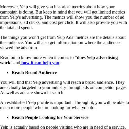
Moreover, Yelp will give you historical metrics about how your
campaign is doing. But keep in mind that you will get limited metrics
from Yelp’s advertising. The metrics will show you the number of ad
impressions, ad clicks, and cost per click. It will also provide you with
the total ad spend.
The things you won’t get from Yelp Ads’ metrics are the details about
the audience. You will also get information on where the audiences
viewed the ads from.
Read on to know more when it comes to “
does Yelp advertising
work
” and
how it can help you
:
Reach Broad Audience
You will find that Yelp advertising will reach a broad audience. They
are actually targeted to your industry through ads on competitor pages.
As well as ads are shown in search.
An established Yelp profile is important. Through it, you will be able to
reach more people who are looking for what you do.
Reach People Looking for Your Service
Yelp is actually based on people visiting who are in need of a service.