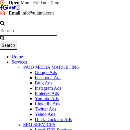
Open
Mon - Fri 9am - 5pm
Email
info@tulumi.com
Home
Services
PAID MEDIA MARKETING
Google Ads
Facebook Ads
Bing Ads
Instagram Ads
Pinterest Ads
Youtube Ads
LinkedIn Ads
Twitter Ads
Yahoo Ads
Duck Duck Go Ads
SEO SERVICES
Local SEO Services