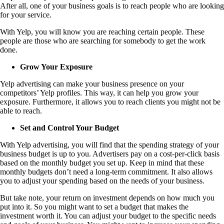
After all, one of your business goals is to reach people who are looking
for your service.
With Yelp, you will know you are reaching certain people. These
people are those who are searching for somebody to get the work
done.
Grow Your Exposure
Yelp advertising can make your business presence on your
competitors’ Yelp profiles. This way, it can help you grow your
exposure. Furthermore, it allows you to reach clients you might not be
able to reach.
Set and Control Your Budget
With Yelp advertising, you will find that the spending strategy of your
business budget is up to you. Advertisers pay on a cost-per-click basis
based on the monthly budget you set up. Keep in mind that these
monthly budgets don’t need a long-term commitment. It also allows
you to adjust your spending based on the needs of your business.
But take note, your return on investment depends on how much you
put into it. So you might want to set a budget that makes the
investment worth it. You can adjust your budget to the specific needs