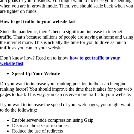
and goals of your business. You might want to increase your spending
when you are in growth mode. Then, you should scale back when you
are tighter on funds.
How to get traffic to your website fast
Since the pandemic, there’s been a significant increase in internet
traffic. That’s because millions of people are staying at home and using
the internet more. This is actually the time for you to drive as much
traffic as you can to your website.
Don’t know how? Read on to know
how to get traffic to your
website fast
:
Speed Up Your Website
Do you want to increase your ranking position in the search engine
ranking factor? You should improve the time that it takes for your web
pages to load. This way, you can receive more traffic to your website.
If you want to increase the speed of your web pages, you might want
to do the following:
Enable server-side compression using Gzip
Decrease the size of resources
Reduce the use of redirects