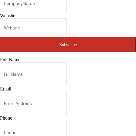
Website
Subscribe
Full Name
Email
Phone