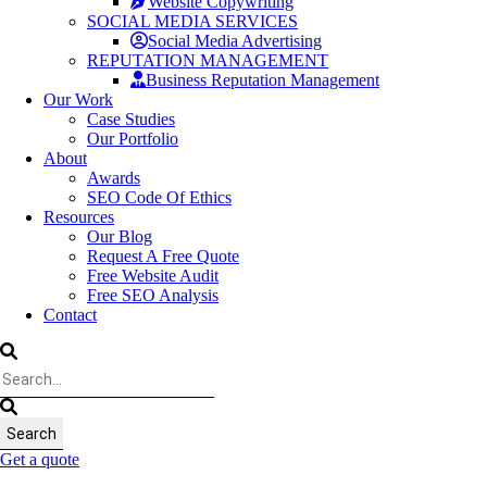
Website Copywriting
SOCIAL MEDIA SERVICES
Social Media Advertising
REPUTATION MANAGEMENT
Business Reputation Management
Our Work
Case Studies
Our Portfolio
About
Awards
SEO Code Of Ethics
Resources
Our Blog
Request A Free Quote
Free Website Audit
Free SEO Analysis
Contact
Get a quote