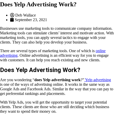
Does Yelp Advertising Work?
Deb Wallace
September 23, 2021
Businesses use marketing tools to communicate company information.
Marketing tools can stimulate clients’ interest and motivate action. With
marketing tools, you can apply several tactics to engage with your
clients. They can also help you develop your business.
There are several types of marketing tools. One of which is
online
advertising
. Online advertising is an efficient way for you to engage
with customers. It can help you reach existing and new clients.
Does Yelp Advertising Work?
Are you wondering “
does Yelp advertising work
?”
Yelp advertising
is one of the ways of advertising online. It works in the same way as
Google Ads and Facebook Ads. Similar in the way that you can pay to
get preferential rankings and placements.
With Yelp Ads, you will get the opportunity to target your potential
clients. These clients are those who are still deciding which business
they want to spend their money on.