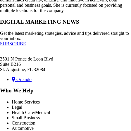
personal and business goals. She is currently focused on providing
multiple locations for the company.
DIGITAL MARKETING NEWS
Get the latest marketing strategies, advice and tips delivered straight to
your inbox.
SUBSCRIBE
3501 N Ponce de Leon Blvd
Suite B216
St. Augustine, FL 32084
Orlando
Who We Help
Home Services
Legal
Health Care/Medical
Small Business
Construction
Automotive