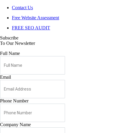
Contact Us
Free Website Assessment
FREE SEO AUDIT
Subscribe
To Our Newsletter
Full Name
Email
Phone Number
Company Name