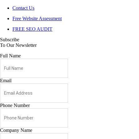
Contact Us
Free Website Assessment
FREE SEO AUDIT
Subscribe
To Our Newsletter
Full Name
Email
Phone Number
Company Name