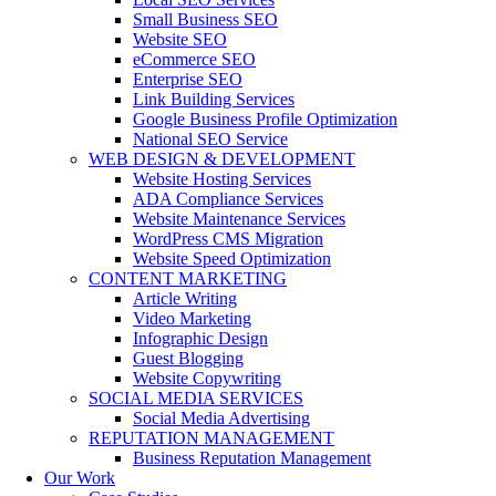
Small Business SEO
Website SEO
eCommerce SEO
Enterprise SEO
Link Building Services
Google Business Profile Optimization
National SEO Service
WEB DESIGN & DEVELOPMENT
Website Hosting Services
ADA Compliance Services
Website Maintenance Services
WordPress CMS Migration
Website Speed Optimization
CONTENT MARKETING
Article Writing
Video Marketing
Infographic Design
Guest Blogging
Website Copywriting
SOCIAL MEDIA SERVICES
Social Media Advertising
REPUTATION MANAGEMENT
Business Reputation Management
Our Work