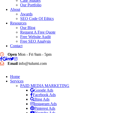
Case Studies
Our Portfolio
About
Awards
SEO Code Of Ethics
Resources
Our Blog
Request A Free Quote
Free Website Audit
Free SEO Analysis
Contact
Open
Mon - Fri 9am - 5pm
Email
info@tulumi.com
Home
Services
PAID MEDIA MARKETING
Google Ads
Facebook Ads
Bing Ads
Instagram Ads
Pinterest Ads
Youtube Ads