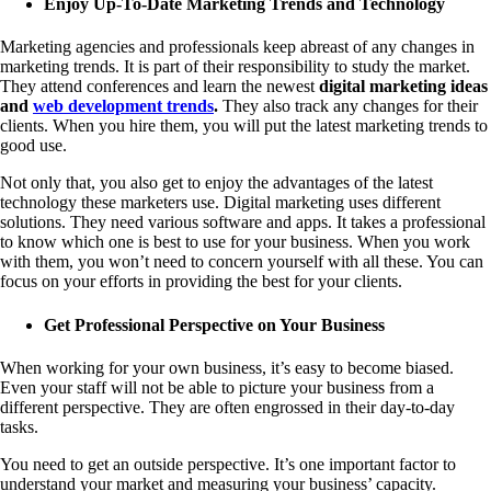
Enjoy Up-To-Date Marketing Trends and Technology
Marketing agencies and professionals keep abreast of any changes in
marketing trends. It is part of their responsibility to study the market.
They attend conferences and learn the newest
digital marketing ideas
and
web development trends
.
They also track any changes for their
clients. When you hire them, you will put the latest marketing trends to
good use.
Not only that, you also get to enjoy the advantages of the latest
technology these marketers use. Digital marketing uses different
solutions. They need various software and apps. It takes a professional
to know which one is best to use for your business. When you work
with them, you won’t need to concern yourself with all these. You can
focus on your efforts in providing the best for your clients.
Get Professional Perspective on Your Business
When working for your own business, it’s easy to become biased.
Even your staff will not be able to picture your business from a
different perspective. They are often engrossed in their day-to-day
tasks.
You need to get an outside perspective. It’s one important factor to
understand your market and measuring your business’ capacity.