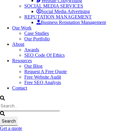
Website Copywriting
SOCIAL MEDIA SERVICES
Social Media Advertising
REPUTATION MANAGEMENT
Business Reputation Management
Our Work
Case Studies
Our Portfolio
About
Awards
SEO Code Of Ethics
Resources
Our Blog
Request A Free Quote
Free Website Audit
Free SEO Analysis
Contact
Get a quote