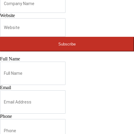
Website
Subscribe
Full Name
Email
Phone