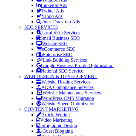
LinkedIn Ads
Twitter Ads
Yahoo Ads
Duck Duck Go Ads
SEO SERVICES
Local SEO Services
Small Business SEO
Website SEO
eCommerce SEO
Enterprise SEO
Link Building Services
Google Business Profile Optimization
National SEO Service
WEB DESIGN & DEVELOPMENT
Website Hosting Services
ADA Compliance Services
Website Maintenance Services
WordPress CMS Migration
Website Speed Optimization
CONTENT MARKETING
Article Writing
Video Marketing
Infographic Design
Guest Blogging