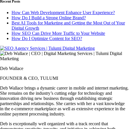
Recent Posts
How Can Web Development Enhance User Experience?
How Do I Build a Strong Online Brand?
Best AI Tools for Marketing and Getting the Most Out of Your
Digital Growth
How SEO Can Drive More Traffic to Your Website
How Do I Optimize Content for SEO?
Deb Wallace
FOUNDER & CEO, TULUMI
Deb Wallace brings a dynamic career in mobile and internet marketing.
She remains on the industry’s cutting edge for technology and
innovation driving new business through establishing strategic
partnerships and relationships. She carries with her a vast knowledge
in the e-commerce marketplace as well as extensive experience in the
online payment processing industry.
Deb is exceptionally well organized with a track record that
demonstrates creativity, tenacity, and initiative in achieving both