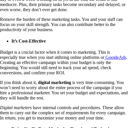
mediocre. Plus, their primary tasks become secondary and delayed, or
even worse, they don’t ever get done.
Remove the burden of these marketing tasks. You and your staff can
focus on your skill strength. You can also contribute better to the
productivity of your business.
It’s Cost-Effective
Budget is a crucial factor when it comes to marketing. This is
especially true when you start utilizing online platforms or
GoogleAds
.
Creating an effective campaign within your budget is only the
beginning. You would still need to track your ad spend, check
conversions, and confirm your ROI.
If you think about it,
digital marketing
is very time-consuming. You
won’t need to worry about the entire process of the campaign if you
hire a professional marketer. You set your budget and expectations, and
they will handle the rest.
Digital marketers
have internal controls and procedures. These allow
them to carry out the complex set of requirements for every campaign.
In return, you get to maximize your money and your time.