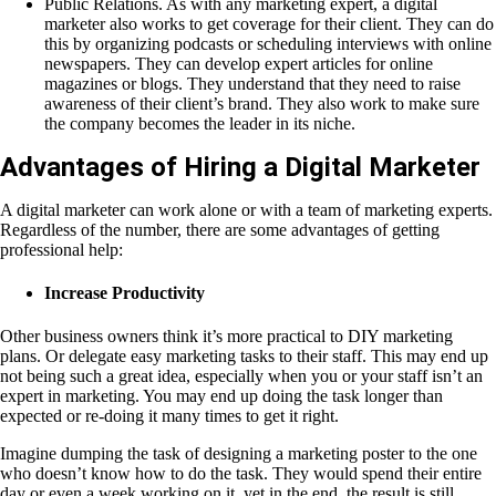
Public Relations. As with any marketing expert, a digital
marketer also works to get coverage for their client. They can do
this by organizing podcasts or scheduling interviews with online
newspapers. They can develop expert articles for online
magazines or blogs. They understand that they need to raise
awareness of their client’s brand. They also work to make sure
the company becomes the leader in its niche.
Advantages of Hiring a Digital Marketer
A digital marketer can work alone or with a team of marketing experts.
Regardless of the number, there are some advantages of getting
professional help:
Increase Productivity
Other business owners think it’s more practical to DIY marketing
plans. Or delegate easy marketing tasks to their staff. This may end up
not being such a great idea, especially when you or your staff isn’t an
expert in marketing. You may end up doing the task longer than
expected or re-doing it many times to get it right.
Imagine dumping the task of designing a marketing poster to the one
who doesn’t know how to do the task. They would spend their entire
day or even a week working on it, yet in the end, the result is still