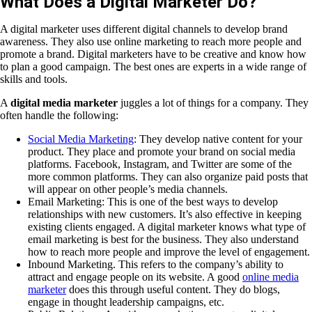
What Does a Digital Marketer Do?
A digital marketer uses different digital channels to develop brand
awareness. They also use online marketing to reach more people and
promote a brand. Digital marketers have to be creative and know how
to plan a good campaign. The best ones are experts in a wide range of
skills and tools.
A
digital media marketer
juggles a lot of things for a company. They
often handle the following:
Social Media Marketing
: They develop native content for your
product. They place and promote your brand on social media
platforms. Facebook, Instagram, and Twitter are some of the
more common platforms. They can also organize paid posts that
will appear on other people’s media channels.
Email Marketing: This is one of the best ways to develop
relationships with new customers. It’s also effective in keeping
existing clients engaged. A digital marketer knows what type of
email marketing is best for the business. They also understand
how to reach more people and improve the level of engagement.
Inbound Marketing. This refers to the company’s ability to
attract and engage people on its website. A good
online media
marketer
does this through useful content. They do blogs,
engage in thought leadership campaigns, etc.