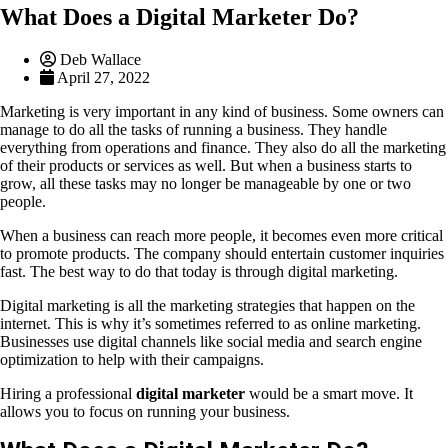
What Does a Digital Marketer Do?
Deb Wallace
April 27, 2022
Marketing is very important in any kind of business. Some owners can
manage to do all the tasks of running a business. They handle
everything from operations and finance. They also do all the marketing
of their products or services as well. But when a business starts to
grow, all these tasks may no longer be manageable by one or two
people.
When a business can reach more people, it becomes even more critical
to promote products. The company should entertain customer inquiries
fast. The best way to do that today is through digital marketing.
Digital marketing is all the marketing strategies that happen on the
internet. This is why it’s sometimes referred to as online marketing.
Businesses use digital channels like social media and search engine
optimization to help with their campaigns.
Hiring a professional
digital marketer
would be a smart move. It
allows you to focus on running your business.