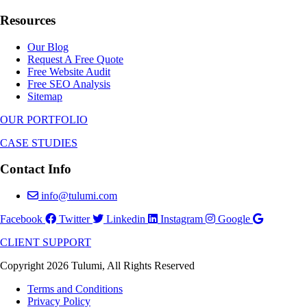
Resources
Our Blog
Request A Free Quote
Free Website Audit
Free SEO Analysis
Sitemap
OUR PORTFOLIO
CASE STUDIES
Contact Info
info@tulumi.com
Facebook
Twitter
Linkedin
Instagram
Google
CLIENT SUPPORT
Copyright 2026 Tulumi, All Rights Reserved
Terms and Conditions
Privacy Policy