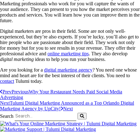
Marketing professionals who work for you will capture the wants of
your audience. They can present to you how the market perceives your
products and services. You will learn how you can improve them in the
future.
Digital marketers are pros in their field. Some are not only well-
experienced, but they’re also experts. If you’re lucky, you’ll also get to
hire people who are passionate about their field. They work not only
for money but for you to see results in your revenue. They offer their
professional advice and
online marketing tips
. They also develop
digital marketing
ideas to help you run your business.
Are you looking for a
digital marketing agency
? You need one whose
mind and heart are for the best interest of their clients. You need to
contact
Tulumi today.
Prev
Previous
Why Your Restaurant Needs Paid Social Media
Advertising
Next
Tulumi Digital Marketing Announced as a Top Orlando Digital
Marketing Agency by UpCity!
Next
Search