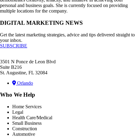
personal and business goals. She is currently focused on providing
multiple locations for the company.
DIGITAL MARKETING NEWS
Get the latest marketing strategies, advice and tips delivered straight to
your inbox.
SUBSCRIBE
3501 N Ponce de Leon Blvd
Suite B216
St. Augustine, FL 32084
Orlando
Who We Help
Home Services
Legal
Health Care/Medical
Small Business
Construction
Automotive