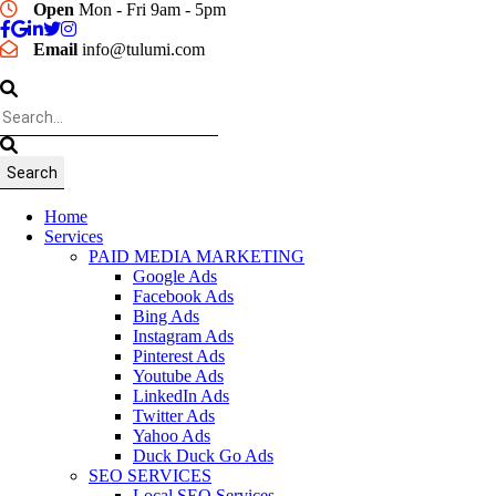
Open
Mon - Fri 9am - 5pm
Email
info@tulumi.com
Home
Services
PAID MEDIA MARKETING
Google Ads
Facebook Ads
Bing Ads
Instagram Ads
Pinterest Ads
Youtube Ads
LinkedIn Ads
Twitter Ads
Yahoo Ads
Duck Duck Go Ads
SEO SERVICES
Local SEO Services