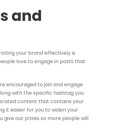
ts and
oting your brand effectively is
people love to engage in posts that
re encouraged to join and engage
 along with the specific hashtag you
rated content that contains your
 it easier for you to widen your
 give out prizes so more people will