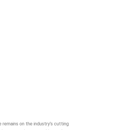
 remains on the industry’s cutting