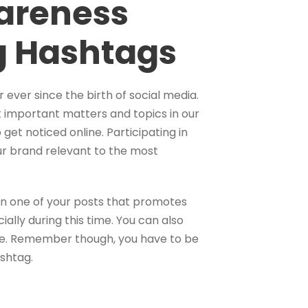
wareness
g Hashtags
ver since the birth of social media.
t important matters and topics in our
 get noticed online. Participating in
r brand relevant to the most
in one of your posts that promotes
ally during this time. You can also
use. Remember though, you have to be
ashtag.