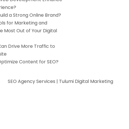
rience?
uild a Strong Online Brand?
ols for Marketing and
e Most Out of Your Digital
an Drive More Traffic to
ite
Optimize Content for SEO?