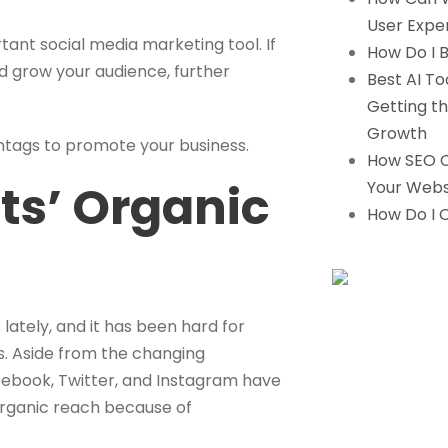
User Expe
ant social media marketing tool. If
How Do I B
nd grow your audience, further
Best AI To
Getting th
Growth
shtags to promote your business.
How SEO C
ts’ Organic
Your Webs
How Do I 
ately, and it has been hard for
s. Aside from the changing
acebook, Twitter, and Instagram have
 organic reach because of