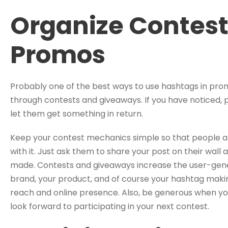
Organize Contes
Promos
Probably one of the best ways to use hashtags in prom
through contests and giveaways. If you have noticed, 
let them get something in return.
Keep your contest mechanics simple so that people a
with it. Just ask them to share your post on their wall
made. Contests and giveaways increase the user-gene
brand, your product, and of course your hashtag making
reach and online presence. Also, be generous when you
look forward to participating in your next contest.