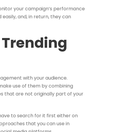
monitor your campaign’s performance
 easily, and, in return, they can
 Trending
ngagement with your audience.
o make use of them by combining
s that are not originally part of your
ve to search for it first either on
approaches that you can use in
social media platforms.