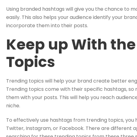
Using branded hashtags will give you the chance to 
easily. This also helps your audience identify your brand
incorporate them into their posts.
Keep up With the
Topics
Trending topics will help your brand create better e
Trending topics come with their specific hashtags, s
them with your posts. This will help you reach audience
niche.
To effectively use hashtags from trending topics, you ha
Twitter, Instagram, or Facebook. There are different 
searching for these trending topics from these three 