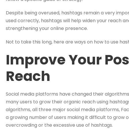
Despite being overused, hashtags remain a very import
used correctly, hashtags will help widen your reach a
strengthening your online presence.
Not to take this long, here are ways on how to use ha
Improve Your Pos
Reach
Social media platforms have changed their algorithms l
many users to grow their organic reach using hashtag
algorithms, all three major social media platforms, F
a growing number of users making it difficult to grow
overcrowding or the excessive use of hashtags.