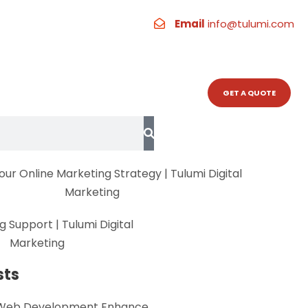
Hashtags
Email
info@tulumi.com
RESOURCES
CONTACT
GET A QUOTE
sts
Web Development Enhance