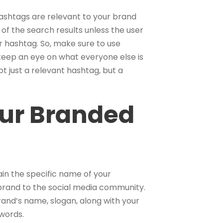
ashtags are relevant to your brand
 of the search results unless the user
 hashtag. So, make sure to use
keep an eye on what everyone else is
t just a relevant hashtag, but a
ur Branded
in the specific name of your
r brand to the social media community.
and’s name, slogan, along with your
ywords.