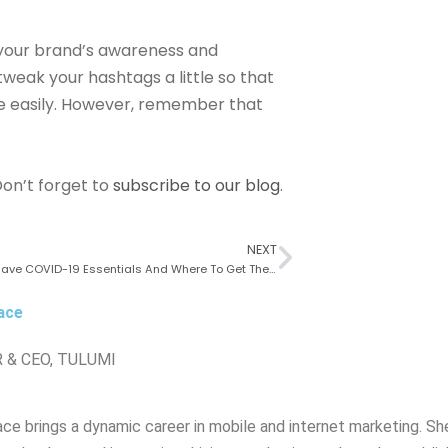
 your brand’s awareness and
weak your hashtags a little so that
e easily. However, remember that
on’t forget to
subscribe to our blog
.
NEXT
Four Must-Have COVID-19 Essentials And Where To Get Them
ace
 & CEO, TULUMI
ce brings a dynamic career in mobile and internet marketing. She