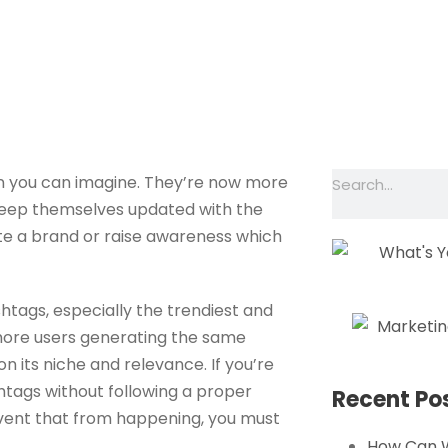
our Business With 
ME
SERVICES
OUR WORK
ABOUT
an you can imagine. They’re now more
keep themselves updated with the
te a brand or raise awareness which
htags, especially the trendiest and
 more users generating the same
n its niche and relevance. If you’re
htags without following a proper
Recent Po
revent that from happening, you must
How Can 