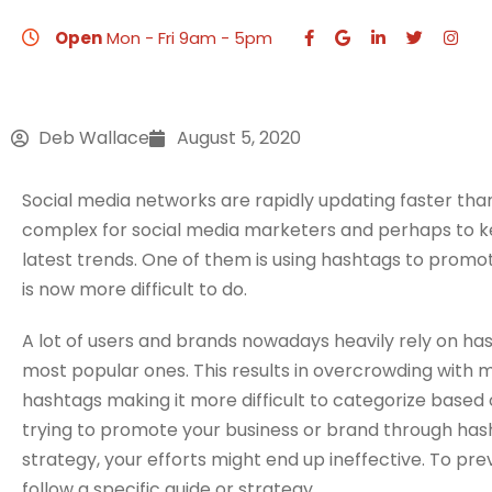
How to Promote Y
Open
Mon - Fri 9am - 5pm
Deb Wallace
August 5, 2020
HO
Social media networks are rapidly updating faster th
complex for social media marketers and perhaps to 
latest trends. One of them is using hashtags to promo
is now more difficult to do.
A lot of users and brands nowadays heavily rely on has
most popular ones. This results in overcrowding with
hashtags making it more difficult to categorize based o
trying to promote your business or brand through has
strategy, your efforts might end up ineffective. To p
follow a specific guide or strategy.