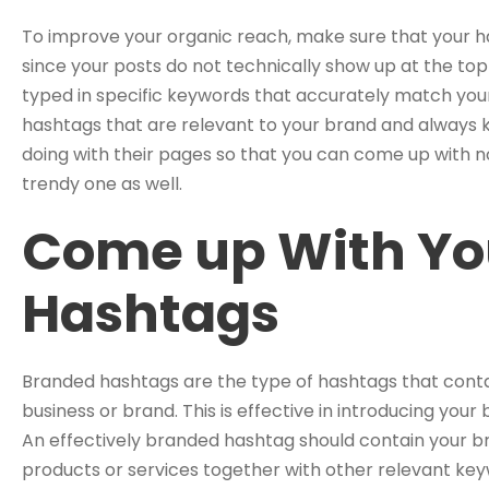
To improve your organic reach, make sure that your h
since your posts do not technically show up at the top
typed in specific keywords that accurately match your
hashtags that are relevant to your brand and always 
doing with their pages so that you can come up with no
trendy one as well.
Come up With Yo
Hashtags
Branded hashtags are the type of hashtags that conta
business or brand. This is effective in introducing you
An effectively branded hashtag should contain your br
products or services together with other relevant ke