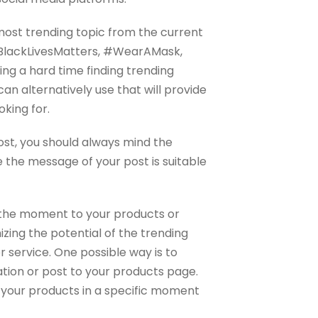
ost trending topic from the current
#BlackLivesMatters, #WearAMask,
ng a hard time finding trending
an alternatively use that will provide
oking for.
post, you should always mind the
 the message of your post is suitable
r the moment to your products or
izing the potential of the trending
r service. One possible way is to
ation or post to your products page.
 your products in a specific moment