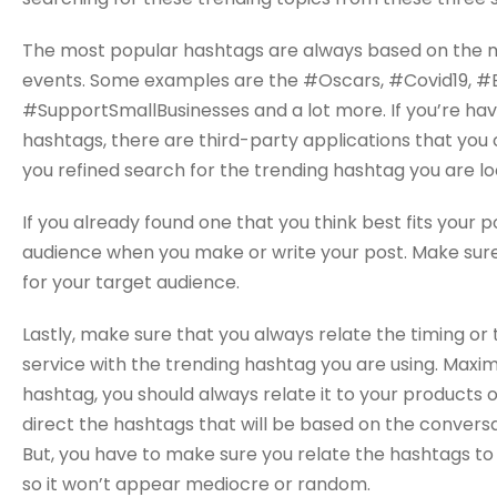
The most popular hashtags are always based on the m
events. Some examples are the #Oscars, #Covid19, 
#SupportSmallBusinesses and a lot more. If you’re havi
hashtags, there are third-party applications that you c
you refined search for the trending hashtag you are lo
If you already found one that you think best fits your 
audience when you make or write your post. Make sure
for your target audience.
Lastly, make sure that you always relate the timing o
service with the trending hashtag you are using. Maxim
hashtag, you should always relate it to your products o
direct the hashtags that will be based on the convers
But, you have to make sure you relate the hashtags to
so it won’t appear mediocre or random.