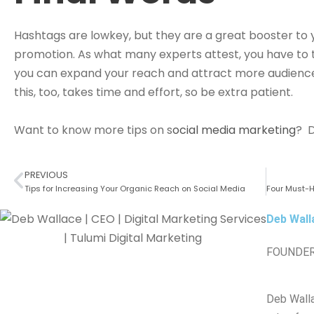
Hashtags are lowkey, but they are a great booster to
promotion. As what many experts attest, you have to t
you can expand your reach and attract more audienc
this, too, takes time and effort, so be extra patient.
Want to know more tips on s
ocial media marketing
? D
PREVIOUS
Tips for Increasing Your Organic Reach on Social Media
Deb Wall
FOUNDER
Deb Walla