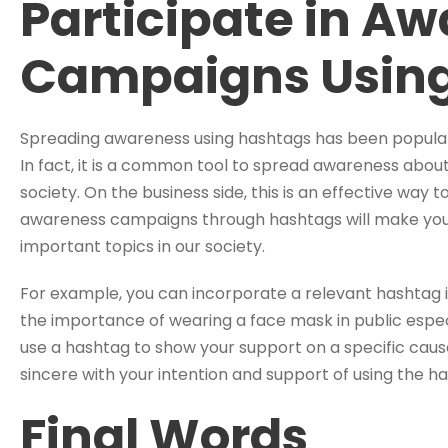
Participate in A
Campaigns Usin
Spreading awareness using hashtags has been popular e
In fact, it is a common tool to spread awareness abou
society. On the business side, this is an effective way to
awareness campaigns through hashtags will make you
important topics in our society.
For example, you can incorporate a relevant hashtag 
the importance of wearing a face mask in public especi
use a hashtag to show your support on a specific ca
sincere with your intention and support of using the h
Final Words