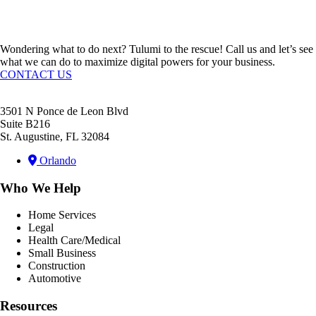
Request A Quote
Wondering what to do next? Tulumi to the rescue! Call us and let’s see
what we can do to maximize digital powers for your business.
CONTACT US
3501 N Ponce de Leon Blvd
Suite B216
St. Augustine, FL 32084
Orlando
Who We Help
Home Services
Legal
Health Care/Medical
Small Business
Construction
Automotive
Resources