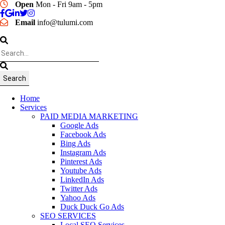
Open
Mon - Fri 9am - 5pm
Email
info@tulumi.com
Home
Services
PAID MEDIA MARKETING
Google Ads
Facebook Ads
Bing Ads
Instagram Ads
Pinterest Ads
Youtube Ads
LinkedIn Ads
Twitter Ads
Yahoo Ads
Duck Duck Go Ads
SEO SERVICES
Local SEO Services