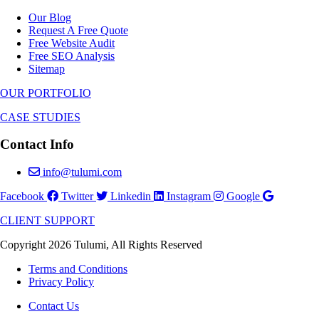
Our Blog
Request A Free Quote
Free Website Audit
Free SEO Analysis
Sitemap
OUR PORTFOLIO
CASE STUDIES
Contact Info
info@tulumi.com
Facebook
Twitter
Linkedin
Instagram
Google
CLIENT SUPPORT
Copyright 2026 Tulumi, All Rights Reserved
Terms and Conditions
Privacy Policy
Contact Us