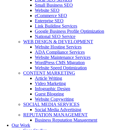
Small Business SEO
Website SEO
eCommerce SEO
Enterprise SEO
Link Building Services
Google Business Profile Optimization
National SEO Service
WEB DESIGN & DEVELOPMENT
Website Hosting Services
ADA Compliance Services
Website Maintenance Services
WordPress CMS Migration
Website Speed Optimization
CONTENT MARKETING
Article Writing
Video Marketing
Infographic Design
Guest Blogging
Website Copywriting
SOCIAL MEDIA SERVICES
Social Media Advertising
REPUTATION MANAGEMENT
Business Reputation Management
Our Work