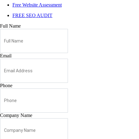
Free Website Assessment
FREE SEO AUDIT
Full Name
Email
Phone
Company Name