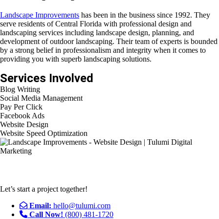
Landscape Improvements
has been in the business since 1992. They
serve residents of Central Florida with professional design and
landscaping services including landscape design, planning, and
development of outdoor landscaping. Their team of experts is bounded
by a strong belief in professionalism and integrity when it comes to
providing you with superb landscaping solutions.
Services Involved
Blog Writing
Social Media Management
Pay Per Click
Facebook Ads
Website Design
Website Speed Optimization
Ready to take your website to the next level?
Let’s start a project together!
Email:
hello@tulumi.com
Call Now!
(800) 481-1720