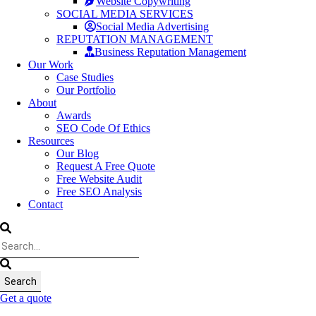
Website Copywriting
SOCIAL MEDIA SERVICES
Social Media Advertising
REPUTATION MANAGEMENT
Business Reputation Management
Our Work
Case Studies
Our Portfolio
About
Awards
SEO Code Of Ethics
Resources
Our Blog
Request A Free Quote
Free Website Audit
Free SEO Analysis
Contact
Get a quote