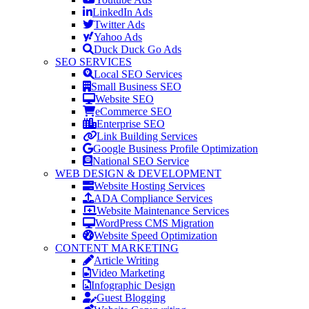
LinkedIn Ads
Twitter Ads
Yahoo Ads
Duck Duck Go Ads
SEO SERVICES
Local SEO Services
Small Business SEO
Website SEO
eCommerce SEO
Enterprise SEO
Link Building Services
Google Business Profile Optimization
National SEO Service
WEB DESIGN & DEVELOPMENT
Website Hosting Services
ADA Compliance Services
Website Maintenance Services
WordPress CMS Migration
Website Speed Optimization
CONTENT MARKETING
Article Writing
Video Marketing
Infographic Design
Guest Blogging