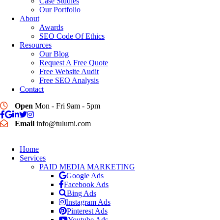
Case Studies
Our Portfolio
About
Awards
SEO Code Of Ethics
Resources
Our Blog
Request A Free Quote
Free Website Audit
Free SEO Analysis
Contact
Open
Mon - Fri 9am - 5pm
Email
info@tulumi.com
Home
Services
PAID MEDIA MARKETING
Google Ads
Facebook Ads
Bing Ads
Instagram Ads
Pinterest Ads
Youtube Ads