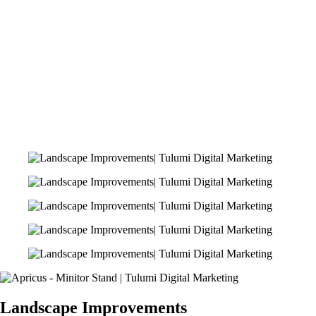
Landscape Improvements