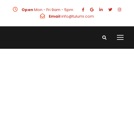
Open
Mon - Fri 9am - 5pm
Email
info@tulumi.com
Awards &
Recognitions
What We Do Best