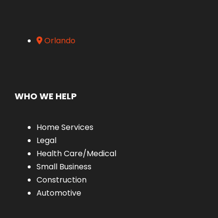
Orlando
WHO WE HELP
Home Services
Legal
Health Care/Medical
Small Business
Construction
Automotive