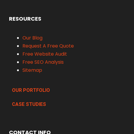
RESOURCES
Our Blog
Request A Free Quote
Free Website Audit
Free SEO Analysis
Sitemap
OUR PORTFOLIO
CASE STUDIES
CONTACT INFO