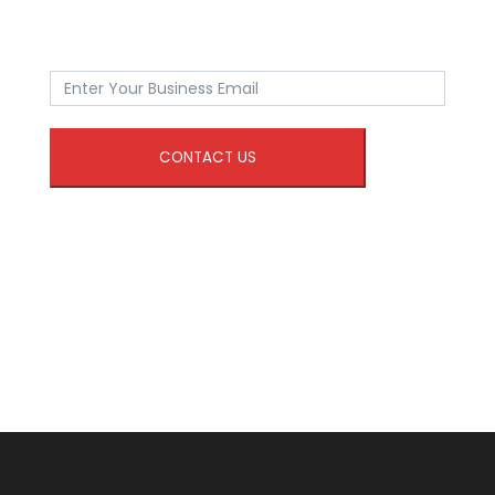
CONTACT US