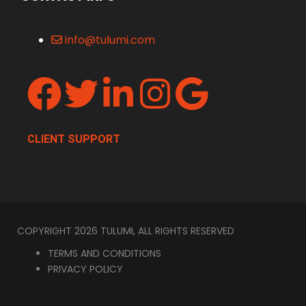
info@tulumi.com
CLIENT SUPPORT
COPYRIGHT 2026 TULUMI, ALL RIGHTS RESERVED
TERMS AND CONDITIONS
PRIVACY POLICY