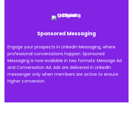
Sponsored Messaging
Engage your prospects in LinkedIn Messaging, where
professional conversations happen. Sponsored
Messaging is now available in two formats: Message Ad
and Conversation Ad. Ads are delivered in LinkedIn
messenger only when members are active to ensure
higher conversion.