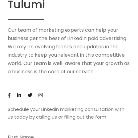
Tulumi
Our team of marketing experts can help your
business get the best of LinkedIn paid advertising.
We rely on evolving trends and updates in the
industry to keep you relevant in this competitive
world. Our team is well-aware that your growth as
a business is the core of our service.
Schedule your Linkedin marketing consultation with
us today by calling us or filling out the form
First Name