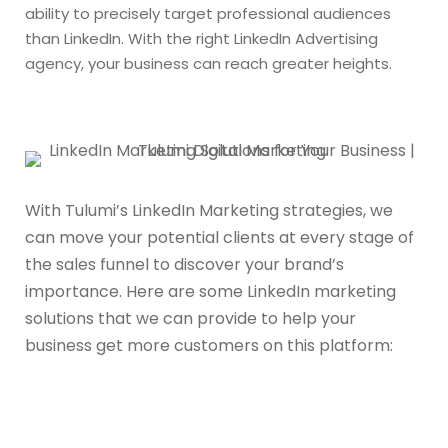
ability to precisely target professional audiences
than LinkedIn. With the right LinkedIn Advertising
agency, your business can reach greater heights.
With Tulumi’s LinkedIn Marketing strategies, we
can move your potential clients at every stage of
the sales funnel to discover your brand’s
importance. Here are some LinkedIn marketing
solutions that we can provide to help your
business get more customers on this platform: