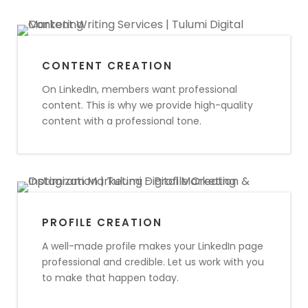
CONTENT CREATION
On LinkedIn, members want professional
content. This is why we provide high-quality
content with a professional tone.
PROFILE CREATION
A well-made profile makes your LinkedIn page
professional and credible. Let us work with you
to make that happen today.