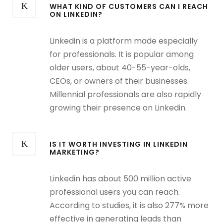
WHAT KIND OF CUSTOMERS CAN I REACH
ON LINKEDIN?
Linkedin is a platform made especially
for professionals. It is popular among
older users, about 40-55-year-olds,
CEOs, or owners of their businesses.
Millennial professionals are also rapidly
growing their presence on Linkedin.
IS IT WORTH INVESTING IN LINKEDIN
MARKETING?
Linkedin has about 500 million active
professional users you can reach.
According to studies, it is also 277% more
effective in generating leads than