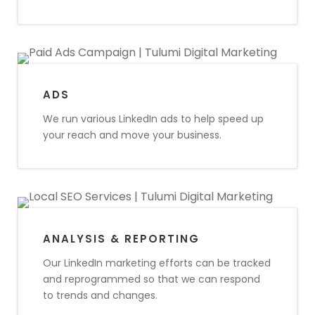
ADS
We run various LinkedIn ads to help speed up
your reach and move your business.
ANALYSIS & REPORTING
Our LinkedIn marketing efforts can be tracked
and reprogrammed so that we can respond
to trends and changes.