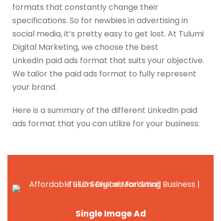
formats that constantly change their
specifications. So for newbies in advertising in
social media, it’s pretty easy to get lost.
At Tulumi
Digital Marketing, we choose the best
LinkedIn
paid ads
format that suits your objective.
We tailor the paid ads format to fully represent
your brand.
Here is a summary of the different LinkedIn paid
ads format that you can utilize for your business:
Single Image Ad