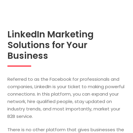
LinkedIn Marketing
Solutions for Your
Business
Referred to as the Facebook for professionals and
companies, LinkedIn is your ticket to making powerful
connections. In this platform, you can expand your
network, hire qualified people, stay updated on
industry trends, and most importantly, market your
B2B service.
There is no other platform that gives businesses the