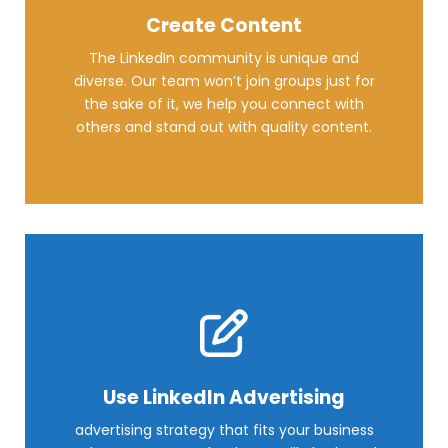
Create Content
The LinkedIn community is unique and
diverse. Our team won’t join groups just for
the sake of it, we help you connect with
others and stand out with quality content.
Use LinkedIn Advertising
advertising strategy that fits your business