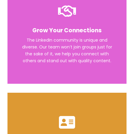
Grow Your Connections
The LinkedIn community is unique and
diverse. Our team won’t join groups just for
the sake of it, we help you connect with
others and stand out with quality content.