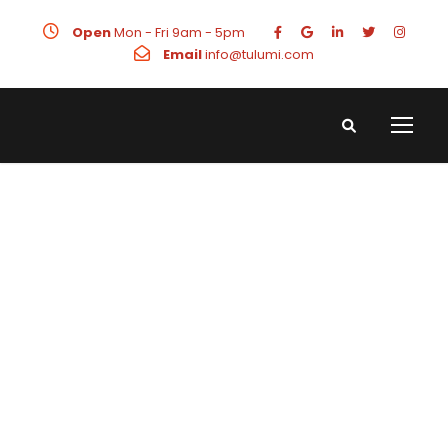
Open
Mon - Fri 9am - 5pm
Email
info@tulumi.com
LinkedIn Ads
Manager for
High Value