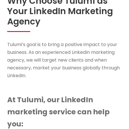
Why Choose Tulumi as
Your LinkedIn Marketing
Agency
Tulumi’s goal is to bring a positive impact to your
business. As an experienced LinkedIn marketing
agency, we will target new clients and when
necessary, market your business globally through
LinkedIn.
At Tulumi, our LinkedIn
marketing service can help
you: