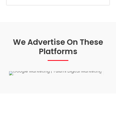
We Advertise On These
Platforms