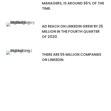
MANAGERS, IS AROUND 65% OF THE
TIME.
AD REACH ON LINKEDIN GREW BY 25
MILLION IN THE FOURTH QUARTER
OF 2020.
THERE ARE 55 MILLION COMPANIES
ON LINKEDIN.
LinkedIn Advertising That
Drive Lead Generation