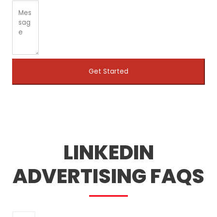
Get Started
LINKEDIN
ADVERTISING FAQS