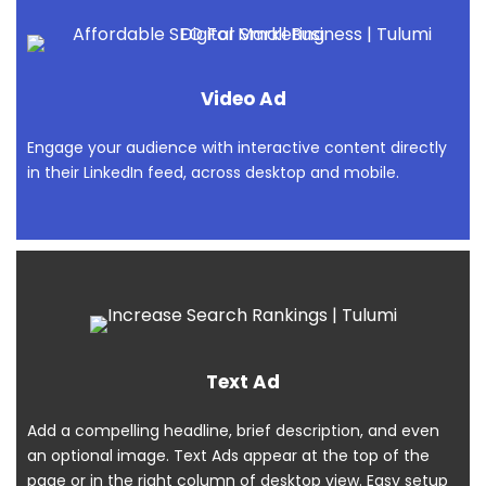
Video Ad
Engage your audience with interactive content directly
in their LinkedIn feed, across desktop and mobile.
Text Ad
Add a compelling headline, brief description, and even
an optional image. Text Ads appear at the top of the
page or in the right column of desktop view. Easy setup