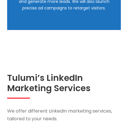
and generate more leads. We will also launch
precise ad campaigns to retarget visitors.
Tulumi’s LinkedIn
Marketing Services
We offer different LinkedIn marketing services,
tailored to your needs.