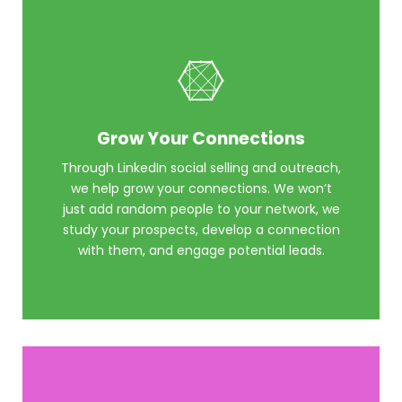
Grow Your Connections
Through LinkedIn social selling and outreach,
we help grow your connections. We won’t
just add random people to your network, we
study your prospects, develop a connection
with them, and engage potential leads.