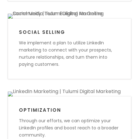
SOCIAL SELLING
We implement a plan to utilize LinkedIn
marketing to connect with your prospects,
nurture relationships, and turn them into
paying customers.
OPTIMIZATION
Through our efforts, we can optimize your
LinkedIn profiles and boost reach to a broader
community.