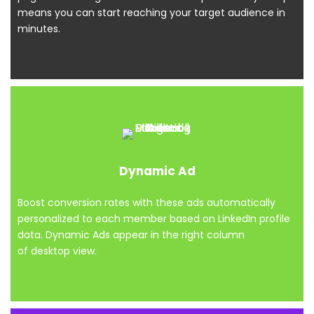
means you can start reaching your target audience in
minutes.
Dynamic Ad
Boost conversion rates with these ads automatically
personalized to each member based on LinkedIn profile
data. Dynamic Ads appear in the right column
of desktop view.