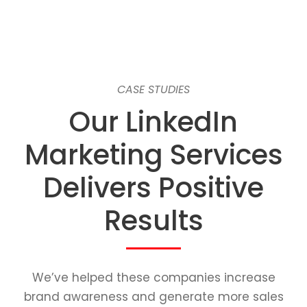
CASE STUDIES
Our LinkedIn
Marketing Services
Delivers Positive
Results
We’ve helped these companies increase
brand awareness and generate more sales