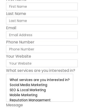
Last Name
Email
Phone Number
Your Website
What services are you interested in?
Message