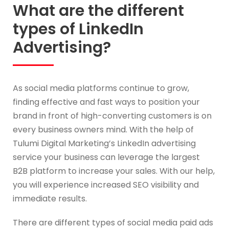
What are the different
types of LinkedIn
Advertising?
As social media platforms continue to grow,
finding effective and fast ways to position your
brand in front of high-converting customers is on
every business owners mind. With the help of
Tulumi Digital Marketing’s LinkedIn advertising
service your business can leverage the largest
B2B platform to increase your sales. With our help,
you will experience increased SEO visibility and
immediate results.
There are different types of social media paid ads