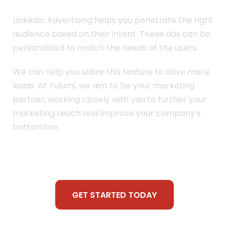
LinkedIn Advertising helps you penetrate the right
audience based on their intent. These ads can be
personalized to match the needs of the users.
We can help you utilize this feature to drive more
leads. At Tulumi, we aim to be your marketing
partner, working closely with you to further your
marketing reach and improve your company’s
bottomline.
GET STARTED TODAY