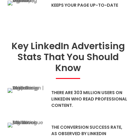
KEEPS YOUR PAGE UP-TO-DATE
Key LinkedIn Advertising
Stats That You Should
Know
THERE ARE 303 MILLION USERS ON
LINKEDIN WHO READ PROFESSIONAL
CONTENT.
THE CONVERSION SUCCESS RATE,
AS OBSERVED BY LINKEDIN