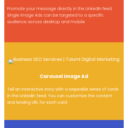
Promote your message directly in the LinkedIn feed.
Single Image Ads can be targeted to a specific
audience across desktop and mobile.
Carousel Image Ad
Tell an interactive story with a swipeable series of cards
in the LinkedIn feed. You can customize the content
and landing URL for each card.