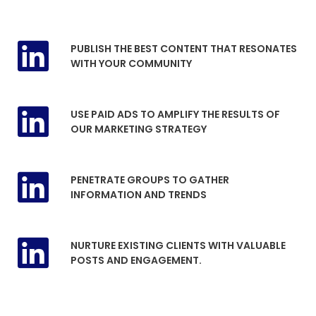
PUBLISH THE BEST CONTENT THAT RESONATES
WITH YOUR COMMUNITY
USE PAID ADS TO AMPLIFY THE RESULTS OF
OUR MARKETING STRATEGY
PENETRATE GROUPS TO GATHER
INFORMATION AND TRENDS
NURTURE EXISTING CLIENTS WITH VALUABLE
POSTS AND ENGAGEMENT.