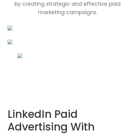
by creating strategic and effective paid
marketing campaigns.
LinkedIn Paid
Advertising With