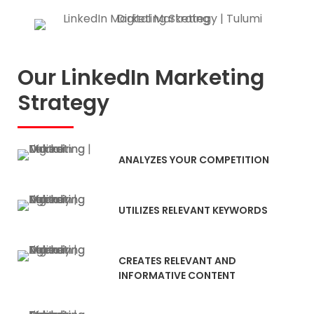
Our LinkedIn Marketing
Strategy
ANALYZES YOUR COMPETITION
UTILIZES RELEVANT KEYWORDS
CREATES RELEVANT AND
INFORMATIVE CONTENT