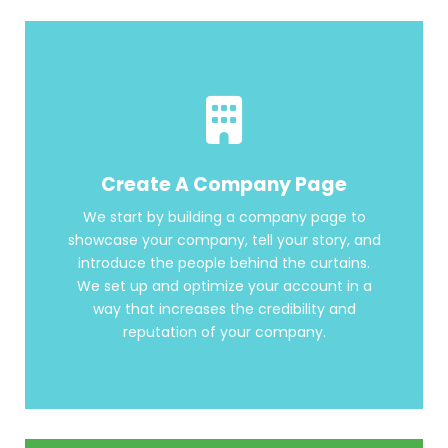
Create A Company Page
We start by building a company page to
showcase your company, tell your story, and
introduce the people behind the curtains.
We set up and optimize your account in a
way that increases the credibility and
reputation of your company.