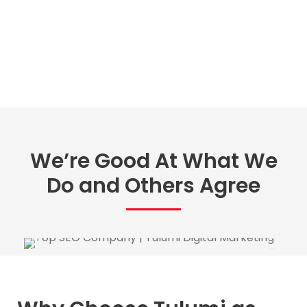
We’re Good At What We
Do and Others Agree