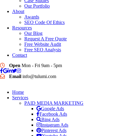
Case Studies
Our Portfolio
About
Awards
SEO Code Of Ethics
Resources
Our Blog
Request A Free Quote
Free Website Audit
Free SEO Analysis
Contact
Open
Mon - Fri 9am - 5pm
Email
info@tulumi.com
Home
Services
PAID MEDIA MARKETING
Google Ads
Facebook Ads
Bing Ads
Instagram Ads
Pinterest Ads
Youtube Ads