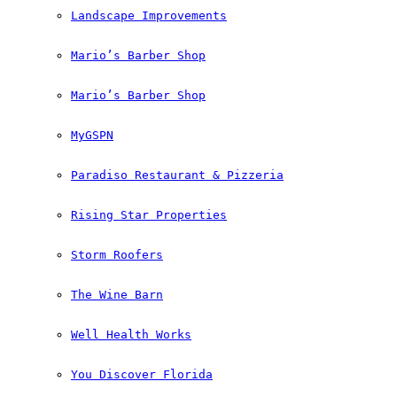
Landscape Improvements
Mario’s Barber Shop
Mario’s Barber Shop
MyGSPN
Paradiso Restaurant & Pizzeria
Rising Star Properties
Storm Roofers
The Wine Barn
Well Health Works
You Discover Florida