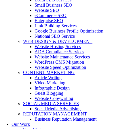
Small Business SEO
Website SEO
eCommerce SEO
Enterprise SEO
Link Building Services
Google Business Profile Optimization
National SEO Service
WEB DESIGN & DEVELOPMENT
Website Hosting Services
ADA Compliance Services
Website Maintenance Services
WordPress CMS Migration
Website Speed Optimization
CONTENT MARKETING
Article Writing
Video Marketing
Infographic Design
Guest Blogging
Website Copywriting
SOCIAL MEDIA SERVICES
Social Media Advertising
REPUTATION MANAGEMENT
Business Reputation Management
Our Work