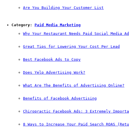
Are You Building Your Customer List
Category: 
Paid Media Marketing
Why Your Restaurant Needs Paid Social Media Ad
Great Tips for Lowering Your Cost Per Lead
Best Facebook Ads to Copy
Does Yelp Advertising Work?
What Are The Benefits of Advertising Online?
Benefits of Facebook Advertising
Chiropractic Facebook Ads: 3 Extremely Importa
8 Ways to Increase Your Paid Search ROAS (Retu