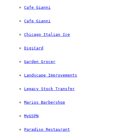
Cafe Gianni
Cafe Gianni
Chicago Italian Ice
DigiCard
Garden Grocer
Landscape Improvements
Legacy Stock Transfer
Marios Barbershop
MyGSPN
Paradiso Restaurant