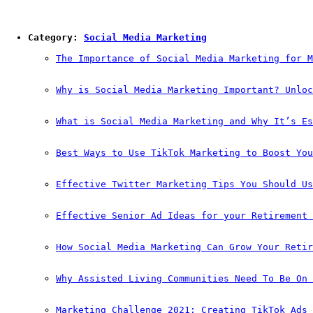
Category: 
Social Media Marketing
The Importance of Social Media Marketing for M
Why is Social Media Marketing Important? Unloc
What is Social Media Marketing and Why It’s Es
Best Ways to Use TikTok Marketing to Boost You
Effective Twitter Marketing Tips You Should Us
Effective Senior Ad Ideas for your Retirement 
How Social Media Marketing Can Grow Your Retir
Why Assisted Living Communities Need To Be On 
Marketing Challenge 2021: Creating TikTok Ads 