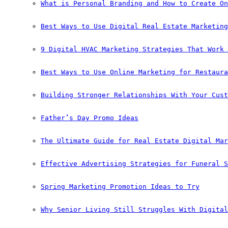
What is Personal Branding and How to Create On
Best Ways to Use Digital Real Estate Marketing
9 Digital HVAC Marketing Strategies That Work 
Best Ways to Use Online Marketing for Restaura
Building Stronger Relationships With Your Cust
Father’s Day Promo Ideas
The Ultimate Guide for Real Estate Digital Mar
Effective Advertising Strategies for Funeral S
Spring Marketing Promotion Ideas to Try
Why Senior Living Still Struggles With Digital