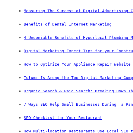
Measuring The Success of Digital Advertising C
Benefits of Dental Internet Marketing
4 Undeniable Benefits of Hyperlocal Plumbing M
Digital Marketing Expert Tips for your Constru
How to Optimize Your Appliance Repair Website
Tulumi Is Among the Top Digital Marketing Comp
Organic Search & Paid Search: Breaking Down Th
7 Ways SEO Help Small Businesses During  a Pan
SEO Checklist for Your Restaurant
How Multi-location Restaurants Use Local SEO t