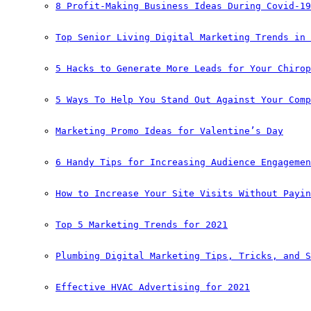
8 Profit-Making Business Ideas During Covid-19
Top Senior Living Digital Marketing Trends in 
5 Hacks to Generate More Leads for Your Chirop
5 Ways To Help You Stand Out Against Your Comp
Marketing Promo Ideas for Valentine’s Day
6 Handy Tips for Increasing Audience Engagemen
How to Increase Your Site Visits Without Payin
Top 5 Marketing Trends for 2021
Plumbing Digital Marketing Tips, Tricks, and S
Effective HVAC Advertising for 2021