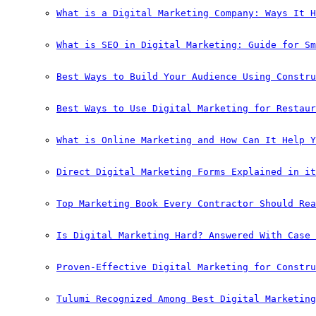
What is a Digital Marketing Company: Ways It H
What is SEO in Digital Marketing: Guide for Sm
Best Ways to Build Your Audience Using Constru
Best Ways to Use Digital Marketing for Restaur
What is Online Marketing and How Can It Help Y
Direct Digital Marketing Forms Explained in it
Top Marketing Book Every Contractor Should Rea
Is Digital Marketing Hard? Answered With Case 
Proven-Effective Digital Marketing for Constru
Tulumi Recognized Among Best Digital Marketing