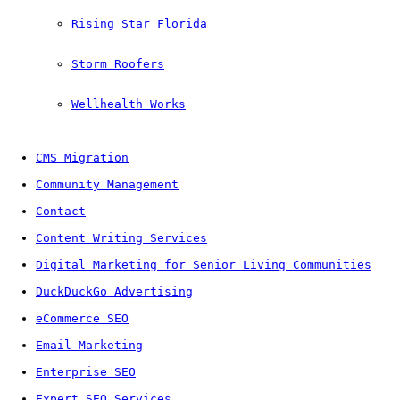
Rising Star Florida
Storm Roofers
Wellhealth Works
CMS Migration
Community Management
Contact
Content Writing Services
Digital Marketing for Senior Living Communities
DuckDuckGo Advertising
eCommerce SEO
Email Marketing
Enterprise SEO
Expert SEO Services