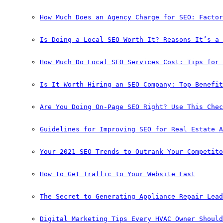
How Much Does an Agency Charge for SEO: Factor
Is Doing a Local SEO Worth It? Reasons It’s a 
How Much Do Local SEO Services Cost: Tips for 
Is It Worth Hiring an SEO Company: Top Benefit
Are You Doing On-Page SEO Right? Use This Chec
Guidelines for Improving SEO for Real Estate A
Your 2021 SEO Trends to Outrank Your Competito
How to Get Traffic to Your Website Fast
The Secret to Generating Appliance Repair Lead
Digital Marketing Tips Every HVAC Owner Should