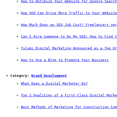
How to Optimize Your Website for Google Search
How SEO Can Drive More Traffic to Your Website
How Much Does an SEO Job Cost? Freelancers ver
Can I Hire Someone to Do My SEO: How to Find t
Tulumi Digital Marketing Announced as a Top Or
How to Use a Blog to Promote Your Business
Category: 
Brand Development
What Does a Digital Marketer Do?
Top 5 Qualities of a First-Class Digital Marke
Best Methods of Marketing for Construction Com