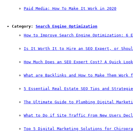
Paid Media: How To Make It Work in 2020
Category: 
Search Engine Optimization
How to Improve Search Engine Optimization: 6 E
Is It Worth It to Hire an SEO Expert, or Shoul
How Much Does an SEO Expert Cost? A Quick Look
What are Backlinks and How to Make Them Work f
5 Essential Real Estate SEO Tips and Strategie
The Ultimate Guide to Plumbing Digital Marketi
What to Do if Site Traffic From New Users Decl
Top 5 Digital Marketing Solutions for Chiropra