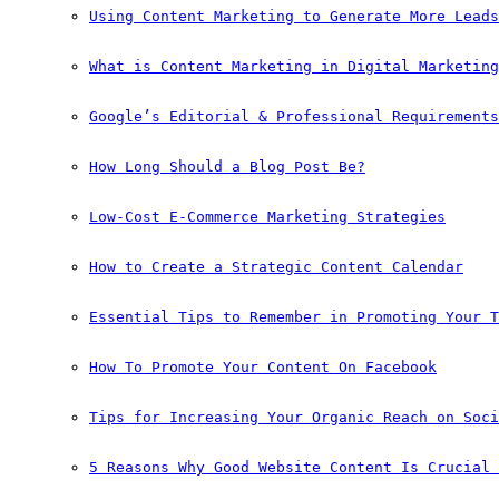
Using Content Marketing to Generate More Leads
What is Content Marketing in Digital Marketing
Google’s Editorial & Professional Requirements
How Long Should a Blog Post Be?
Low-Cost E-Commerce Marketing Strategies
How to Create a Strategic Content Calendar
Essential Tips to Remember in Promoting Your T
How To Promote Your Content On Facebook
Tips for Increasing Your Organic Reach on Soci
5 Reasons Why Good Website Content Is Crucial 