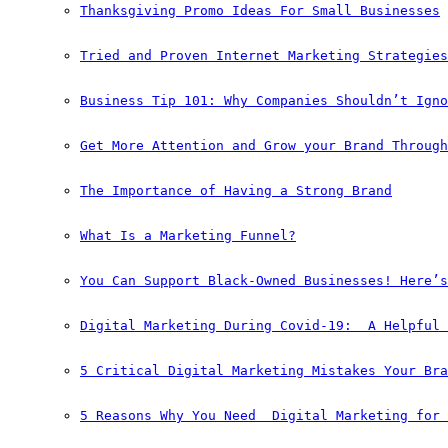
Thanksgiving Promo Ideas For Small Businesses
Tried and Proven Internet Marketing Strategies
Business Tip 101: Why Companies Shouldn’t Igno
Get More Attention and Grow your Brand Through
The Importance of Having a Strong Brand
What Is a Marketing Funnel?
You Can Support Black-Owned Businesses! Here’s
Digital Marketing During Covid-19:  A Helpful 
5 Critical Digital Marketing Mistakes Your Bra
5 Reasons Why You Need  Digital Marketing for 