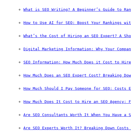
What is SEO Writing? A Beginner’s Guide to Ran
How to Use AI for SEO: Boost Your Rankings wit
What’s the Cost of Hiring an SEO Expert? A Sho
Digital Marketing Information: Why Your Compan
SEO Information: How Much Does it Cost to Hire
How Much Does an SEO Expert Cost? Breaking Dow
How Much Should I Pay Someone for SEO: Costs E
How Much Does It Cost to Hire an SEO Agency: F
Are SEO Consultants Worth It When You Have a S
Are SEO Experts Worth It? Breaking Down Costs 