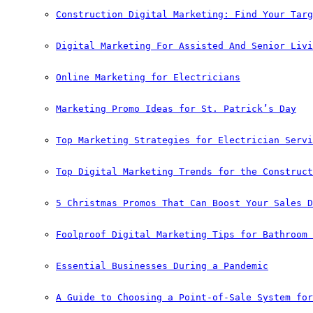
Construction Digital Marketing: Find Your Targ
Digital Marketing For Assisted And Senior Livi
Online Marketing for Electricians
Marketing Promo Ideas for St. Patrick’s Day
Top Marketing Strategies for Electrician Servi
Top Digital Marketing Trends for the Construct
5 Christmas Promos That Can Boost Your Sales D
Foolproof Digital Marketing Tips for Bathroom 
Essential Businesses During a Pandemic
A Guide to Choosing a Point-of-Sale System for