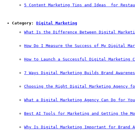
5 Content Marketing Tips and Ideas  for Restau
Category: 
Digital Marketing
What Is the Difference Between Digital Marketi
How Do I Measure the Success of My Digital Mar
How to Launch a Successful Digital Marketing C
7 Ways Digital Marketing Builds Brand Awarenes
Choosing the Right Digital Marketing Agency fo
What a Digital Marketing Agency Can Do for You
Best AI Tools for Marketing and Getting the Mo
Why Is Digital Marketing Important for Brand A