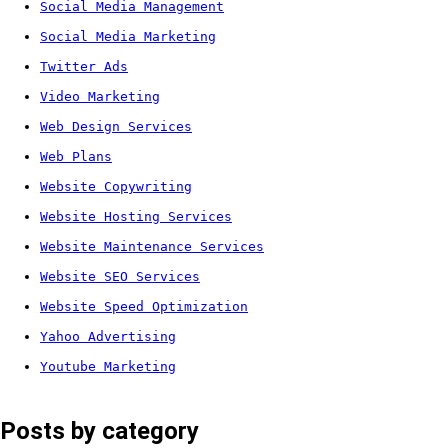
Social Media Management
Social Media Marketing
Twitter Ads
Video Marketing
Web Design Services
Web Plans
Website Copywriting
Website Hosting Services
Website Maintenance Services
Website SEO Services
Website Speed Optimization
Yahoo Advertising
Youtube Marketing
Posts by category