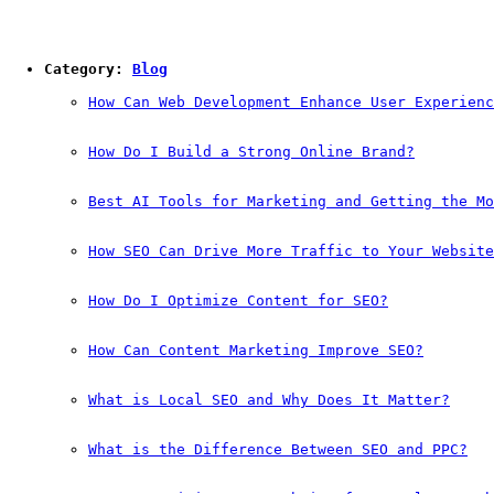
Category: 
Blog
How Can Web Development Enhance User Experienc
How Do I Build a Strong Online Brand?
Best AI Tools for Marketing and Getting the Mo
How SEO Can Drive More Traffic to Your Website
How Do I Optimize Content for SEO?
How Can Content Marketing Improve SEO?
What is Local SEO and Why Does It Matter?
What is the Difference Between SEO and PPC?