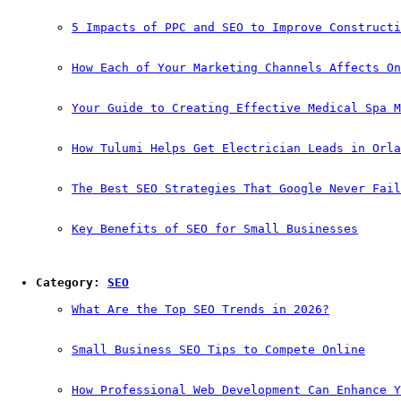
5 Impacts of PPC and SEO to Improve Constructi
How Each of Your Marketing Channels Affects On
Your Guide to Creating Effective Medical Spa M
How Tulumi Helps Get Electrician Leads in Orla
The Best SEO Strategies That Google Never Fail
Key Benefits of SEO for Small Businesses
Category: 
SEO
What Are the Top SEO Trends in 2026?
Small Business SEO Tips to Compete Online
How Professional Web Development Can Enhance Y