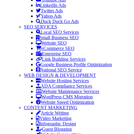
LinkedIn Ads
Twitter Ads
Yahoo Ads
Duck Duck Go Ads
SEO SERVICES
Local SEO Services
Small Business SEO
Website SEO
eCommerce SEO
Enterprise SEO
Link Building Services
Google Business Profile Optimization
National SEO Service
WEB DESIGN & DEVELOPMENT
Website Hosting Services
ADA Compliance Services
Website Maintenance Services
WordPress CMS Migration
Website Speed Optimization
CONTENT MARKETING
Article Writing
Video Marketing
Infographic Design
Guest Blogging