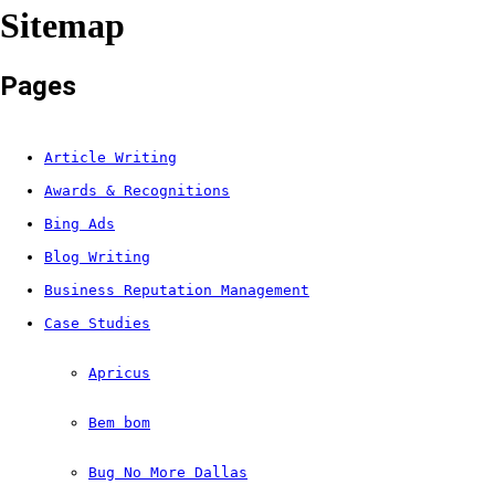
Sitemap
Pages
Article Writing
Awards & Recognitions
Bing Ads
Blog Writing
Business Reputation Management
Case Studies
Apricus
Bem bom
Bug No More Dallas