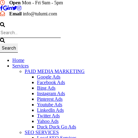
Open
Mon - Fri 9am - 5pm
Email
info@tulumi.com
Home
Services
PAID MEDIA MARKETING
Google Ads
Facebook Ads
Bing Ads
Instagram Ads
Pinterest Ads
Youtube Ads
LinkedIn Ads
Twitter Ads
Yahoo Ads
Duck Duck Go Ads
SEO SERVICES
Local SEO Services