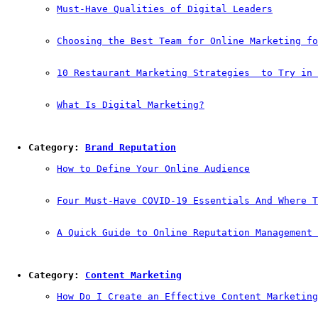
Must-Have Qualities of Digital Leaders
Choosing the Best Team for Online Marketing fo
10 Restaurant Marketing Strategies  to Try in 
What Is Digital Marketing?
Category: 
Brand Reputation
How to Define Your Online Audience
Four Must-Have COVID-19 Essentials And Where T
A Quick Guide to Online Reputation Management 
Category: 
Content Marketing
How Do I Create an Effective Content Marketing