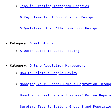
Tips in Creating Instagram Graphics
6 Key Elements of Good Graphic Design
5 Qualities of an Effective Logo Design
Category: 
Guest Blogging
A Quick Guide to Guest Posting
Category: 
Online Reputation Management
How to Delete a Google Review
Managing Your Funeral Home’s Reputation Throug
Boost Your Real Estate Business’ Online Reputa
Surefire Tips to Build a Great Brand Reputatio