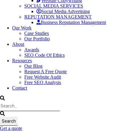
Website Copywriting
SOCIAL MEDIA SERVICES
Social Media Advertising
REPUTATION MANAGEMENT
Business Reputation Management
Our Work
Case Studies
Our Portfolio
About
Awards
SEO Code Of Ethics
Resources
Our Blog
Request A Free Quote
Free Website Audit
Free SEO Analysis
Contact
Get a quote