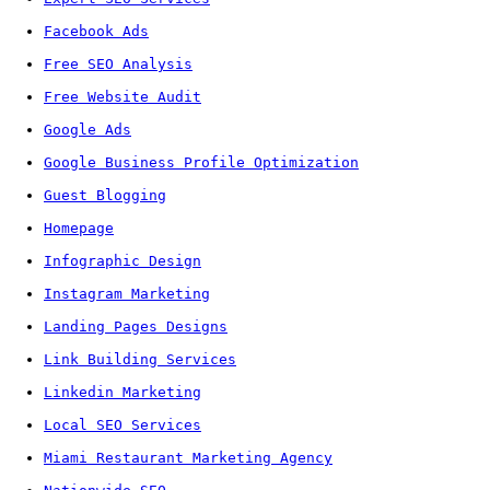
Facebook Ads
Free SEO Analysis
Free Website Audit
Google Ads
Google Business Profile Optimization
Guest Blogging
Homepage
Infographic Design
Instagram Marketing
Landing Pages Designs
Link Building Services
Linkedin Marketing
Local SEO Services
Miami Restaurant Marketing Agency