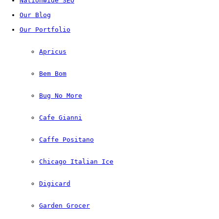
Nationwide SEO
Our Blog
Our Portfolio
Apricus
Bem Bom
Bug No More
Cafe Gianni
Caffe Positano
Chicago Italian Ice
Digicard
Garden Grocer