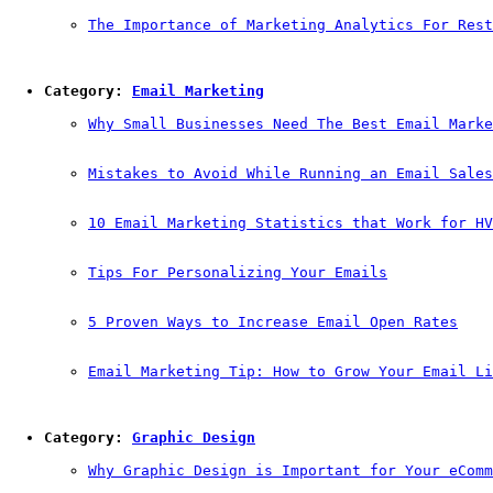
The Importance of Marketing Analytics For Rest
Category: 
Email Marketing
Why Small Businesses Need The Best Email Marke
Mistakes to Avoid While Running an Email Sales
10 Email Marketing Statistics that Work for HV
Tips For Personalizing Your Emails
5 Proven Ways to Increase Email Open Rates
Email Marketing Tip: How to Grow Your Email Li
Category: 
Graphic Design
Why Graphic Design is Important for Your eComm