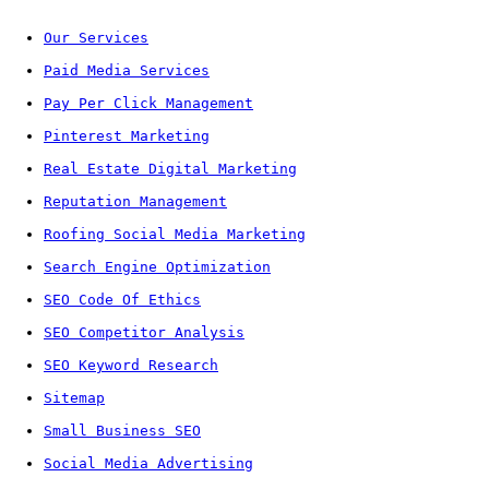
Our Services
Paid Media Services
Pay Per Click Management
Pinterest Marketing
Real Estate Digital Marketing
Reputation Management
Roofing Social Media Marketing
Search Engine Optimization
SEO Code Of Ethics
SEO Competitor Analysis
SEO Keyword Research
Sitemap
Small Business SEO
Social Media Advertising