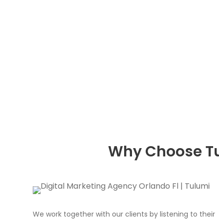
Why Choose Tu
We work together with our clients by listening to their