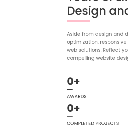
Design an
Aside from design and d
optimization, responsive
web solutions. Reflect yo
compelling website desi
0
+
AWARDS
0
+
COMPLETED PROJECTS