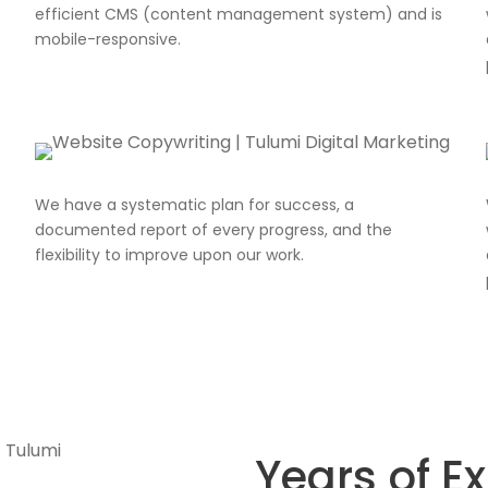
efficient CMS (content management system) and is
mobile-responsive.
We have a systematic plan for success, a
documented report of every progress, and the
flexibility to improve upon our work.
Years of E