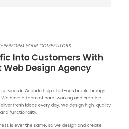
UT-PERFORM YOUR COMPETITORS
ffic Into Customers With
st Web Design Agency
services in Orlando help start-ups break through
ng. We have a team of hard-working and creative
deliver fresh ideas every day. We design high-quality
and functionality.
ess is ever the same, so we design and create