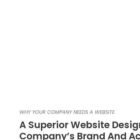
WHY YOUR COMPANY NEEDS A WEBSITE
A Superior Website Desig
Company’s Brand And Ac