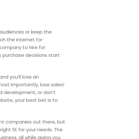
w audiences or keep the
ch the internet for
 company to hire for
s purchase decisions start
and you’ll lose an
ost importantly, lose sales!
nd development, or don’t
site, your best bet is to
nt companies out there, but
ight fit for your needs. The
iness, all while giving you