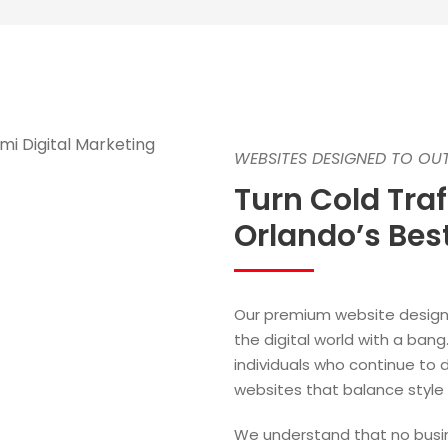
WEBSITES DESIGNED TO O
Turn Cold Tra
Orlando’s Be
Our premium website design 
the digital world with a ba
individuals who continue to 
websites that balance style 
We understand that no busin