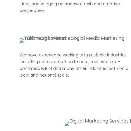
ideas and bringing up our own fresh and creative
perspective.
We have experience working with multiple industries
including restaurants, health care, real estate, e-
commerce, B2B and many other industries both on a
local and national scale.