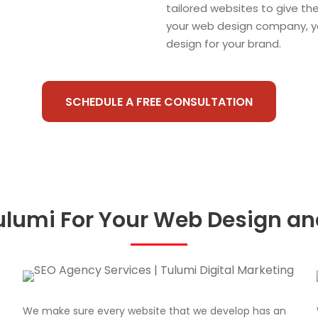
tailored websites to give th
your web design company, y
design for your brand.
SCHEDULE A FREE CONSULTATION
lumi For Your Web Design a
We make sure every website that we develop has an