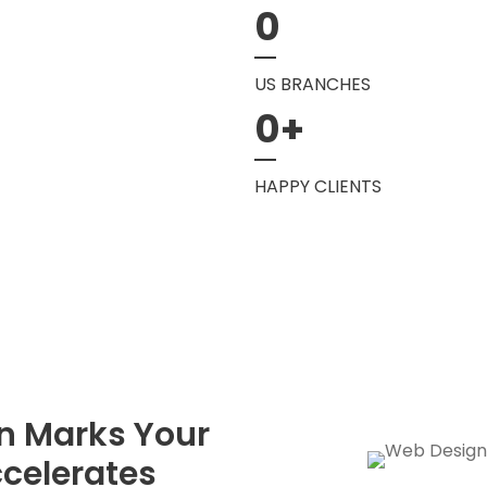
0
US BRANCHES
0
+
HAPPY CLIENTS
n Marks Your
celerates