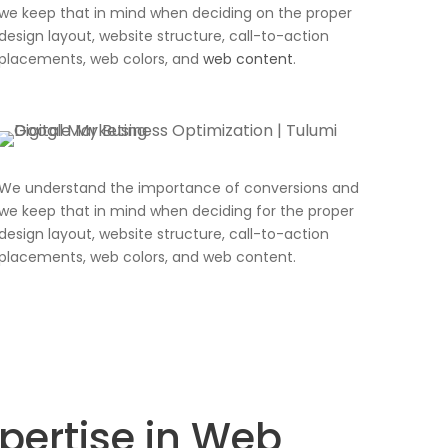
we keep that in mind when deciding on the proper
design layout, website structure, call-to-action
placements, web colors, and
web content
.
We understand the importance of conversions and
we keep that in mind when deciding for the proper
design layout, website structure, call-to-action
placements, web colors, and web content.
xpertise in Web