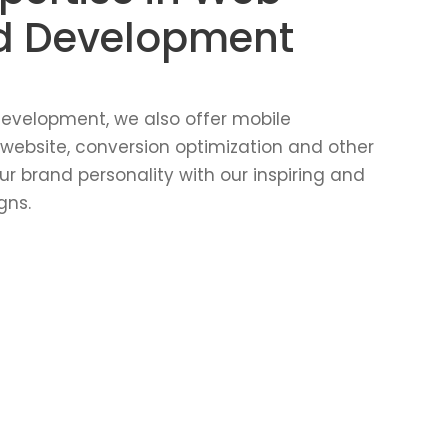
d Development
evelopment, we also offer mobile
 website, conversion optimization and other
ur brand personality with our inspiring and
gns.