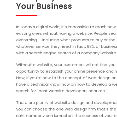
Your Business
In today’s digital world, it’s impossible to reach ne
existing ones without having a website. People sear
everything — including what products to buy or the
whatever service they need. In fact, 93% of busines
with a search engine search of a company website.
Without a website, your customers will not find you 
opportunity to establish your online presence and m
Now, if you’re new to the concept of web design a
have a technical know-how on how to develop a web
search for “best website developers near me.”
There are plenty of website design and developme
you can choose the one web design firm that’s the r
right company can jumpstart the success of your bus