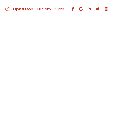
Open
Mon - Fri 9am - 5pm
HO
Web Design 