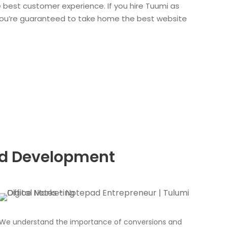
e best customer experience. If you hire Tuumi as
ou’re guaranteed to take home the best website
nd Development
We understand the importance of conversions and