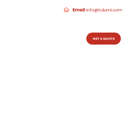
Email
info@tulumi.com
RESOURCES
CONTACT
GET A QUOTE
levates Your