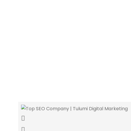
Orlando’s top web devel