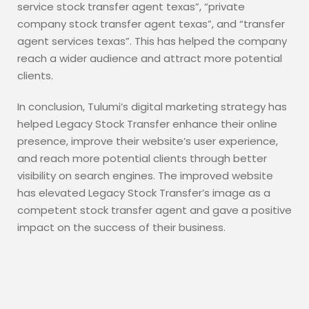
service stock transfer agent texas”, “private
company stock transfer agent texas”, and “transfer
agent services texas”. This has helped the company
reach a wider audience and attract more potential
clients.
In conclusion, Tulumi’s digital marketing strategy has
helped Legacy Stock Transfer enhance their online
presence, improve their website’s user experience,
and reach more potential clients through better
visibility on search engines. The improved website
has elevated Legacy Stock Transfer’s image as a
competent stock transfer agent and gave a positive
impact on the success of their business.