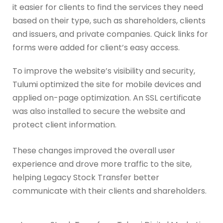
it easier for clients to find the services they need
based on their type, such as shareholders, clients
and issuers, and private companies. Quick links for
forms were added for client’s easy access.
To improve the website’s visibility and security,
Tulumi optimized the site for mobile devices and
applied on-page optimization. An SSL certificate
was also installed to secure the website and
protect client information.
These changes improved the overall user
experience and drove more traffic to the site,
helping Legacy Stock Transfer better
communicate with their clients and shareholders.