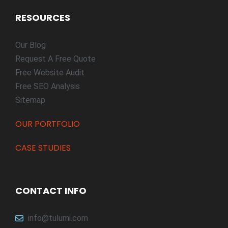
RESOURCES
Our Blog
Request A Free Quote
Free Website Audit
Free SEO Analysis
Sitemap
OUR PORTFOLIO
CASE STUDIES
CONTACT INFO
info@tulumi.com