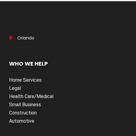
Orlando
WHO WE HELP
Home Services
Legal
Health Care/Medical
Small Business
Construction
Automotive