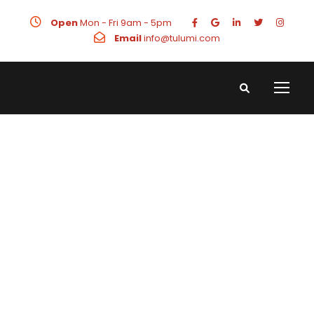
Open
Mon - Fri 9am - 5pm
Email
info@tulumi.com