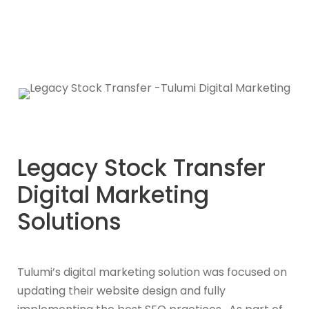
Legacy Stock Transfer
Digital Marketing
Solutions
Tulumi’s digital marketing solution was focused on
updating their website design and fully