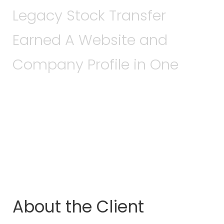
Legacy Stock Transfer
Earned A Website and
Company Profile in One
About the Client