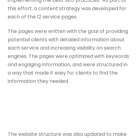
implementing the best SEO practices. As part of
this effort, a content strategy was developed for
each of the 12 service pages.
The pages were written with the goal of providing
potential clients with detailed information about
each service and increasing visibility on search
engines. The pages were optimized with keywords
and engaging information, and were structured in
a way that made it easy for clients to find the
information they needed.
The website structure was also updated to make