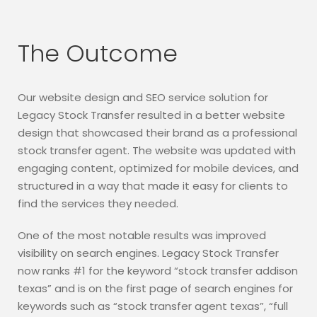
The Outcome
Our website design and SEO service solution for
Legacy Stock Transfer resulted in a better website
design that showcased their brand as a professional
stock transfer agent. The website was updated with
engaging content, optimized for mobile devices, and
structured in a way that made it easy for clients to
find the services they needed.
One of the most notable results was improved
visibility on search engines. Legacy Stock Transfer
now ranks #1 for the keyword “stock transfer addison
texas” and is on the first page of search engines for
keywords such as “stock transfer agent texas”, “full