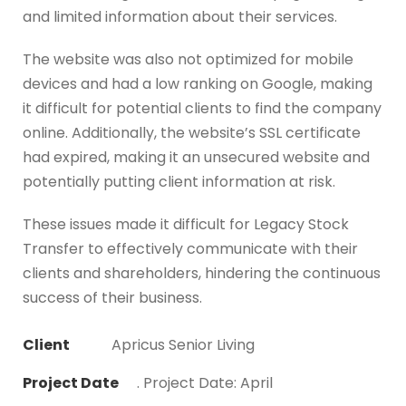
and limited information about their services.
The website was also not optimized for mobile
devices and had a low ranking on Google, making
it difficult for potential clients to find the company
online. Additionally, the website’s SSL certificate
had expired, making it an unsecured website and
potentially putting client information at risk.
These issues made it difficult for Legacy Stock
Transfer to effectively communicate with their
clients and shareholders, hindering the continuous
success of their business.
Client
Apricus Senior Living
Project Date
. Project Date: April