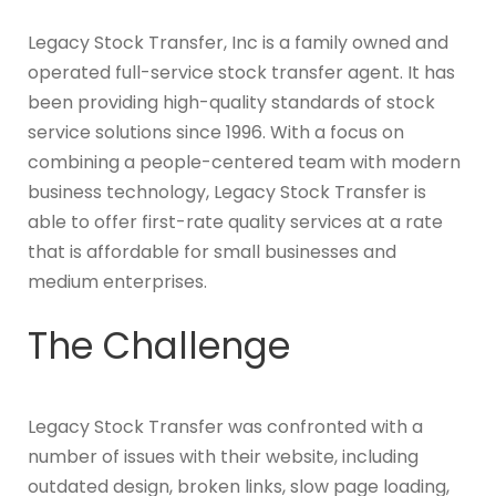
Legacy Stock Transfer, Inc is a family owned and
operated full-service stock transfer agent. It has
been providing high-quality standards of stock
service solutions since 1996. With a focus on
combining a people-centered team with modern
business technology, Legacy Stock Transfer is
able to offer first-rate quality services at a rate
that is affordable for small businesses and
medium enterprises.
The Challenge
Legacy Stock Transfer was confronted with a
number of issues with their website, including
outdated design, broken links, slow page loading,