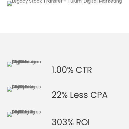
1.00% CTR
22% Less CPA
303% ROI