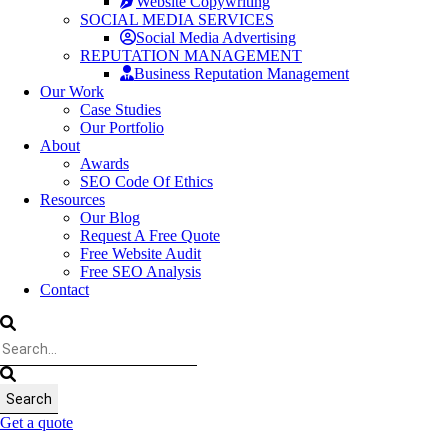
Website Copywriting
SOCIAL MEDIA SERVICES
Social Media Advertising
REPUTATION MANAGEMENT
Business Reputation Management
Our Work
Case Studies
Our Portfolio
About
Awards
SEO Code Of Ethics
Resources
Our Blog
Request A Free Quote
Free Website Audit
Free SEO Analysis
Contact
Get a quote