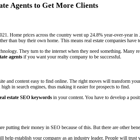
ate Agents to Get More Clients
 2021. Home prices across the country went up 24.8% year-over-year in J
rather than buy their own home. This means real estate companies have t
technology. They turn to the internet when they need something. Many r
tate agents
if you want your realty company to be successful.
e and content easy to find online. The right moves will transform your b
high in search engines, thus making it easier for prospects to find.
eal estate SEO keywords
in your content. You have to develop a positi
are putting their money in SEO because of this. But there are other bene
l help establish your company as an industry leader. People will trust 