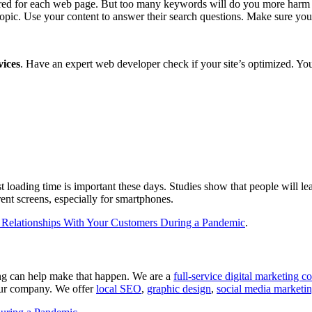
ored for each web page. But too many keywords will do you more harm than
topic. Use your content to answer their search questions. Make sure you
vices
. Have an expert web developer check if your site’s optimized. You
oading time is important these days. Studies show that people will leave
rent screens, especially for smartphones.
 Relationships With Your Customers During a Pandemic
.
ng can help make that happen. We are a
full-service digital marketing
your company. We offer
local SEO
,
graphic design
,
social media marketi