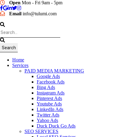
Open
Mon - Fri 9am - 5pm
Email
info@tulumi.com
Home
Services
PAID MEDIA MARKETING
Google Ads
Facebook Ads
Bing Ads
Instagram Ads
Pinterest Ads
Youtube Ads
LinkedIn Ads
Twitter Ads
Yahoo Ads
Duck Duck Go Ads
SEO SERVICES
Local SEO Services