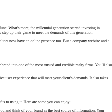
une. What’s more, the millennial generation started investing in
o step up their game to meet the demands of this generation.
ealtors now have an online presence too. But a company website and a
rand into one of the most trusted and credible realty firms. You’ll also
ve user experience that will meet your client’s demands. It also takes
fits to using it. Here are some you can enjoy:
you and think of your brand as the best source of information. Your