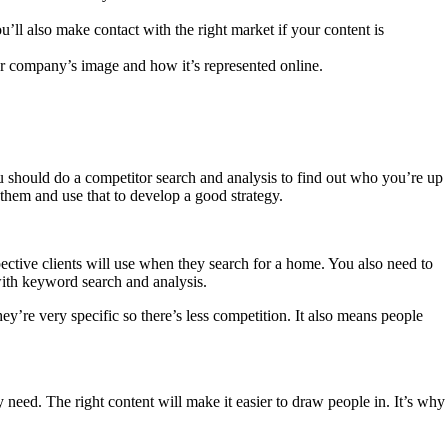
’ll also make contact with the right market if your content is
ur company’s image and how it’s represented online.
ou should do a competitor search and analysis to find out who you’re up
them and use that to develop a good strategy.
pective clients will use when they search for a home. You also need to
with keyword search and analysis.
y’re very specific so there’s less competition. It also means people
 need. The right content will make it easier to draw people in. It’s why