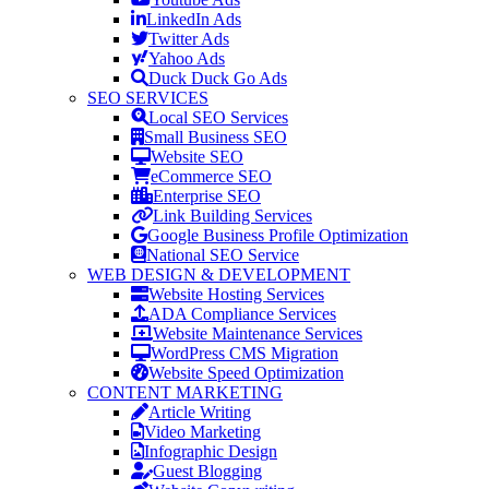
LinkedIn Ads
Twitter Ads
Yahoo Ads
Duck Duck Go Ads
SEO SERVICES
Local SEO Services
Small Business SEO
Website SEO
eCommerce SEO
Enterprise SEO
Link Building Services
Google Business Profile Optimization
National SEO Service
WEB DESIGN & DEVELOPMENT
Website Hosting Services
ADA Compliance Services
Website Maintenance Services
WordPress CMS Migration
Website Speed Optimization
CONTENT MARKETING
Article Writing
Video Marketing
Infographic Design
Guest Blogging