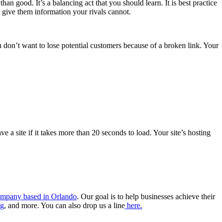
 good. It’s a balancing act that you should learn. It is best practice
 give them information your rivals cannot.
 don’t want to lose potential customers because of a broken link. Your
 a site if it takes more than 20 seconds to load. Your site’s hosting
 company based in Orlando
. Our goal is to help businesses achieve their
ng
, and more. You can also drop us a line
here.