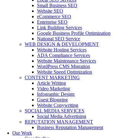
Small Business SEO
Website SEO
eCommerce SEO
Enterprise SEO
Link Building Services
Google Business Profile Optimization
National SEO Service
WEB DESIGN & DEVELOPMENT
Website Hosting Services
ADA Compliance Services
Website Maintenance Services
WordPress CMS Migration
Website Speed Optimization
CONTENT MARKETING
Article Writing
Video Marketing
Infographic Design
Guest Blogging
Website Copywriting
SOCIAL MEDIA SERVICES
Social Media Advertising
REPUTATION MANAGEMENT
Business Reputation Management
Our Work