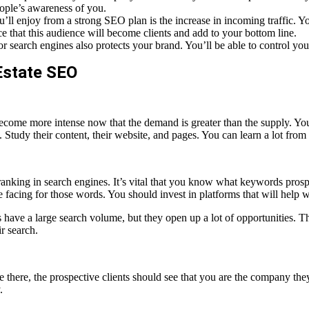
eople’s awareness of you.
ll enjoy from a strong SEO plan is the increase in incoming traffic. You
e that this audience will become clients and add to your bottom line.
 search engines also protects your brand. You’ll be able to control yo
Estate SEO
’s become more intense now that the demand is greater than the supply. Y
tudy their content, their website, and pages. You can learn a lot from 
 ranking in search engines. It’s vital that you know what keywords pros
 facing for those words. You should invest in platforms that will help 
have a large search volume, but they open up a lot of opportunities. The
r search.
 there, the prospective clients should see that you are the company they
.