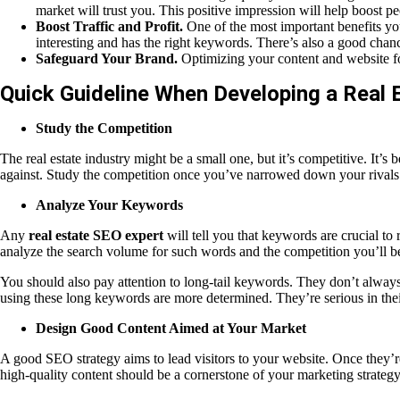
market will trust you. This positive impression will help boost p
Boost Traffic and Profit.
One of the most important benefits you’
interesting and has the right keywords. There’s also a good chanc
Safeguard Your Brand.
Optimizing your content and website for
Quick Guideline When Developing a Real 
Study the Competition
The real estate industry might be a small one, but it’s competitive. It
against. Study the competition once you’ve narrowed down your rivals. S
Analyze Your Keywords
Any
real estate SEO expert
will tell you that keywords are crucial to
analyze the search volume for such words and the competition you’ll be
You should also pay attention to long-tail keywords. They don’t always 
using these long keywords are more determined. They’re serious in thei
Design Good Content Aimed at Your Market
A good SEO strategy aims to lead visitors to your website. Once they’re
high-quality content should be a cornerstone of your marketing strategy