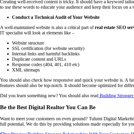
Creating well-received content is tricky. It should have a keyword tail
to use these words to educate your audience and keep their focus on a 
Conduct a Technical Audit of Your Website
A well-maintained website is also a critical part of
real estate SEO ser
IT specialist will look at elements like –
Website structure
SSL certification (for website security)
Internal links and harmful backlinks
Duplicate content and URLs
Response codes (404, 401, 410 etc)
XML sitemaps
You should also check how responsive and quick your website is. A fast l
features should also be top-notch. It should become optimized for diffe
Did you learn something new? You should also read
Building Stronger
Be the Best Digital Realtor You Can Be
Want to meet your customers on even ground? Tulumi Digital Marketi
full potential. We do this by providing solutions made especially for 