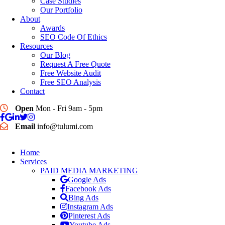
Case Studies
Our Portfolio
About
Awards
SEO Code Of Ethics
Resources
Our Blog
Request A Free Quote
Free Website Audit
Free SEO Analysis
Contact
Open
Mon - Fri 9am - 5pm
Email
info@tulumi.com
Home
Services
PAID MEDIA MARKETING
Google Ads
Facebook Ads
Bing Ads
Instagram Ads
Pinterest Ads
Youtube Ads