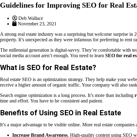
Guidelines for Improving SEO for Real Est
Deb Wallace
November 23, 2021
A strong real estate industry was a surprising but welcome surprise in
property. It’s unexpected as they were infamous for preferring to rent 
The millennial generation is digital-savvy. They’re comfortable with 
social media account aren’t enough. You need to learn
SEO for real es
What is SEO for Real Estate?
Real estate SEO is an optimization strategy. They help make your websit
receive a higher amount of organic traffic. Your company will also rank 
Search engine optimization is a long process. It’s more than including
r
time and effort. You have to be consistent and patient.
Benefits of Using SEO in Real Estate
It’s a major advantage to be visible online. More real estate companies 
Increase Brand Awareness
. High-quality content using SEO wil