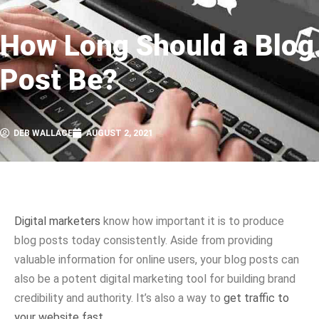
How Long Should a Blog
Post Be?
DEB WALLACE
AUGUST 2, 2021
Digital marketers
know how important it is to produce
blog posts today consistently. Aside from providing
valuable information for online users, your blog posts can
also be a potent digital marketing tool for building brand
credibility and authority. It’s also a way to
get traffic to
your website fast.