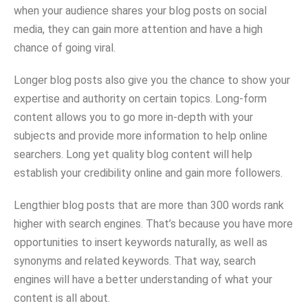
when your audience shares your blog posts on social
media, they can gain more attention and have a high
chance of going viral.
Longer blog posts also give you the chance to show your
expertise and authority on certain topics. Long-form
content allows you to go more in-depth with your
subjects and provide more information to help online
searchers. Long yet quality blog content will help
establish your credibility online and gain more followers.
Lengthier blog posts that are more than 300 words rank
higher with search engines. That’s because you have more
opportunities to insert keywords naturally, as well as
synonyms and related keywords. That way, search
engines will have a better understanding of what your
content is all about.