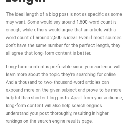
The ideal length of a blog post is not as specific as some
may want. Some would say around
1,600
-word count is
enough, while others would argue that an article with a
word count of around
2,500
is ideal. Even if most sources
don’t have the same number for the perfect length, they
all agree that long-form content is better.
Long-form content is preferable since your audience will
learn more about the topic they’re searching for online.
And a thousand to two-thousand-word articles can
expound more on the given subject and prove to be more
helpful than shorter blog posts. Apart from your audience,
long-form content will also help search engines
understand your post thoroughly, resulting in higher
rankings on the search engine results page.