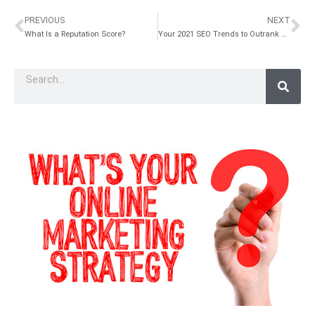
PREVIOUS
NEXT
What Is a Reputation Score?
Your 2021 SEO Trends to Outrank Your Competitors