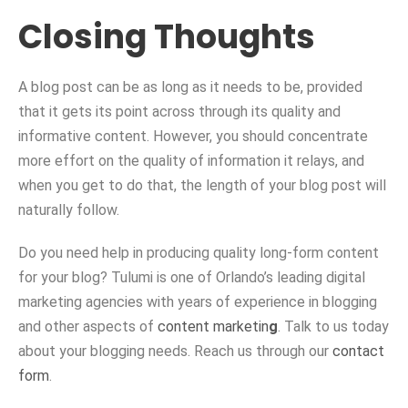
Closing Thoughts
A blog post can be as long as it needs to be, provided
that it gets its point across through its quality and
informative content. However, you should concentrate
more effort on the quality of information it relays, and
when you get to do that, the length of your blog post will
naturally follow.
Do you need help in producing quality long-form content
for your blog? Tulumi is one of Orlando’s leading digital
marketing agencies with years of experience in blogging
and other aspects of
content marketin
g
. Talk to us today
about your blogging needs. Reach us through our
contact
form
.