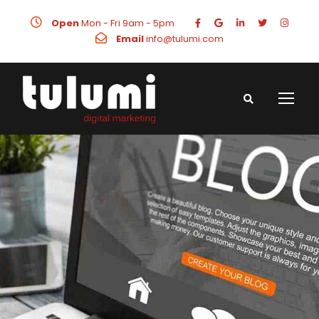
Open
Mon - Fri 9am - 5pm
Email
info@tulumi.com