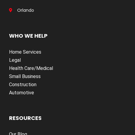
Orlando
WHO WE HELP
Home Services
Legal
Health Care/Medical
Small Business
Construction
Automotive
RESOURCES
Our Blog