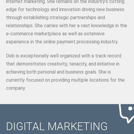
internet marketing. She remains on the industry’s cutting
edge for technology and innovation driving new business
through establishing strategic partnerships and
relationships. She carries with her a vast knowledge in the
e-commerce marketplace as well as extensive
experience in the online payment processing industry.
Deb is exceptionally well organized with a track record
that demonstrates creativity, tenacity, and initiative in
achieving both personal and business goals. She is
currently focused on providing multiple locations for the
company.
DIGITAL MARKETING