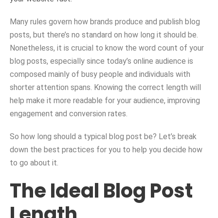
Many rules govern how brands produce and publish blog
posts, but there’s no standard on how long it should be.
Nonetheless, it is crucial to know the word count of your
blog posts, especially since today’s online audience is
composed mainly of busy people and individuals with
shorter attention spans. Knowing the correct length will
help make it more readable for your audience, improving
engagement and conversion rates.
So how long should a typical blog post be? Let’s break
down the best practices for you to help you decide how
to go about it.
The Ideal Blog Post
Length