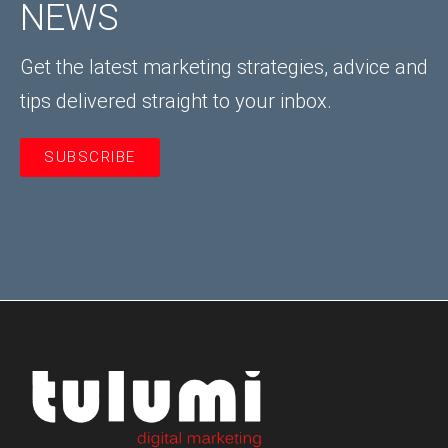
NEWS
Get the latest marketing strategies, advice and
tips delivered straight to your inbox.
SUBSCRIBE