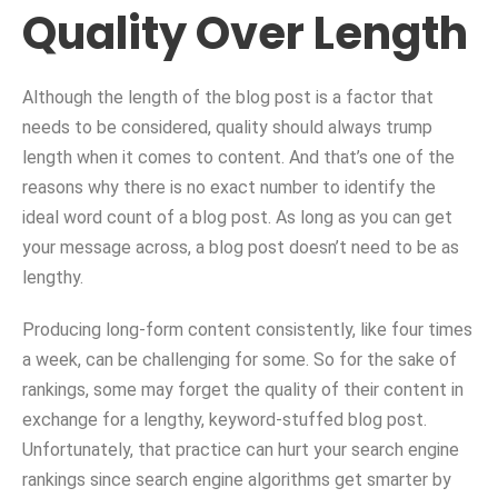
Quality Over Length
Although the length of the blog post is a factor that
needs to be considered, quality should always trump
length when it comes to content. And that’s one of the
reasons why there is no exact number to identify the
ideal word count of a blog post. As long as you can get
your message across, a blog post doesn’t need to be as
lengthy.
Producing long-form content consistently, like four times
a week, can be challenging for some. So for the sake of
rankings, some may forget the quality of their content in
exchange for a lengthy, keyword-stuffed blog post.
Unfortunately, that practice can hurt your search engine
rankings since search engine algorithms get smarter by