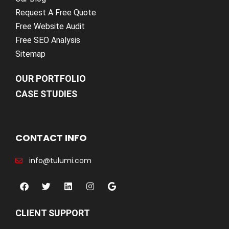
Request A Free Quote
Free Website Audit
Free SEO Analysis
Sitemap
OUR PORTFOLIO
CASE STUDIES
CONTACT INFO
info@tulumi.com
CLIENT SUPPORT