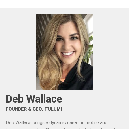
Deb Wallace
FOUNDER & CEO, TULUMI
Deb Wallace brings a dynamic career in mobile and