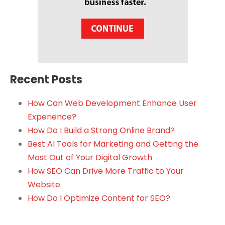
Recent Posts
How Can Web Development Enhance User
Experience?
How Do I Build a Strong Online Brand?
Best AI Tools for Marketing and Getting the
Most Out of Your Digital Growth
How SEO Can Drive More Traffic to Your
Website
How Do I Optimize Content for SEO?