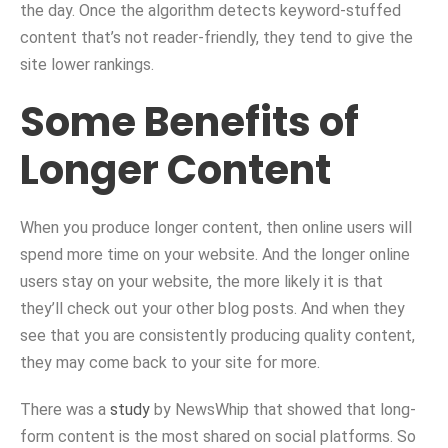
the day. Once the algorithm detects keyword-stuffed
content that’s not reader-friendly, they tend to give the
site lower rankings.
Some Benefits of
Longer Content
When you produce longer content, then online users will
spend more time on your website. And the longer online
users stay on your website, the more likely it is that
they’ll check out your other blog posts. And when they
see that you are consistently producing quality content,
they may come back to your site for more.
There was a
study
by NewsWhip that showed that long-
form content is the most shared on social platforms. So