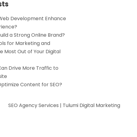
sts
Web Development Enhance
rience?
uild a Strong Online Brand?
ols for Marketing and
e Most Out of Your Digital
an Drive More Traffic to
ite
Optimize Content for SEO?