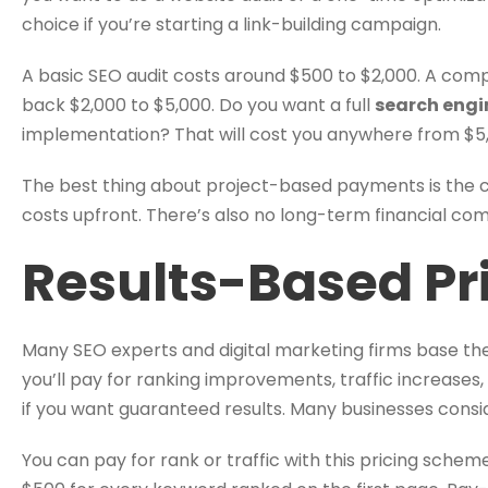
choice if you’re starting a link-building campaign.
A basic SEO audit costs around $500 to $2,000. A com
back $2,000 to $5,000. Do you want a full
search engi
implementation? That will cost you anywhere from $5,
The best thing about project-based payments is the cl
costs upfront. There’s also no long-term financial c
Results-Based Pr
Many SEO experts and digital marketing firms base thei
you’ll pay for ranking improvements, traffic increases,
if you want guaranteed results. Many businesses consid
You can pay for rank or traffic with this pricing sche