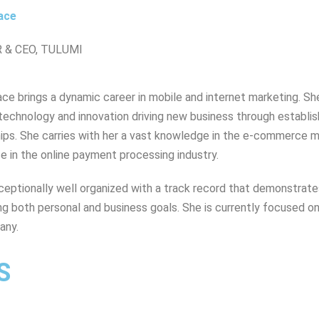
ace
 & CEO, TULUMI
ce brings a dynamic career in mobile and internet marketing. She
technology and innovation driving new business through establis
hips. She carries with her a vast knowledge in the e-commerce 
e in the online payment processing industry.
ceptionally well organized with a track record that demonstrates c
ing both personal and business goals. She is currently focused on
any.
S