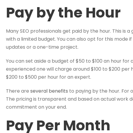
Pay by the Hour
Many SEO professionals get paid by the hour. This is a 
with a limited budget. You can also opt for this mode i
updates or a one-time project.
You can set aside a budget of $50 to $100 an hour for
experienced one will charge around $100 to $200 per
$200 to $500 per hour for an expert.
There are
several benefits
to paying by the hour. For one
The pricing is transparent and based on actual work d
commitment on your end.
Pay Per Month