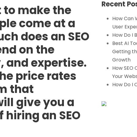
Recent Po
 to make the
How Can 
ple come at a
User Expe
ch does an SEO
How Do I B
Best AI To
pend on the
Getting th
, and expertise.
Growth
How SEO C
e price rates
Your Webs
How Do I 
m that
ill give you a
f hiring an SEO