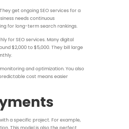
They get ongoing SEO services for a
business needs continuous
iming for long-term search rankings.
ly for SEO services. Many digital
nd $2,000 to $5,000. They bill large
nthly.
monitoring and optimization. You also
predictable cost means easier
ayments
with a specific project. For example,
ion. This model is also the perfect