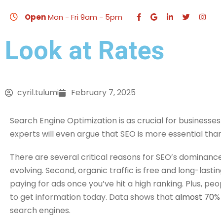
How Much Does an
Open
Mon - Fri 9am - 5pm
Look at Rates
HO
cyril.tulumi
February 7, 2025
Search Engine Optimization is as crucial for businesses
experts will even argue that SEO is more essential tha
There are several critical reasons for SEO’s dominanc
evolving. Second, organic traffic is free and long-lasting
paying for ads once you’ve hit a high ranking. Plus, pe
to get information today. Data shows that
almost 70% 
search engines.