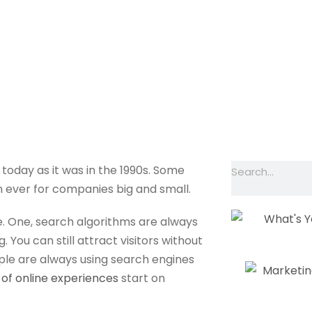
 SEO Expert Cost?
ME
SERVICES
OUR WORK
ABOUT
 today as it was in the 1990s. Some
n ever for companies big and small.
e. One, search algorithms are always
. You can still attract visitors without
ople are always using search engines
of online experiences
start on