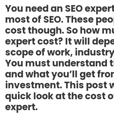
You need an SEO expert
most of SEO. These peo
cost though. So
how mu
expert cost
? It will de
scope of work, industry
You must understand th
and what you’ll get fro
investment. This post w
quick look at the cost o
expert.