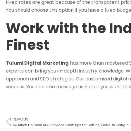
Fixed rates are great because of the transparent pricin
You should choose this option if you have a fixed budge
Work with the Ind
Finest
Tulumi Digital Marketing
has more than mastered SEO
experts can bring you in-depth industry knowledge. We
approach and SEO strategies. Our customized digital 
success. You can also message us
here
if you want to 
PREVIOUS
How Much Do Local SEO Services Cost: Tips for Getting Value
Is Doing a 