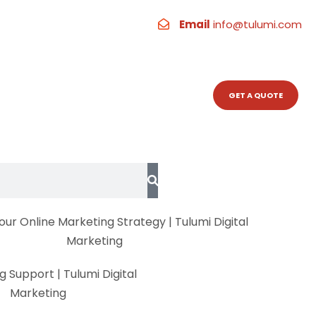
 A Quick
Email
info@tulumi.com
RESOURCES
CONTACT
GET A QUOTE