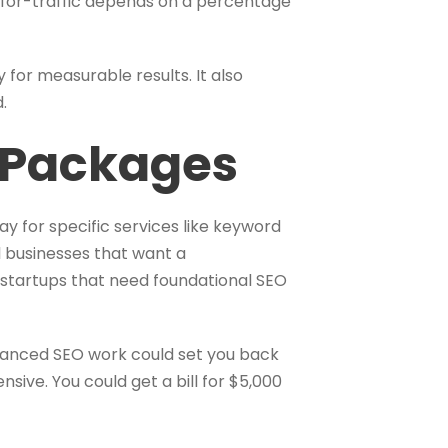
-for-traffic depends on a percentage
for measurable results. It also
.
e Packages
ay for specific services like keyword
l businesses that want a
 startups that need foundational SEO
vanced SEO work could set you back
ive. You could get a bill for $5,000