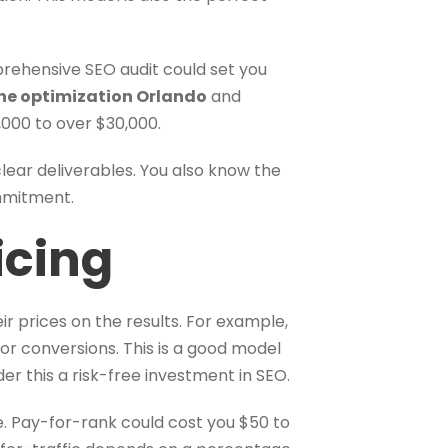
prehensive SEO audit could set you
ne optimization Orlando
and
000 to over $30,000.
ear deliverables. You also know the
ommitment.
icing
r prices on the results. For example,
 or conversions. This is a good model
er this a risk-free investment in SEO.
me. Pay-for-rank could cost you $50 to