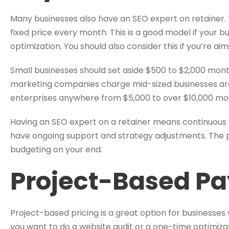
Many businesses also have an SEO expert on retainer. 
fixed price every month. This is a good model if your 
optimization. You should also consider this if you’re a
Small businesses should set aside $500 to $2,000 month
marketing companies charge mid-sized businesses arou
enterprises anywhere from $5,000 to over $10,000 mo
Having an SEO expert on a retainer means continuous 
have ongoing support and strategy adjustments. The 
budgeting on your end.
Project-Based P
Project-based pricing is a great option for businesses 
you want to do a website audit or a one-time optimizat