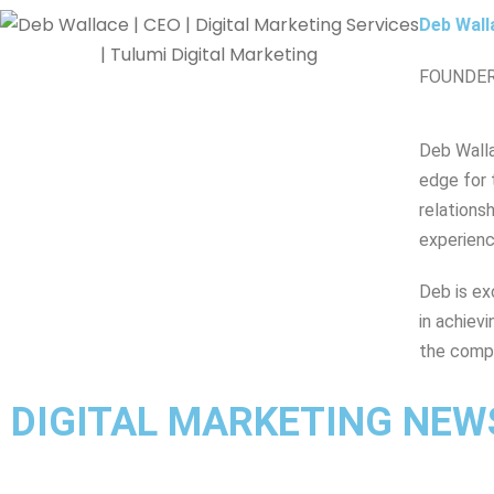
Deb Wall
FOUNDER
Deb Walla
edge for 
relations
experienc
Deb is ex
in achiev
the comp
DIGITAL MARKETING NEW