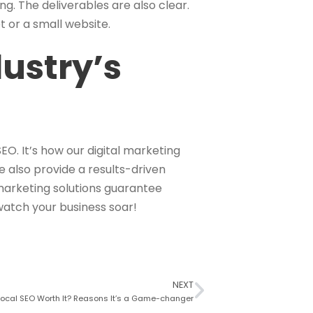
g. The deliverables are also clear.
t or a small website.
ustry’s
. It’s how our digital marketing
 also provide a results-driven
marketing solutions guarantee
watch your business soar!
NEXT
Local SEO Worth It? Reasons It’s a Game-changer