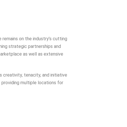
 remains on the industry’s cutting
hing strategic partnerships and
marketplace as well as extensive
reativity, tenacity, and initiative
 providing multiple locations for