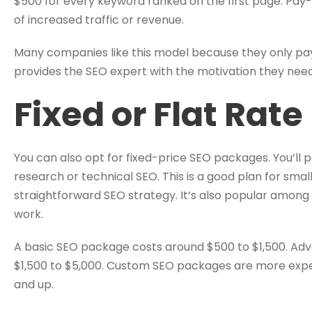
$500 for every keyword ranked on the first page. Pay
of increased traffic or revenue.
Many companies like this model because they only pay 
provides the SEO expert with the motivation they need
Fixed or Flat Rat
You can also opt for fixed-price SEO packages. You’ll p
research or technical SEO. This is a good plan for smal
straightforward SEO strategy. It’s also popular among
work.
A basic SEO package costs around $500 to $1,500. Ad
$1,500 to $5,000. Custom SEO packages are more expens
and up.