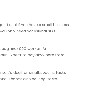
good deal if you have a small business
f you only need occasional SEO
 a beginner SEO worker. An
 hour. Expect to pay anywhere from
, it’s ideal for small, specific tasks.
one. There’s also no long-term