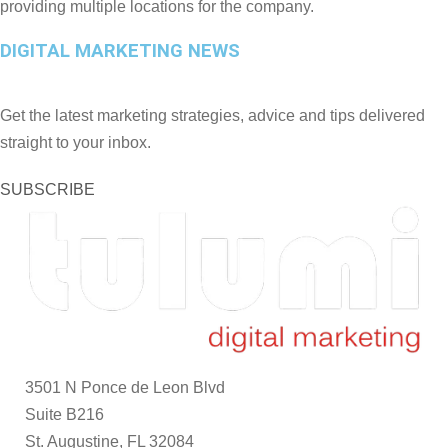
providing multiple locations for the company.
DIGITAL MARKETING NEWS
Get the latest marketing strategies, advice and tips delivered
straight to your inbox.
SUBSCRIBE
3501 N Ponce de Leon Blvd
Suite B216
St. Augustine, FL 32084