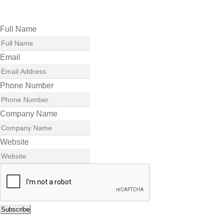
Full Name
Email
Phone Number
Company Name
Website
Subscribe