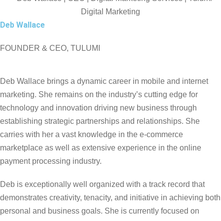
Deb Wallace
FOUNDER & CEO, TULUMI
Deb Wallace brings a dynamic career in mobile and internet
marketing. She remains on the industry’s cutting edge for
technology and innovation driving new business through
establishing strategic partnerships and relationships. She
carries with her a vast knowledge in the e-commerce
marketplace as well as extensive experience in the online
payment processing industry.
Deb is exceptionally well organized with a track record that
demonstrates creativity, tenacity, and initiative in achieving both
personal and business goals. She is currently focused on