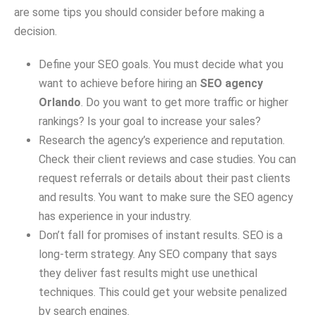
are some tips you should consider before making a
decision.
Define your SEO goals. You must decide what you
want to achieve before hiring an
SEO agency
Orlando
. Do you want to get more traffic or higher
rankings? Is your goal to increase your sales?
Research the agency’s experience and reputation.
Check their client reviews and case studies. You can
request referrals or details about their past clients
and results. You want to make sure the SEO agency
has experience in your industry.
Don’t fall for promises of instant results. SEO is a
long-term strategy. Any SEO company that says
they deliver fast results might use unethical
techniques. This could get your website penalized
by search engines.