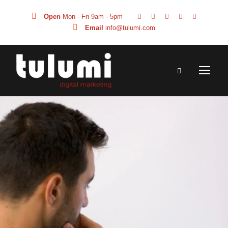
Open
Mon - Fri 9am - 5pm
Email
info@tulumi.com