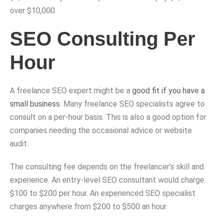
over $10,000.
SEO Consulting Per
Hour
A freelance SEO expert might be a
good fit if you have a
small business
. Many freelance SEO specialists agree to
consult on a per-hour basis. This is also a good option for
companies needing the occasional advice or website
audit.
The consulting fee depends on the freelancer’s skill and
experience. An entry-level SEO consultant would charge
$100 to $200 per hour. An experienced SEO specialist
charges anywhere from $200 to $500 an hour.