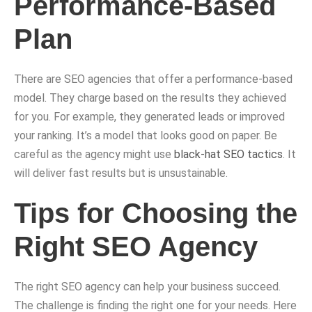
Performance-Based
Plan
There are SEO agencies that offer a performance-based
model. They charge based on the results they achieved
for you. For example, they generated leads or improved
your ranking. It’s a model that looks good on paper. Be
careful as the agency might use
black-hat SEO tactics
. It
will deliver fast results but is unsustainable.
Tips for Choosing the
Right SEO Agency
The right SEO agency can help your business succeed.
The challenge is finding the right one for your needs. Here