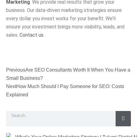
Marketing
. We provide real results that grow your
business. Our data-driven marketing strategies ensure
every dollar you invest works for your benefit. We’ll
ensure your investment brings more visibility, leads, and
sales.
Contact us.
Previous
Are SEO Consultants Worth It When You Have a
Small Business?
Next
How Much Should I Pay Someone for SEO: Costs
Explained