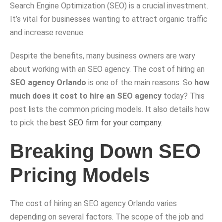
Search Engine Optimization (SEO) is a crucial investment.
It’s vital for businesses wanting to attract organic traffic
and increase revenue.
Despite the benefits, many business owners are wary
about working with an SEO agency. The cost of hiring an
SEO agency Orlando
is one of the main reasons. So
how
much does it cost to hire an SEO agency
today? This
post lists the common pricing models. It also details how
to pick the
best SEO firm for your company
.
Breaking Down SEO
Pricing Models
The cost of hiring an SEO agency Orlando varies
depending on several factors. The scope of the job and