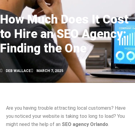
How Much Does It Cost
to Hire an SEO Agency:
Finding the One
DEB WALLACE
MARCH 7, 2025
Are you having trouble attracting local customers? Have
you noticed your website is taking too long to load? You
might need the help of an
SEO agency Orlando
.