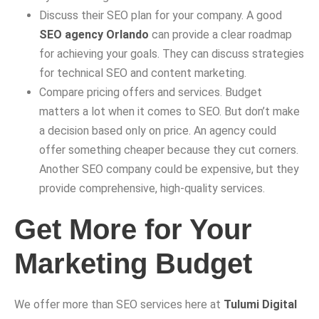
Discuss their SEO plan for your company. A good
SEO agency Orlando
can provide a clear roadmap
for achieving your goals. They can discuss strategies
for technical SEO and content marketing.
Compare pricing offers and services. Budget
matters a lot when it comes to SEO. But don’t make
a decision based only on price. An agency could
offer something cheaper because they cut corners.
Another SEO company could be expensive, but they
provide comprehensive, high-quality services.
Get More for Your
Marketing Budget
We offer more than SEO services here at
Tulumi Digital