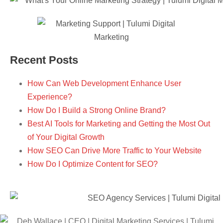
Recent Posts
How Can Web Development Enhance User
Experience?
How Do I Build a Strong Online Brand?
Best AI Tools for Marketing and Getting the Most Out
of Your Digital Growth
How SEO Can Drive More Traffic to Your Website
How Do I Optimize Content for SEO?