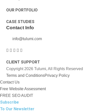
OUR PORTFOLIO
CASE STUDIES
Contact Info
info@tulumi.com
CLIENT SUPPORT
Copyright 2026 Tulumi, All Rights Reserved
Terms and Conditions
Privacy Policy
Contact Us
Free Website Assessment
FREE SEO AUDIT
Subscribe
To Our Newsletter