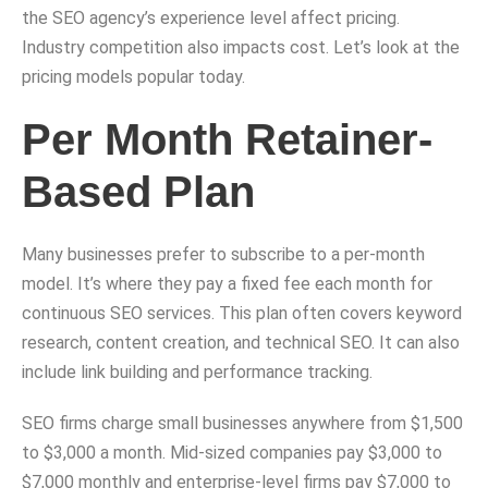
the SEO agency’s experience level affect pricing.
Industry competition also impacts cost. Let’s look at the
pricing models popular today.
Per Month Retainer-
Based Plan
Many businesses prefer to subscribe to a per-month
model. It’s where they pay a fixed fee each month for
continuous SEO services. This plan often covers keyword
research, content creation, and technical SEO. It can also
include link building and performance tracking.
SEO firms charge small businesses anywhere from $1,500
to $3,000 a month. Mid-sized companies pay $3,000 to
$7,000 monthly and enterprise-level firms pay $7,000 to