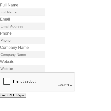
Full Name
Email
Phone
Company Name
Website
Get FREE Report