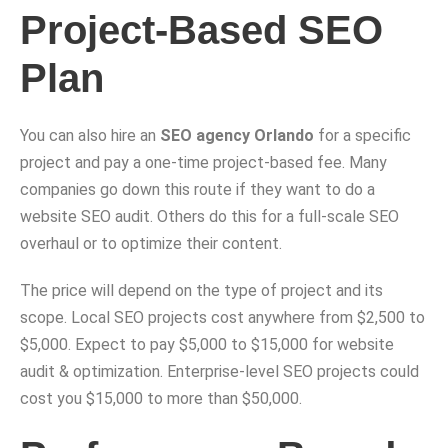
Project-Based SEO
Plan
You can also hire an
SEO agency Orlando
for a specific
project and pay a one-time project-based fee. Many
companies go down this route if they want to do a
website SEO audit. Others do this for a full-scale SEO
overhaul or to optimize their content.
The price will depend on the type of project and its
scope. Local SEO projects cost anywhere from $2,500 to
$5,000. Expect to pay $5,000 to $15,000 for website
audit & optimization. Enterprise-level SEO projects could
cost you $15,000 to more than $50,000.