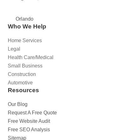
Orlando
Who We Help
Home Services
Legal
Health Care/Medical
Small Business
Construction
Automotive
Resources
Our Blog
Request A Free Quote
Free Website Audit
Free SEO Analysis
Sitemap