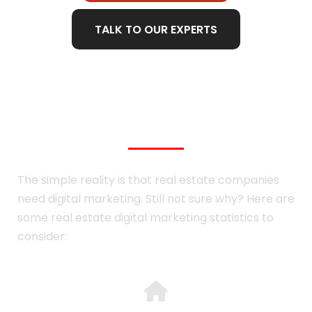
TALK TO OUR EXPERTS
Real Estate Statistics
The simple reality is that real estate companies
need digital marketing. Still not sure why? Here are
some real estate digital marketing statistics to
consider: