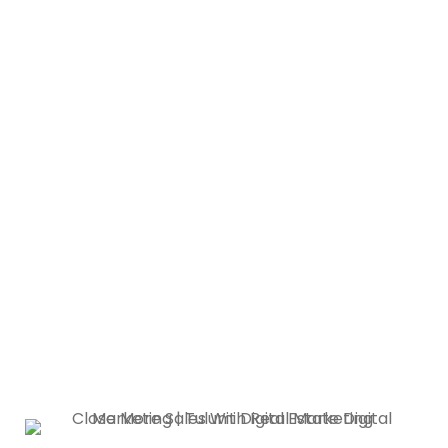
Helping You Make Your
Clients’ Dream Home
Come True