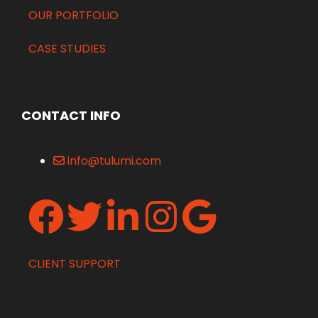
OUR PORTFOLIO
CASE STUDIES
CONTACT INFO
info@tulumi.com
CLIENT SUPPORT