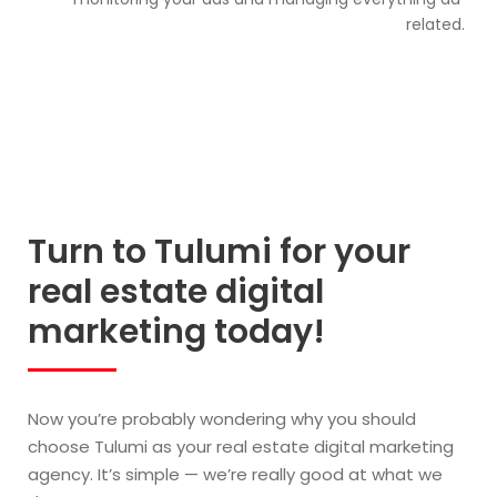
related.
Turn to Tulumi for your
real estate digital
marketing today!
Now you’re probably wondering why you should
choose Tulumi as your real estate digital marketing
agency. It’s simple — we’re really good at what we