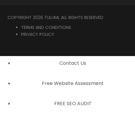
COPYRIGHT 2026 TULUMI, ALL RIGHTS RESERVED
TERMS AND CONDITIONS
PRIVACY POLICY
Contact Us
Free Website Assessment
FREE SEO AUDIT