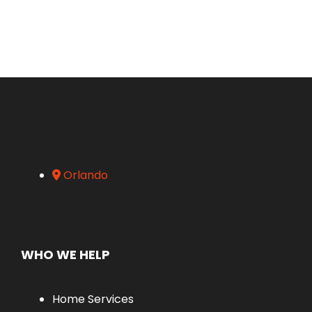
Orlando
WHO WE HELP
Home Services