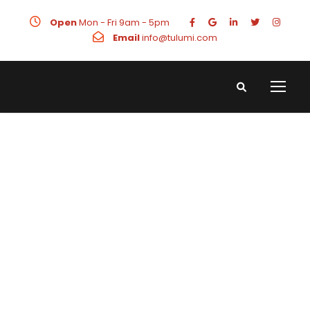
Open
Mon - Fri 9am - 5pm
Email
info@tulumi.com
Real Estate
Digital
Marketing