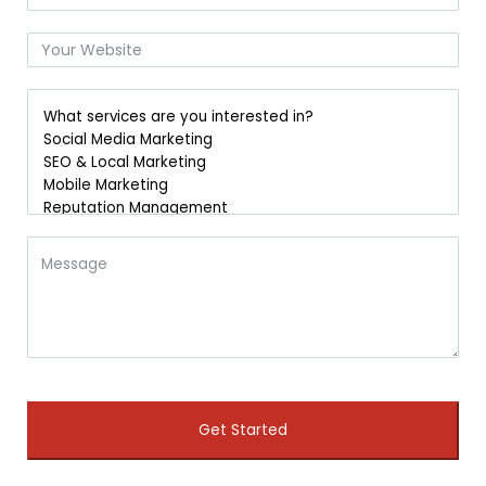
Get Started