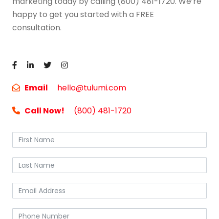
marketing today by calling (800) 481-1720. We’re
happy to get you started with a FREE
consultation.
Email
hello@tulumi.com
Call Now!
(800) 481-1720