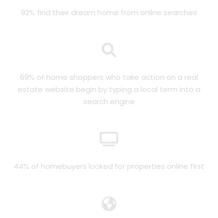
92% find their dream home from online searches
69% of home shoppers who take action on a real
estate website begin by typing a local term into a
search engine
44% of homebuyers looked for properties online first