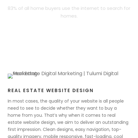
83% of all home buyers use the internet to search for
homes.
REAL ESTATE WEBSITE DESIGN
In most cases, the quality of your website is all people
need to see to decide whether they want to buy a
home from you. That’s why when it comes to real
estate website design, we aim to deliver an outstanding
first impression. Clean designs, easy navigation, top-
quality imagery, mobile responsive, fast-loading, cool