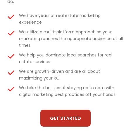
do.
We have years of real estate marketing
experience
We utilize a multi-platform approach so your
marketing reaches the appropriate audience at all
times
We help you dominate local searches for real
estate services
We are growth-driven and are all about
maximizing your ROI
We take the hassles of staying up to date with
digital marketing best practices off your hands
GET STARTED