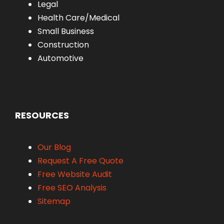
Legal
Health Care/Medical
Small Business
Construction
Automotive
RESOURCES
Our Blog
Request A Free Quote
Free Website Audit
Free SEO Analysis
Sitemap