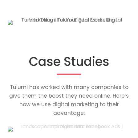
Case Studies
Tulumi has worked with many companies to
give them the boost they need online. Here’s
how we use digital marketing to their
advantage: