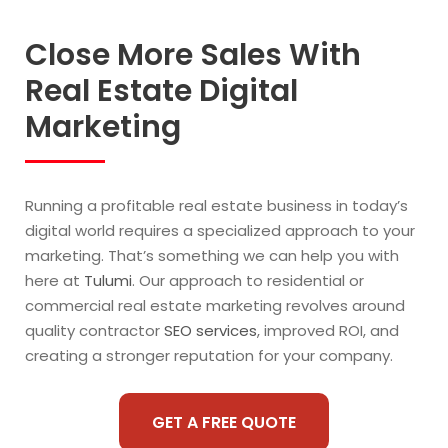
Close More Sales With
Real Estate Digital
Marketing
Running a profitable real estate business in today’s
digital world requires a specialized approach to your
marketing. That’s something we can help you with
here at
Tulumi
. Our approach to residential or
commercial real estate marketing revolves around
quality contractor
SEO services
, improved ROI, and
creating a stronger reputation for your company.
GET A FREE QUOTE