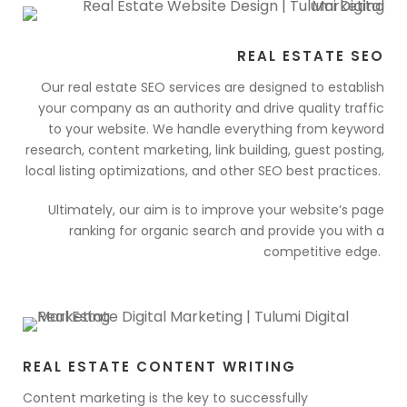
REAL ESTATE SEO
Our real estate SEO services are designed to establish
your company as an authority and drive quality traffic
to your website. We handle everything from keyword
research, content marketing, link building, guest posting,
local listing optimizations, and other SEO best practices.
Ultimately, our aim is to improve your website’s page
ranking for organic search and provide you with a
competitive edge.
REAL ESTATE CONTENT WRITING
Content marketing is the key to successfully