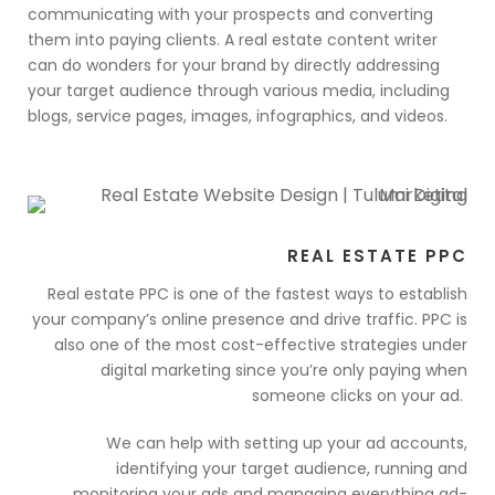
communicating with your prospects and converting
them into paying clients. A real estate content writer
can do wonders for your brand by directly addressing
your target audience through various media, including
blogs, service pages, images, infographics, and videos.
REAL ESTATE PPC
Real estate PPC is one of the fastest ways to establish
your company’s online presence and drive traffic. PPC is
also one of the most cost-effective strategies under
digital marketing since you’re only paying when
someone clicks on your ad.
We can help with setting up your ad accounts,
identifying your target audience, running and
monitoring your ads and managing everything ad-