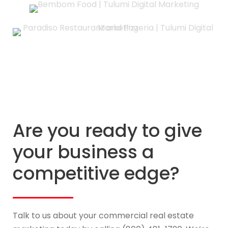
Are you ready to give
your business a
competitive edge?
Talk to us about your commercial real estate