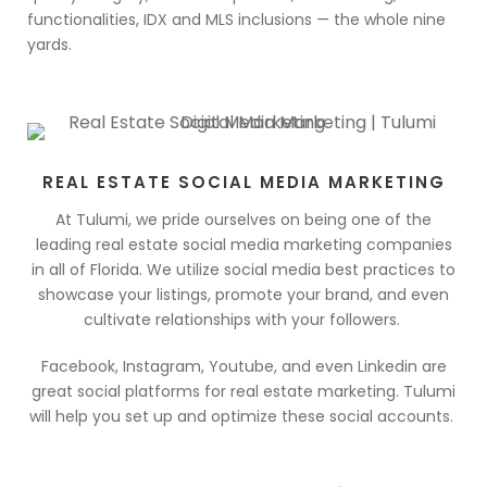
functionalities, IDX and MLS inclusions — the whole nine
yards.
REAL ESTATE SOCIAL MEDIA MARKETING
At Tulumi, we pride ourselves on being one of the
leading real estate social media marketing companies
in all of Florida. We utilize social media best practices to
showcase your listings, promote your brand, and even
cultivate relationships with your followers.
Facebook, Instagram, Youtube, and even Linkedin are
great social platforms for real estate marketing. Tulumi
will help you set up and optimize these social accounts.