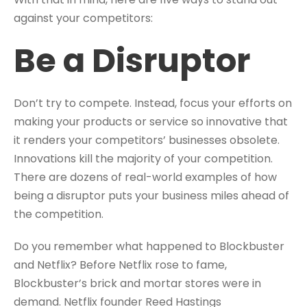
against your competitors:
Be a Disruptor
Don’t try to compete. Instead, focus your efforts on
making your products or service so innovative that
it renders your competitors’ businesses obsolete.
Innovations kill the majority of your competition.
There are dozens of real-world examples of how
being a disruptor puts your business miles ahead of
the competition.
Do you remember what happened to Blockbuster
and Netflix? Before Netflix rose to fame,
Blockbuster’s brick and mortar stores were in
demand. Netflix founder Reed Hastings