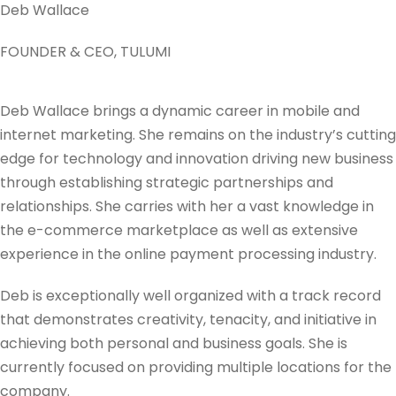
Deb Wallace
FOUNDER & CEO, TULUMI
Deb Wallace brings a dynamic career in mobile and
internet marketing. She remains on the industry’s cutting
edge for technology and innovation driving new business
through establishing strategic partnerships and
relationships. She carries with her a vast knowledge in
the e-commerce marketplace as well as extensive
experience in the online payment processing industry.
Deb is exceptionally well organized with a track record
that demonstrates creativity, tenacity, and initiative in
achieving both personal and business goals. She is
currently focused on providing multiple locations for the
company.