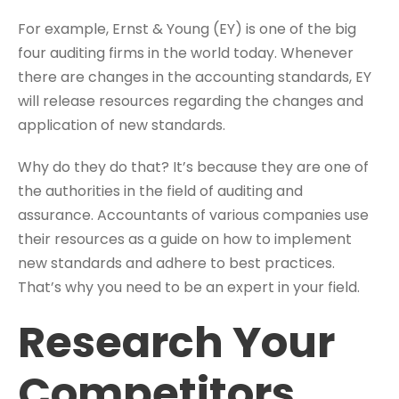
For example, Ernst & Young (EY) is one of the big
four auditing firms in the world today. Whenever
there are changes in the accounting standards, EY
will release resources regarding the changes and
application of new standards.
Why do they do that? It’s because they are one of
the authorities in the field of auditing and
assurance. Accountants of various companies use
their resources as a guide on how to implement
new standards and adhere to best practices.
That’s why you need to be an expert in your field.
Research Your
Competitors