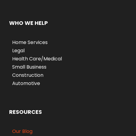
WHO WE HELP
Home Services
Legal
Health Care/Medical
Small Business
Construction
Automotive
RESOURCES
Our Blog