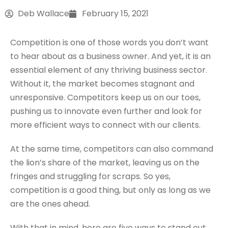
Deb Wallace
February 15, 2021
Competition is one of those words you don’t want
to hear about as a business owner. And yet, it is an
essential element of any thriving business sector.
Without it, the market becomes stagnant and
unresponsive. Competitors keep us on our toes,
pushing us to innovate even further and look for
more efficient ways to connect with our clients.
At the same time, competitors can also command
the lion’s share of the market, leaving us on the
fringes and struggling for scraps. So yes,
competition is a good thing, but only as long as we
are the ones ahead.
With that in mind, here are five ways to stand out