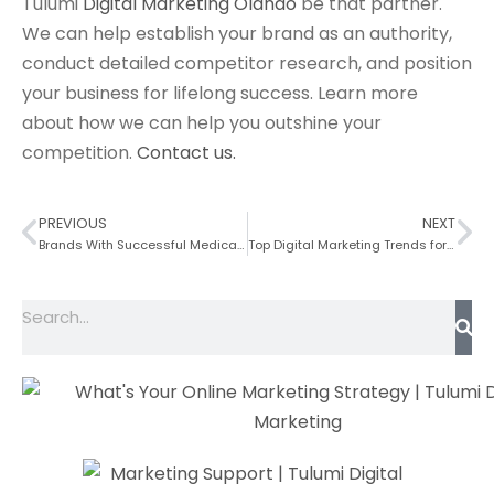
Tulumi
Digital Marketing Olando
be that partner.
We can help establish your brand as an authority,
conduct detailed competitor research, and position
your business for lifelong success. Learn more
about how we can help you outshine your
competition.
Contact us.
PREVIOUS
NEXT
Brands With Successful Medical Spa Websites
Top Digital Marketing Trends for the Construction Industry