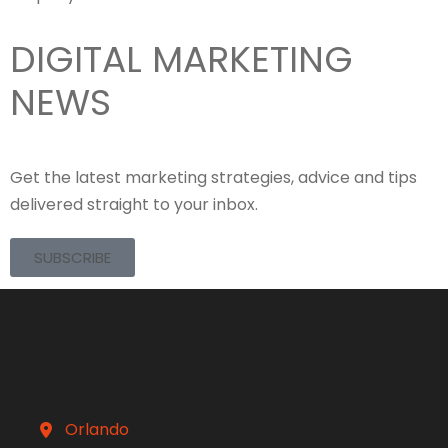
DIGITAL MARKETING
NEWS
Get the latest marketing strategies, advice and tips
delivered straight to your inbox.
SUBSCRIBE
Orlando