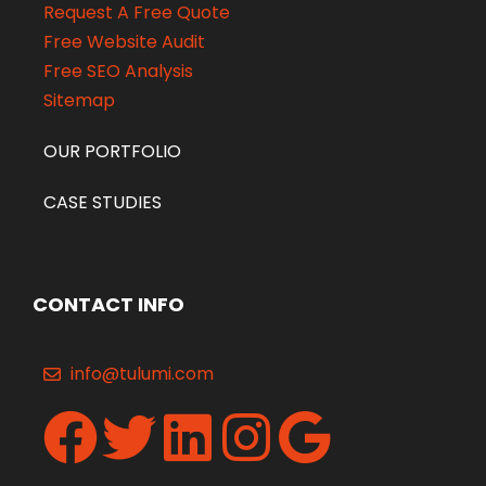
Request A Free Quote
Free Website Audit
Free SEO Analysis
Sitemap
OUR PORTFOLIO
CASE STUDIES
CONTACT INFO
info@tulumi.com