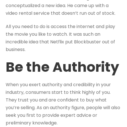
conceptualized a new idea. He came up with a
video rental service that doesn’t run out of stock.
All you need to do is access the internet and play
the movie you like to watch. It was such an
incredible idea that Netflix put Blockbuster out of
business.
Be the Authority
When you exert authority and credibility in your
industry, consumers start to think highly of you.
They trust you and are confident to buy what
you’re selling. As an authority figure, people will also
seek you first to provide expert advice or
preliminary knowledge.