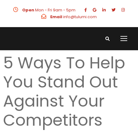
Open
Mon - Fri 9am - 5pm
Email
info@tulumi.com
5 Ways To Help
You Stand Out
Against Your
Competitors