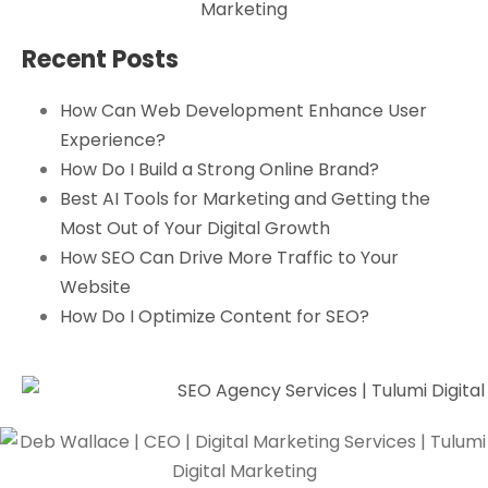
Recent Posts
How Can Web Development Enhance User
Experience?
How Do I Build a Strong Online Brand?
Best AI Tools for Marketing and Getting the
Most Out of Your Digital Growth
How SEO Can Drive More Traffic to Your
Website
How Do I Optimize Content for SEO?