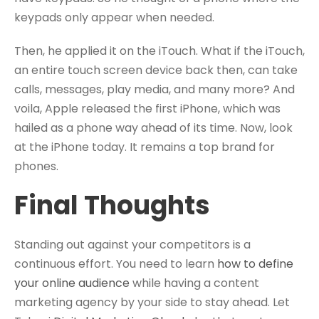
keypads only appear when needed.
Then, he applied it on the iTouch. What if the iTouch,
an entire touch screen device back then, can take
calls, messages, play media, and many more? And
voila, Apple released the first iPhone, which was
hailed as a phone way ahead of its time. Now, look
at the iPhone today. It remains a top brand for
phones.
Final Thoughts
Standing out against your competitors is a
continuous effort. You need to learn
how to define
your online audience
while having a content
marketing agency by your side to stay ahead. Let