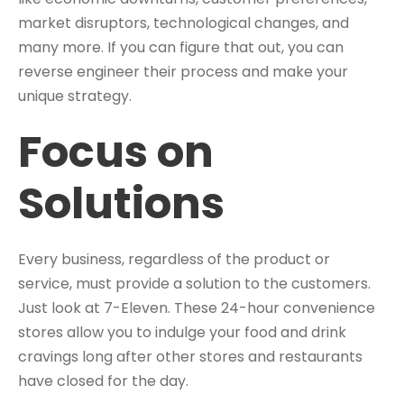
market disruptors, technological changes, and
many more. If you can figure that out, you can
reverse engineer their process and make your
unique strategy.
Focus on
Solutions
Every business, regardless of the product or
service, must provide a solution to the customers.
Just look at 7-Eleven. These 24-hour convenience
stores allow you to indulge your food and drink
cravings long after other stores and restaurants
have closed for the day.