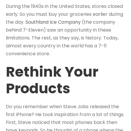
During the 1940s in the United States, stores closed
early. So you must buy your groceries earlier during
the day.
Southland Ice Company
(the company
behind 7-Eleven) saw an opportunity in these
limitations. The rest, as they say, is history. Today,
almost every country in the world has a 7-11
convenience store.
Rethink Your
Products
Do you remember when Steve Jobs released the
first iPhone? He took inspiration from a lot of things.
First, Steve noticed that most phones back then
have keypads. So he thought of a phone where the