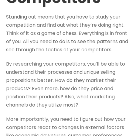
Standing out means that you have to study your
competition and find out what they’re doing right.
Think of it as a game of chess. Everything is in front
of you. All you need to do is to see the patterns and
see through the tactics of your competitors.
By researching your competitors, you’ll be able to
understand their processes and unique selling
propositions better. How do they market their
products? Even more, how do they price and
position their products? Also, what marketing
channels do they utilize most?
More importantly, you need to figure out how your
competitors react to changes in external factors
like economic downturns, customer preferences,