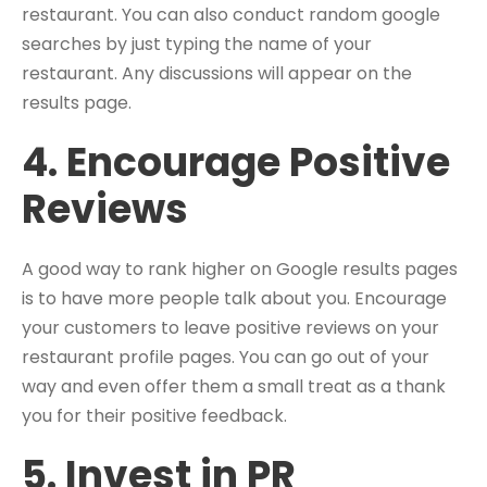
restaurant. You can also conduct random google
searches by just typing the name of your
restaurant. Any discussions will appear on the
results page.
4. Encourage Positive
Reviews
A good way to rank higher on Google results pages
is to have more people talk about you. Encourage
your customers to leave positive reviews on your
restaurant profile pages. You can go out of your
way and even offer them a small treat as a thank
you for their positive feedback.
5. Invest in PR