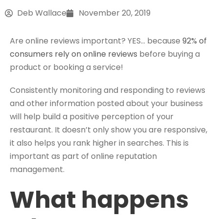
Deb Wallace
November 20, 2019
Are online reviews important? YES… because
92% of
consumers rely on online reviews
before buying a
product or booking a service!
Consistently monitoring and responding to reviews
and other information posted about your business
will help build a positive perception of your
restaurant. It doesn’t only show you are responsive,
it also helps you rank higher in searches. This is
important as part of online reputation
management.
What happens