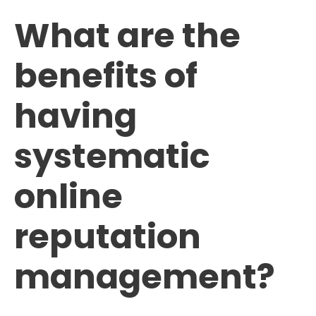
What are the
benefits of
having
systematic
online
reputation
management?