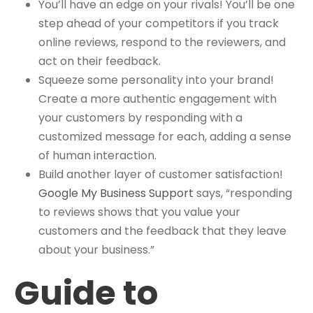
You’ll have an edge on your rivals! You’ll be one
step ahead of your competitors if you track
online reviews, respond to the reviewers, and
act on their feedback.
Squeeze some personality into your brand!
Create a more authentic engagement with
your customers by responding with a
customized message for each, adding a sense
of human interaction.
Build another layer of customer satisfaction!
Google My Business Support
says, “responding
to reviews shows that you value your
customers and the feedback that they leave
about your business.”
Guide to