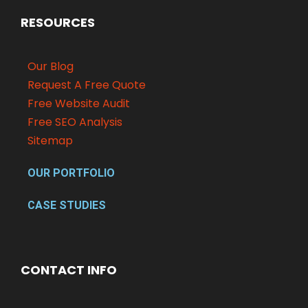
RESOURCES
Our Blog
Request A Free Quote
Free Website Audit
Free SEO Analysis
Sitemap
OUR PORTFOLIO
CASE STUDIES
CONTACT INFO