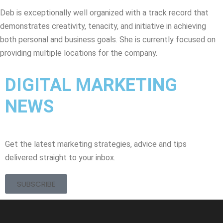
Deb is exceptionally well organized with a track record that
demonstrates creativity, tenacity, and initiative in achieving
both personal and business goals. She is currently focused on
providing multiple locations for the company.
DIGITAL MARKETING
NEWS
Get the latest marketing strategies, advice and tips
delivered straight to your inbox.
SUBSCRIBE