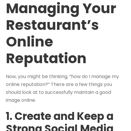
Managing Your
Restaurant’s
Online
Reputation
Now, you might be thinking, “how do I manage my
online reputation?” There are a few things you
should look at to successfully maintain a good
image online.
1. Create and Keep a
Strong Social Media