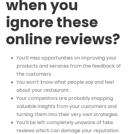
when you
ignore these
online reviews?
You’ll miss opportunities on improving your
products and services from the feedback of
the customers.
You won’t know what people say and feel
about your restaurant.
Your competitors are probably snapping
valuable insights from your customers and
turning them into their very own strategies.
You’ll be left completely unaware of fake
reviews which can damage your reputation.