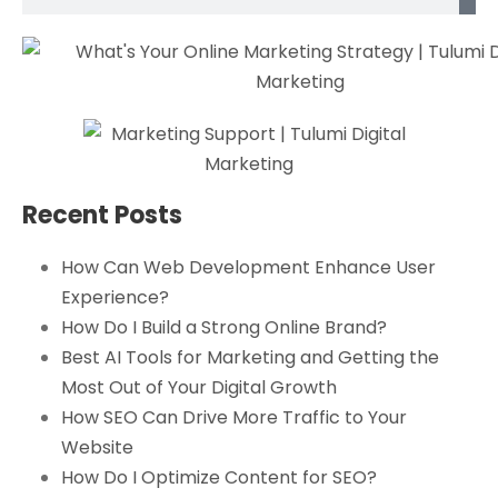
Recent Posts
How Can Web Development Enhance User
Experience?
How Do I Build a Strong Online Brand?
Best AI Tools for Marketing and Getting the
Most Out of Your Digital Growth
How SEO Can Drive More Traffic to Your
Website
How Do I Optimize Content for SEO?