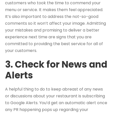
customers who took the time to commend your
menu or service. It makes them feel appreciated.
It’s also important to address the not-so-good
comments so it won’t affect your image. Admitting
your mistakes and promising to deliver a better
experience next time are signs that you are
committed to providing the best service for all of
your customers.
3. Check for News and
Alerts
A helpful thing to do to keep abreast of any news
or discussions about your restaurant is subscribing
to Google Alerts. You’d get an automatic alert once
any PR happening pops up regarding your