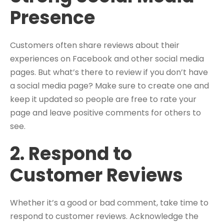
Presence
Customers often share reviews about their
experiences on Facebook and other social media
pages. But what’s there to review if you don’t have
a social media page? Make sure to create one and
keep it updated so people are free to rate your
page and leave positive comments for others to
see.
2. Respond to
Customer Reviews
Whether it’s a good or bad comment, take time to
respond to customer reviews. Acknowledge the