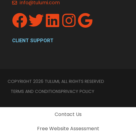
info@tulumi.com
CLIENT SUPPORT
COPYRIGHT 2026 TULUMI, ALL RIGHTS RESERVED
TERMS AND CONDITIONS
PRIVACY POLICY
Contact Us
Free Website Assessment