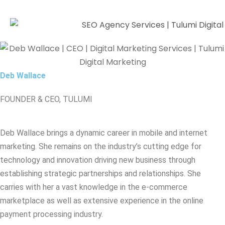
Deb Wallace
FOUNDER & CEO, TULUMI
Deb Wallace brings a dynamic career in mobile and internet
marketing. She remains on the industry’s cutting edge for
technology and innovation driving new business through
establishing strategic partnerships and relationships. She
carries with her a vast knowledge in the e-commerce
marketplace as well as extensive experience in the online
payment processing industry.