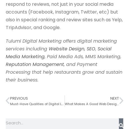
respond to reviews, not just in your social media
accounts (Facebook, Instagram, Twitter, etc) but
also in special ranking and review sites such as Yelp,
TripAdvisor, and Google.
Tulumi Digital Marketing offers digital marketing
services including
Website Design
,
SEO
,
Social
Media Marketing
, Paid Media Ads, MMS Marketing,
Reputation Management
, and Payment
Processing that help restaurants grow and sustain
their business.
PREVIOUS
NEXT
Must-Have Qualities of Digital Leaders
What Makes A Good Web Design?