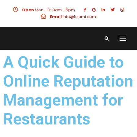
Open
Mon - Fri 9am - 5pm
Email
info@tulumi.com
A Quick Guide to
Online Reputation
Management for
Restaurants