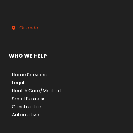
Orlando
WHO WE HELP
Home Services
Legal
Health Care/Medical
Small Business
Construction
Automotive