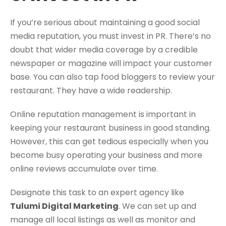
If you’re serious about maintaining a good social
media reputation, you must invest in PR. There’s no
doubt that wider media coverage by a credible
newspaper or magazine will impact your customer
base. You can also tap food bloggers to review your
restaurant. They have a wide readership.
Online reputation management is important in
keeping your restaurant business in good standing.
However, this can get tedious especially when you
become busy operating your business and more
online reviews accumulate over time.
Designate this task to an expert agency like
Tulumi Digital Marketing
. We can set up and
manage all local listings as well as monitor and