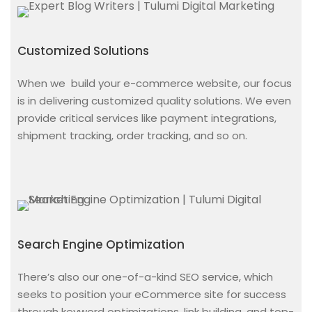
Customized Solutions
When we
build your e-commerce website,
our focus
is in delivering customized quality solutions. We even
provide critical services like payment integrations,
shipment tracking, order tracking, and so on.
Search Engine Optimization
There’s also our one-of-a-kind SEO service, which
seeks to position your eCommerce site for success
through keyword optimizations, link building, and top-