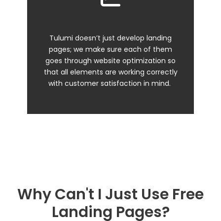
Tulumi doesn’t just develop landing
pages; we make sure each of them
goes through website optimization so
that all elements are working correctly
with customer satisfaction in mind.
Why Can't I Just Use Free
Landing Pages?