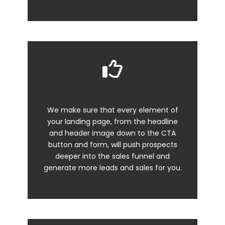
We make sure that every element of
your
landing page
, from the headline
and header image down to the CTA
button and form, will push prospects
deeper into the sales funnel and
generate more leads and sales for you.