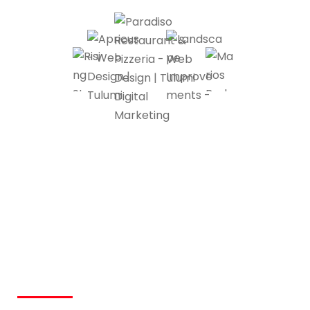
Custom Website
Development