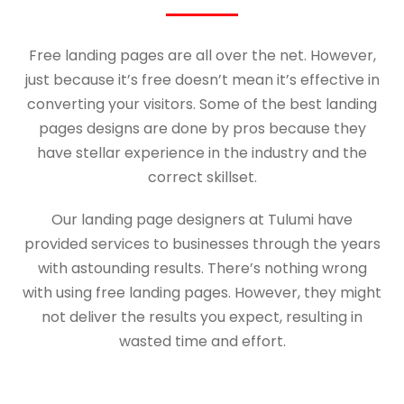
Free landing pages are all over the net. However,
just because it’s free doesn’t mean it’s effective in
converting your visitors. Some of the best landing
pages designs are done by pros because they
have stellar experience in the industry and the
correct skillset.
Our landing page designers at Tulumi have
provided services to businesses through the years
with astounding results. There’s nothing wrong
with using free landing pages. However, they might
not deliver the results you expect, resulting in
wasted time and effort.