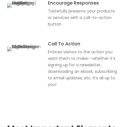
Encourage Responses
Tastefully presents your products
or services with a call-to-action
button
Call To Action
Entices visitors to the action you
want them to make--whether it’s
signing up for a newsletter,
downloading an ebook, subscribing
to email updates, etc. It’s all up to
you!