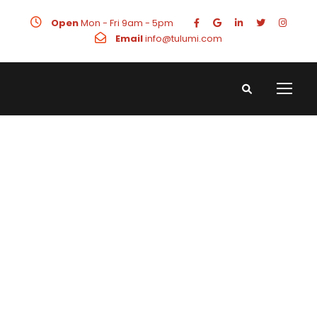
Open
Mon - Fri 9am - 5pm
Email
info@tulumi.com
Landing
Page Design
Stunning landing page