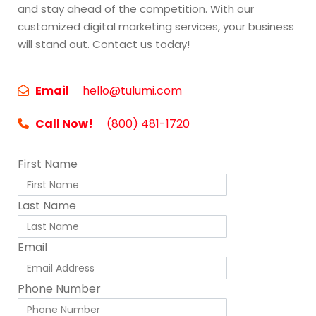
and stay ahead of the competition. With our
customized digital marketing services, your business
will stand out. Contact us today!
Email
hello@tulumi.com
Call Now!
(800) 481-1720
First Name
Last Name
Email
Phone Number