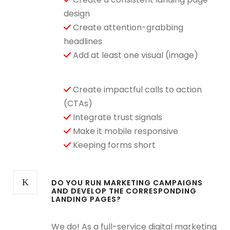
design
Create attention-grabbing
headlines
Add at least one visual (image)
Create impactful calls to action
(CTAs)
Integrate trust signals
Make it mobile responsive
Keeping forms short
DO YOU RUN MARKETING CAMPAIGNS
AND DEVELOP THE CORRESPONDING
LANDING PAGES?
We do! As a full-service digital marketing