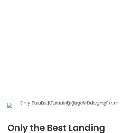
designs that will surely
convert
Only the Best Landing