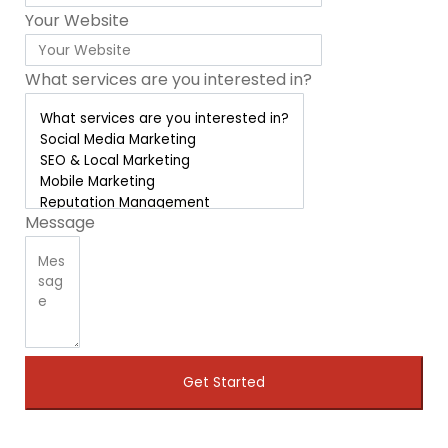
Your Website
What services are you interested in?
Message
Get Started