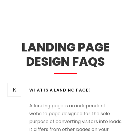
LANDING PAGE
DESIGN FAQS
WHAT IS A LANDING PAGE?
A landing page is an independent
website page designed for the sole
purpose of converting visitors into leads.
It differs from other pages on your