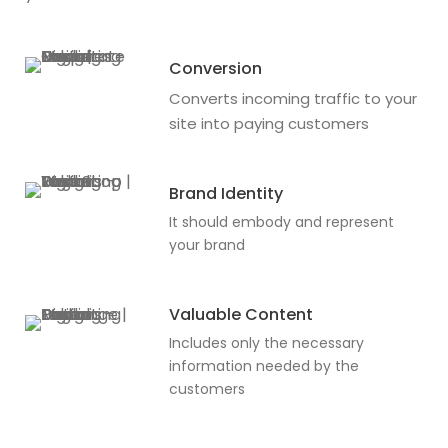
Conversion
Converts incoming traffic to your
site into paying customers
Brand Identity
It should embody and represent
your brand
Valuable Content
Includes only the necessary
information needed by the
customers