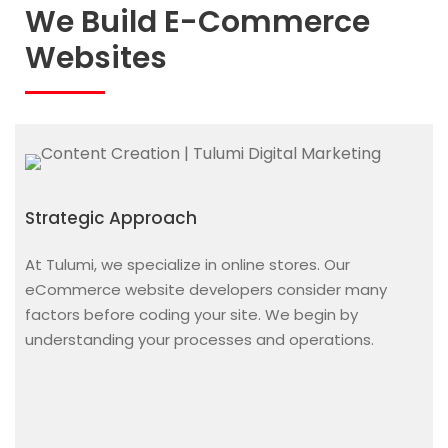
We Build E-Commerce
Websites
Strategic Approach
At Tulumi, we specialize in online stores. Our
eCommerce website developers
consider many
factors before coding your site. We begin by
understanding your processes and operations.