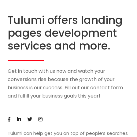
Tulumi offers landing
pages development
services and more.
Get in touch with us now and watch your
conversions rise because the growth of your
business is our success. Fill out our contact form
and fulfill your business goals this year!
Tulumi can help get you on top of people’s searches