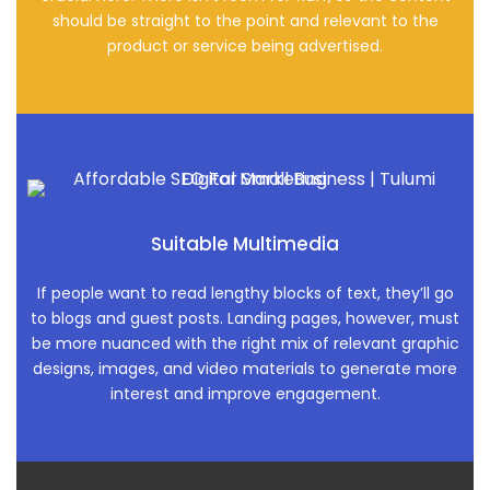
should be straight to the point and relevant to the
product or service being advertised.
Suitable Multimedia
If people want to read lengthy blocks of text, they’ll go
to blogs and guest posts. Landing pages, however, must
be more nuanced with the right mix of relevant graphic
designs, images, and video materials to generate more
interest and improve engagement.