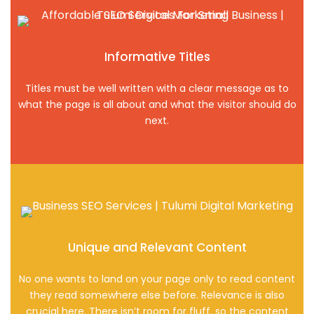
Informative Titles
Titles must be well written with a clear message as to
what the page is all about and what the visitor should do
next.
Unique and Relevant Content
No one wants to land on your page only to read content
they read somewhere else before. Relevance is also
crucial here. There isn’t room for fluff, so the content