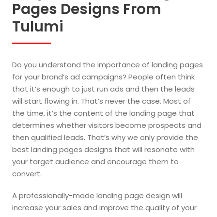
Pages Designs From
Tulumi
Do you understand the importance of landing pages
for your brand’s ad campaigns? People often think
that it’s enough to just run ads and then the leads
will start flowing in. That’s never the case. Most of
the time, it’s the content of the landing page that
determines whether visitors become prospects and
then qualified leads. That’s why we only provide the
best landing pages designs that will resonate with
your target audience and encourage them to
convert.
A professionally-made landing page design will
increase your sales and improve the quality of your