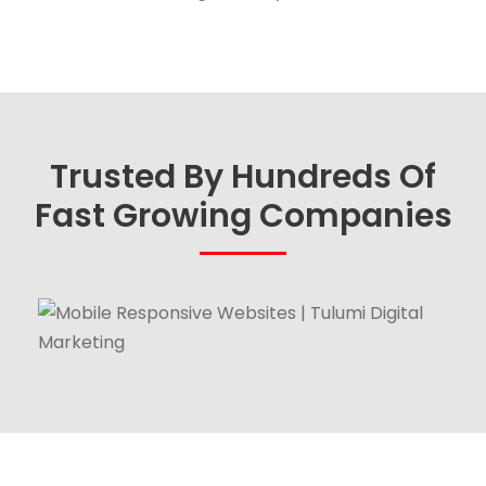
Trusted By Hundreds Of
Fast Growing Companies