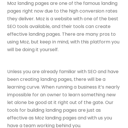
Moz landing pages are one of the famous landing
pages right now due to the high conversion rates
they deliver. Moz is a website with one of the best
SEO tools available, and their tools can create
effective landing pages. There are many pros to
using Moz, but keep in mind, with this platform you
will be doing it yourself.
Unless you are already familiar with SEO and have
been creating landing pages, there will be a
learning curve. When running a business it’s nearly
impossible for an owner to learn something new
let alone be good at it right out of the gate. Our
tools for building landing pages are just as
effective as Moz landing pages and with us you
have a team working behind you.