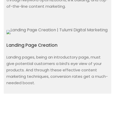
of-the-line content marketing.
Landing Page Creation
Landing pages, being an introductory page, must
give potential customers a bird’s eye view of your
products. And through these effective content
marketing techniques, conversion rates get a much-
needed boost.