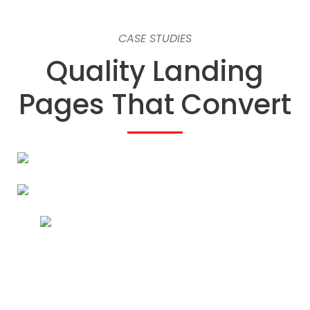
CASE STUDIES
Quality Landing
Pages That Convert