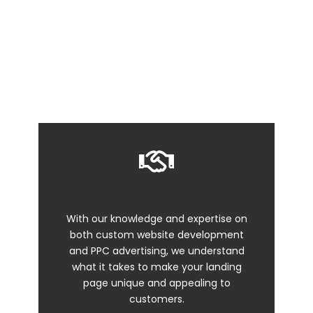
Running a promo? Introducing a new product?
Promoting an event? All of these require a custom
web page design for one specific purpose – to get
your customers to take action.
With our knowledge and expertise on
both custom website development
and PPC advertising, we understand
what it takes to make your landing
page unique and appealing to
customers.