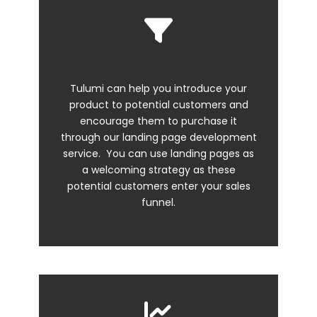
Tulumi can help you introduce your
product to potential customers and
encourage them to purchase it
through our
landing page development
service. You can use landing pages as
a welcoming strategy as these
potential customers enter your sales
funnel.