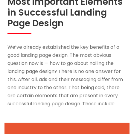
Most Important Elements
in Successful Landing
Page Design
We’ve already established the key benefits of a
good landing page design. The most obvious
question now is — how to go about nailing the
landing page design? There is no one answer for
this. After all, ads and their messaging differ from
one industry to the other. That being said, there
are certain elements that are present in every
successful landing page design. These include: