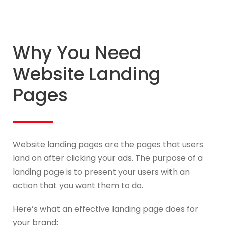
Why You Need
Website Landing
Pages
Website landing pages are the pages that users
land on after clicking your ads. The purpose of a
landing page is to present your users with an
action that you want them to do.
Here’s what an effective landing page does for
your brand: