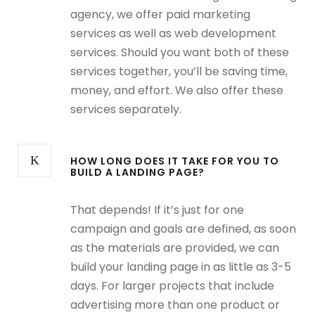
agency, we offer paid marketing
services as well as web development
services. Should you want both of these
services together, you’ll be saving time,
money, and effort. We also offer these
services separately.
HOW LONG DOES IT TAKE FOR YOU TO
BUILD A LANDING PAGE?
That depends! If it’s just for one
campaign and goals are defined, as soon
as the materials are provided, we can
build your landing page in as little as 3-5
days. For larger projects that include
advertising more than one product or