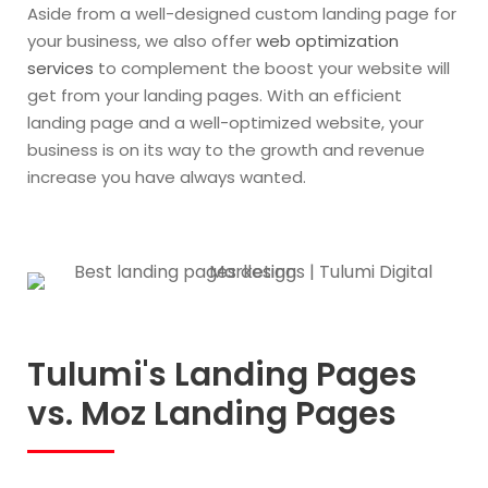
Aside from a well-designed custom landing page for
your business, we also offer
web optimization
services
to complement the boost your website will
get from your landing pages. With an efficient
landing page and a well-optimized website, your
business is on its way to the growth and revenue
increase you have always wanted.
Tulumi's Landing Pages
vs. Moz Landing Pages