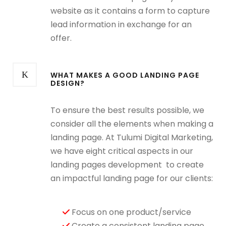
website as it contains a form to capture
lead information in exchange for an
offer.
WHAT MAKES A GOOD LANDING PAGE
DESIGN?
To ensure the best results possible, we
consider all the elements when making a
landing page. At Tulumi Digital Marketing,
we have eight critical aspects in our
landing pages development
to create
an impactful landing page for our clients:
Focus on one product/service
Create a consistent landing page