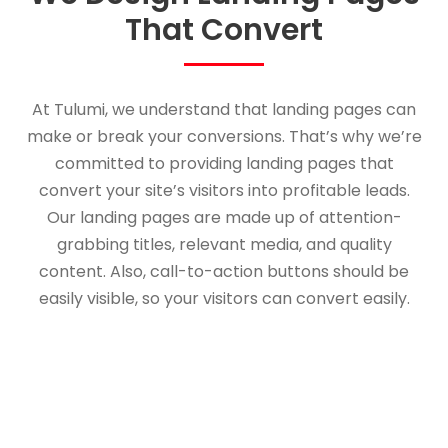
That Convert
At Tulumi, we understand that landing pages can
make or break your conversions. That’s why we’re
committed to providing landing pages that
convert your site’s visitors into profitable leads.
Our landing pages are made up of attention-
grabbing titles, relevant media, and quality
content. Also, call-to-action buttons should be
easily visible, so your visitors can convert easily.