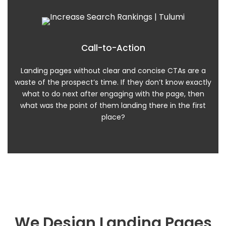
Call-to-Action
Landing pages without clear and concise CTAs are a
waste of the prospect’s time. If they don’t know exactly
what to do next after engaging with the page, then
what was the point of them landing there in the first
place?
We Design Landing Pages