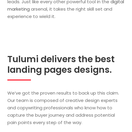
leads. Just like every other powerful tool in the
digital
marketing
arsenal, it takes the right skill set and
experience to wield it.
Tulumi delivers the best
landing pages designs.
We’ve got the proven results to back up this claim.
Our team is composed of creative design experts
and copywriting professionals who know how to
capture the buyer journey and address potential
pain points every step of the way.