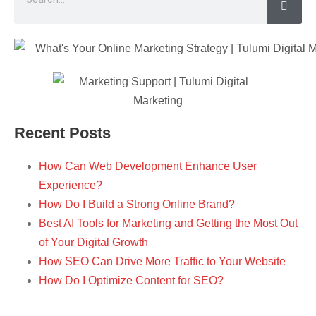
Recent Posts
How Can Web Development Enhance User
Experience?
How Do I Build a Strong Online Brand?
Best AI Tools for Marketing and Getting the Most Out
of Your Digital Growth
How SEO Can Drive More Traffic to Your Website
How Do I Optimize Content for SEO?