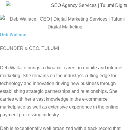
Deb Wallace
FOUNDER & CEO, TULUMI
Deb Wallace brings a dynamic career in mobile and internet
marketing. She remains on the industry’s cutting edge for
technology and innovation driving new business through
establishing strategic partnerships and relationships. She
carries with her a vast knowledge in the e-commerce
marketplace as well as extensive experience in the online
payment processing industry.
Deb is exceptionally well organized with a track record that