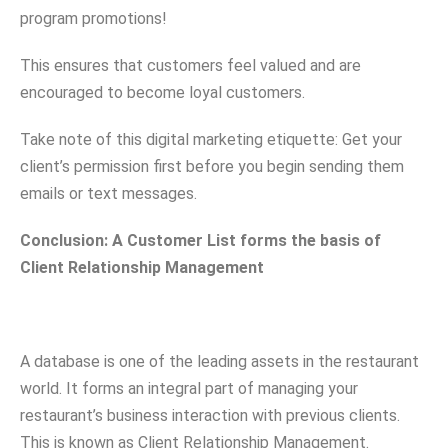
program promotions!
This ensures that customers feel valued and are
encouraged to become loyal customers.
Take note of this digital marketing etiquette: Get your
client’s permission first before you begin sending them
emails or text messages.
Conclusion: A Customer List forms the basis of
Client Relationship Management
A database is one of the leading assets in the restaurant
world. It forms an integral part of managing your
restaurant’s business interaction with previous clients.
This is known as Client Relationship Management.