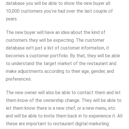
database you will be able to show the new buyer all
10,000 customers you’ve had over the last couple of
years.
The new buyer will have an idea about the kind of
customers they will be expecting. The customer
database isn’t just a list of customer information, it
becomes a customer portfolio. By that, they will be able
to understand the target market of the restaurant and
make adjustments according to their age, gender, and
preferences.
The new owner will also be able to contact them and let
them know of the ownership change. They will be able to
let them know there is a new chef, or a new menu, etc.
and will be able to invite them back in to experience it. All
these are important to restaurant digital marketing.