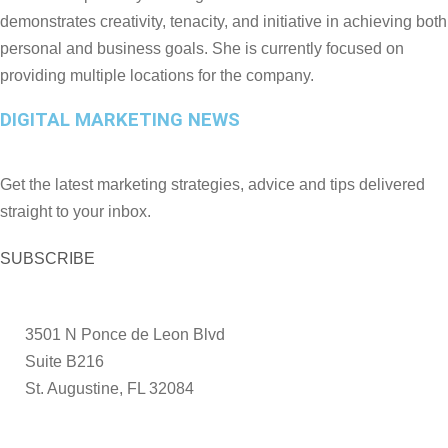
demonstrates creativity, tenacity, and initiative in achieving both
personal and business goals. She is currently focused on
providing multiple locations for the company.
DIGITAL MARKETING NEWS
Get the latest marketing strategies, advice and tips delivered
straight to your inbox.
SUBSCRIBE
3501 N Ponce de Leon Blvd
Suite B216
St. Augustine, FL 32084