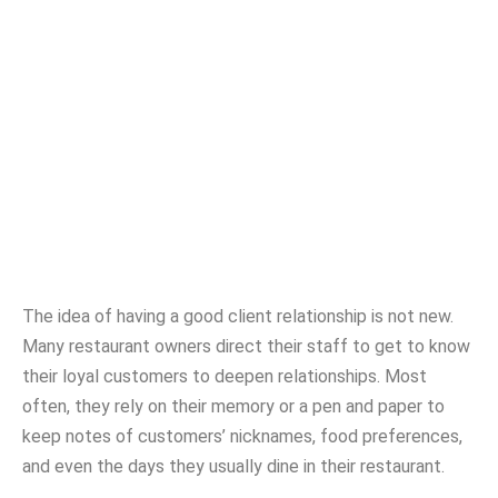
Are You Building Your
Customer List
DEB WALLACE
NOVEMBER 21, 2019
The idea of having a good client relationship is not new.
Many restaurant owners direct their staff to get to know
their loyal customers to deepen relationships. Most
often, they rely on their memory or a pen and paper to
keep notes of customers’ nicknames, food preferences,
and even the days they usually dine in their restaurant.