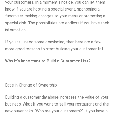
your customers. In a moment’s notice, you can let them
know if you are hosting a special event, sponsoring a
fundraiser, making changes to your menu or promoting a
special dish. The possibilities are endless if you have their
information.
If you still need some convincing, then here are a few
more good reasons to start building your customer list…
Why It’s Important to Build a Customer List?
Ease in Change of Ownership
Building a customer database increases the value of your
business. What if you want to sell your restaurant and the
new buyer asks, “Who are your customers?” If you have a