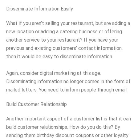
Disseminate Information Easily
What if you aren’t selling your restaurant, but are adding a
new location or adding a catering business or offering
another service to your restaurant? If you have your
previous and existing customers’ contact information,
then it would be easy to disseminate information.
Again, consider digital marketing at this age.
Disseminating information no longer comes in the form of
mailed letters. You need to inform people through email.
Build Customer Relationship
Another important aspect of a customer list is that it can
build customer relationships. How do you do this? By
sending them birthday discount coupons or other loyalty