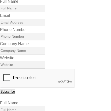
Full Name
Email
Phone Number
Company Name
Website
Subscribe
Full Name