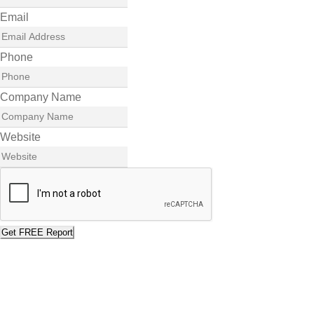
Email
Phone
Company Name
Website
Get FREE Report