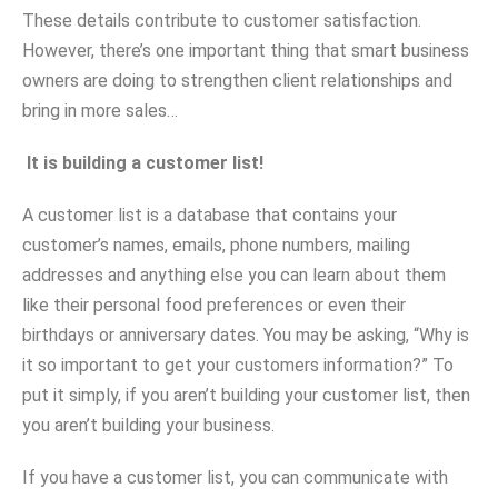
These details contribute to customer satisfaction.
However, there’s one important thing that smart business
owners are doing to strengthen client relationships and
bring in more sales…
It is building a customer list!
A customer list is a database that contains your
customer’s names, emails, phone numbers, mailing
addresses and anything else you can learn about them
like their personal food preferences or even their
birthdays or anniversary dates. You may be asking, “Why is
it so important to get your customers information?” To
put it simply, if you aren’t building your customer list, then
you aren’t building your business.
If you have a customer list, you can communicate with