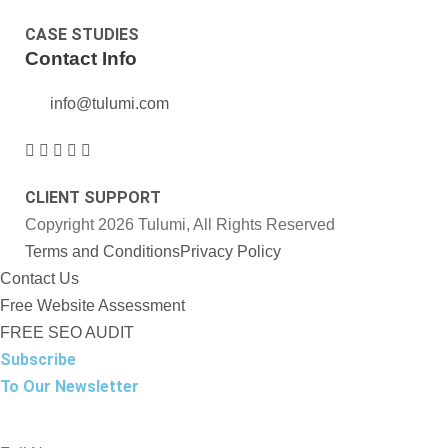
CASE STUDIES
Contact Info
info@tulumi.com
CLIENT SUPPORT
Copyright 2026 Tulumi, All Rights Reserved
Terms and Conditions
Privacy Policy
Contact Us
Free Website Assessment
FREE SEO AUDIT
Subscribe
To Our Newsletter