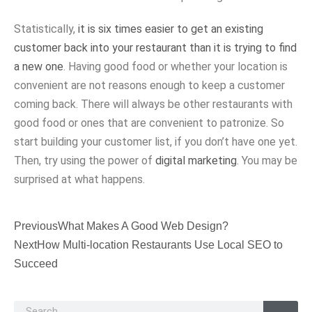
Statistically,
it is six times easier to get an existing
customer back into your restaurant than it is trying to find
a new one
. Having good food or whether your location is
convenient are not reasons enough to keep a customer
coming back. There will always be other restaurants with
good food or ones that are convenient to patronize. So
start building your customer list, if you don’t have one yet.
Then, try using the power of
digital marketing
. You may be
surprised at what happens.
Previous
What Makes A Good Web Design?
Next
How Multi-location Restaurants Use Local SEO to
Succeed