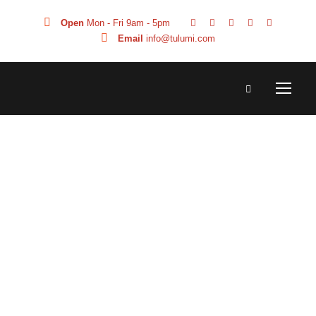
Open
Mon - Fri 9am - 5pm
Email
info@tulumi.com