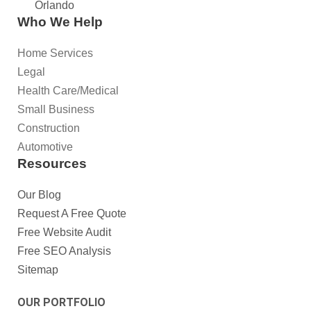
Orlando
Who We Help
Home Services
Legal
Health Care/Medical
Small Business
Construction
Automotive
Resources
Our Blog
Request A Free Quote
Free Website Audit
Free SEO Analysis
Sitemap
OUR PORTFOLIO