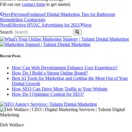
Fill out our
contact form
to get started.
Prev
Previous
Foolproof Digital Marketing Tips for Bathroom
Remodeling Contractors
Next
Effective HVAC Advertising for 2021
Next
Search
Recent Posts
How Can Web Development Enhance User Experience?
How Do I Build a Strong Online Brand?
Best AI Tools for Marketing and Getting the Most Out of Your
Digital Growth
How SEO Can Drive More Traffic to Your Website
How Do I Optimize Content for SEO?
Deb Wallace