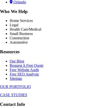
Orlando
Who We Help
Home Services
Legal
Health Care/Medical
Small Business
Construction
Automotive
Resources
Our Blog
Request A Free Quote
Free Website Audit
Free SEO Analysis
Sitemap
OUR PORTFOLIO
CASE STUDIES
Contact Info