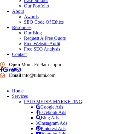
Case Studies
Our Portfolio
About
Awards
SEO Code Of Ethics
Resources
Our Blog
Request A Free Quote
Free Website Audit
Free SEO Analysis
Contact
Open
Mon - Fri 9am - 5pm
Email
info@tulumi.com
Home
Services
PAID MEDIA MARKETING
Google Ads
Facebook Ads
Bing Ads
Instagram Ads
Pinterest Ads
Youtube Ads