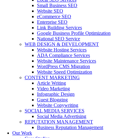
Small Business SEO
Website SEO
eCommerce SEO
Enterprise SEO
Link Building Services
Google Business Profile Optimization
National SEO Service
WEB DESIGN & DEVELOPMENT
Website Hosting Services
ADA Compliance Services
Website Maintenance Services
WordPress CMS Migration
Website Speed Optimization
CONTENT MARKETING
Article Writing
Video Marketing
Infographic Design
Guest Blogging
Website Copywriting
SOCIAL MEDIA SERVICES
Social Media Advertising
REPUTATION MANAGEMENT
Business Reputation Management
Our Work