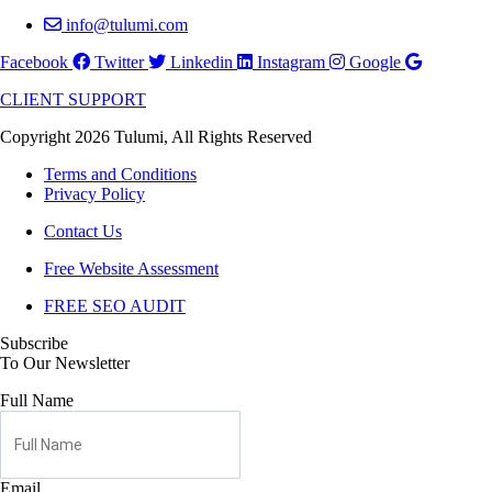
info@tulumi.com
Facebook
Twitter
Linkedin
Instagram
Google
CLIENT SUPPORT
Copyright 2026 Tulumi, All Rights Reserved
Terms and Conditions
Privacy Policy
Contact Us
Free Website Assessment
FREE SEO AUDIT
Subscribe
To Our Newsletter
Full Name
Email