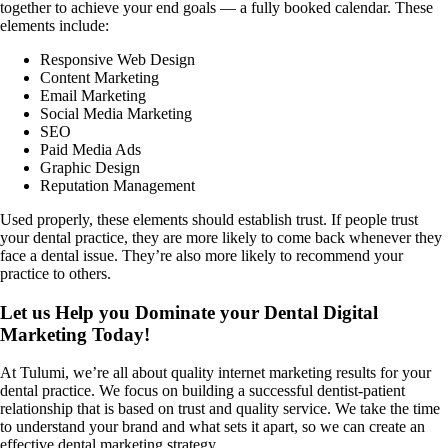
together to achieve your end goals — a fully booked calendar. These
elements include:
Responsive Web Design
Content Marketing
Email Marketing
Social Media Marketing
SEO
Paid Media Ads
Graphic Design
Reputation Management
Used properly, these elements should establish trust. If people trust
your dental practice, they are more likely to come back whenever they
face a dental issue. They’re also more likely to recommend your
practice to others.
Let us Help you Dominate your Dental Digital
Marketing Today!
At Tulumi, we’re all about quality internet marketing results for your
dental practice. We focus on building a successful dentist-patient
relationship that is based on trust and quality service. We take the time
to understand your brand and what sets it apart, so we can create an
effective dental marketing strategy.