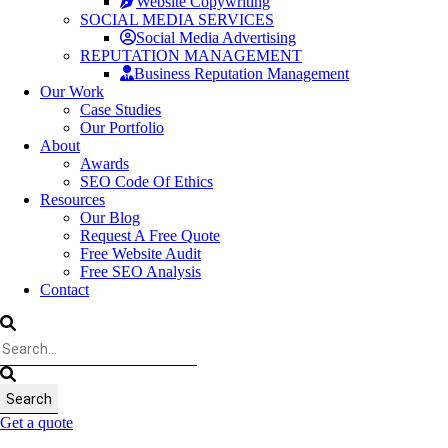
Website Copywriting
SOCIAL MEDIA SERVICES
Social Media Advertising
REPUTATION MANAGEMENT
Business Reputation Management
Our Work
Case Studies
Our Portfolio
About
Awards
SEO Code Of Ethics
Resources
Our Blog
Request A Free Quote
Free Website Audit
Free SEO Analysis
Contact
Get a quote