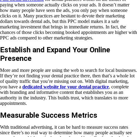
paying when someone actually clicks on your ads. It doesn’t matter
how many people have seen the ads, you only pay when someone
clicks on it. Many practices are hesitant to devote their marketing
dollars towards dental ads, but this PPC model makes it a safe
marketing investment that brings in immediate returns. In fact, the
chances of those clicks becoming booked appointments are higher with
PPC ads compared to other marketing strategies.
Establish and Expand Your Online
Presence
More and more people are using the web to search for local businesses.
If they’re not finding your dental practice there, then that’s a whole lot
of quality traffic that you’re missing out on. With digital marketing,
you have a
dedicated website for your dental practice
, complete
with branding and informative content that establishes you as an
authority in the industry. This builds trust, which translates to more
appointments.
Measurable Success Metrics
With traditional advertising, it can be hard to measure success rates
since there’s no real way to determine how many people actually see