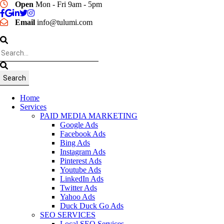
Open
Mon - Fri 9am - 5pm
Email
info@tulumi.com
Home
Services
PAID MEDIA MARKETING
Google Ads
Facebook Ads
Bing Ads
Instagram Ads
Pinterest Ads
Youtube Ads
LinkedIn Ads
Twitter Ads
Yahoo Ads
Duck Duck Go Ads
SEO SERVICES
Local SEO Services