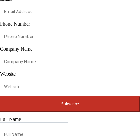
Phone Number
Company Name
Website
Subscribe
Full Name