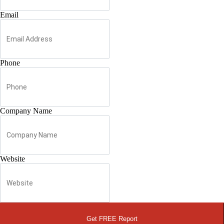
Email
Phone
Company Name
Website
Get FREE Report