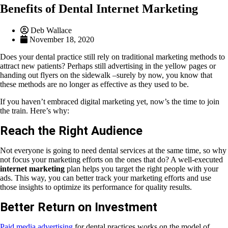
Benefits of Dental Internet Marketing
Deb Wallace
November 18, 2020
Does your dental practice still rely on traditional marketing methods to
attract new patients? Perhaps still advertising in the yellow pages or
handing out flyers on the sidewalk –surely by now, you know that
these methods are no longer as effective as they used to be.
If you haven’t embraced digital marketing yet, now’s the time to join
the train. Here’s why:
Reach the Right Audience
Not everyone is going to need dental services at the same time, so why
not focus your marketing efforts on the ones that do? A well-executed
internet marketing
plan helps you target the right people with your
ads. This way, you can better track your marketing efforts and use
those insights to optimize its performance for quality results.
Better Return on Investment
Paid media advertising
for dental practices works on the model of