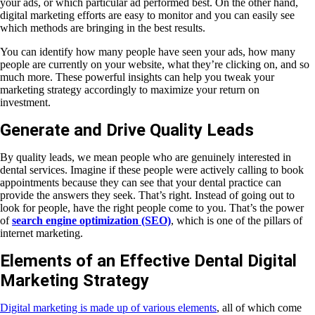
your ads, or which particular ad performed best. On the other hand,
digital marketing efforts are easy to monitor and you can easily see
which methods are bringing in the best results.
You can identify how many people have seen your ads, how many
people are currently on your website, what they’re clicking on, and so
much more. These powerful insights can help you tweak your
marketing strategy accordingly to maximize your return on
investment.
Generate and Drive Quality Leads
By quality leads, we mean people who are genuinely interested in
dental services. Imagine if these people were actively calling to book
appointments because they can see that your dental practice can
provide the answers they seek. That’s right. Instead of going out to
look for people, have the right people come to you. That’s the power
of
search engine optimization (SEO)
, which is one of the pillars of
internet marketing.
Elements of an Effective Dental Digital
Marketing Strategy
Digital marketing is made up of various elements
, all of which come