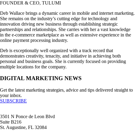
FOUNDER & CEO, TULUMI
Deb Wallace brings a dynamic career in mobile and internet marketing.
She remains on the industry’s cutting edge for technology and
innovation driving new business through establishing strategic
partnerships and relationships. She carries with her a vast knowledge
in the e-commerce marketplace as well as extensive experience in the
online payment processing industry.
Deb is exceptionally well organized with a track record that
demonstrates creativity, tenacity, and initiative in achieving both
personal and business goals. She is currently focused on providing
multiple locations for the company.
DIGITAL MARKETING NEWS
Get the latest marketing strategies, advice and tips delivered straight to
your inbox.
SUBSCRIBE
3501 N Ponce de Leon Blvd
Suite B216
St. Augustine, FL 32084