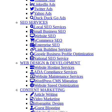
LinkedIn Ads
Twitter Ads
Yahoo Ads
Duck Duck Go Ads
SEO SERVICES
Local SEO Services
Small Business SEO
Website SEO
eCommerce SEO
Enterprise SEO
Link Building Services
Google Business Profile Optimization
National SEO Service
WEB DESIGN & DEVELOPMENT
Website Hosting Services
ADA Compliance Services
Website Maintenance Services
WordPress CMS Migration
Website Speed Optimization
CONTENT MARKETING
Article Writing
Video Marketing
Infographic Design
Guest Blogging