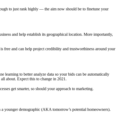
nough to just rank highly — the aim now should be to finetune your
ess and help establish its geographical location. More importantly,
s free and can help project credibility and trustworthiness around your
e learning to better analyze data so your bids can be automatically
 all about. Expect this to change in 2021.
processes get smarter, so should your approach to marketing.
each a younger demographic (AKA tomorrow’s potential homeowners).