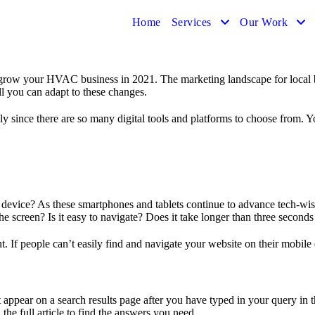
Home
Services
Our Work
o grow your HVAC business in 2021. The marketing landscape for local 
 you can adapt to these changes.
lly since there are so many digital tools and platforms to choose from.
evice? As these smartphones and tablets continue to advance tech-wise,
e screen? Is it easy to navigate? Does it take longer than three seconds
t. If people can’t easily find and navigate your website on their mobile
t appear on a search results page after you have typed in your query in
 the full article to find the answers you need.