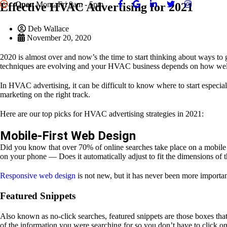
Open
Mon - Fri 9am - 5pm
Effective HVAC Advertising for 2021
Deb Wallace
November 20, 2020
2020 is almost over and now’s the time to start thinking about ways t
techniques are evolving and your HVAC business depends on how well
In HVAC advertising, it can be difficult to know where to start especia
marketing on the right track.
Here are our top picks for HVAC advertising strategies in 2021:
Mobile-First Web Design
Did you know that over 70% of online searches take place on a mobile d
on your phone — Does it automatically adjust to fit the dimensions of th
Responsive web design
is not new, but it has never been more importan
Featured Snippets
Also known as no-click searches, featured snippets are those boxes tha
of the information you were searching for so you don’t have to click on