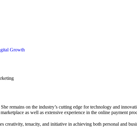
igital Growth
She remains on the industry’s cutting edge for technology and innovati
 marketplace as well as extensive experience in the online payment proc
s creativity, tenacity, and initiative in achieving both personal and bus