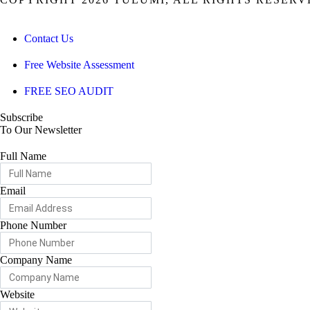
Contact Us
Free Website Assessment
FREE SEO AUDIT
Subscribe
To Our Newsletter
Full Name
Email
Phone Number
Company Name
Website