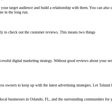
h your target audience and build a relationship with them. You can also
e in the long run.
ally to check out the customer reviews. This means two things
cessful digital marketing strategy. Without good reviews about your servi
ness owners to keep up with the latest advertising strategies. Let Tulu
 local businesses in Orlando, FL, and the surrounding communities for 