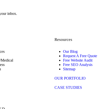
 your inbox.
Resources
ces
Our Blog
Request A Free Quote
/Medical
Free Website Audit
ess
Free SEO Analysis
n
Sitemap
OUR PORTFOLIO
CASE STUDIES
ED