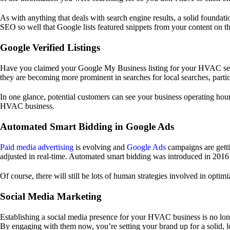
As with anything that deals with search engine results, a solid foundat
SEO so well that Google lists featured snippets from your content on th
Google Verified Listings
Have you claimed your Google My Business listing for your HVAC servi
they are becoming more prominent in searches for local searches, parti
In one glance, potential customers can see your business operating hour
HVAC business.
Automated Smart Bidding in Google Ads
Paid media advertising
is evolving and
Google Ads
campaigns are getti
adjusted in real-time. Automated smart bidding was introduced in 2016 b
Of course, there will still be lots of human strategies involved in optim
Social Media Marketing
Establishing a social media presence for your HVAC business is no l
By engaging with them now, you’re setting your brand up for a solid, l