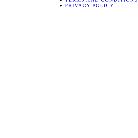
PRIVACY POLICY