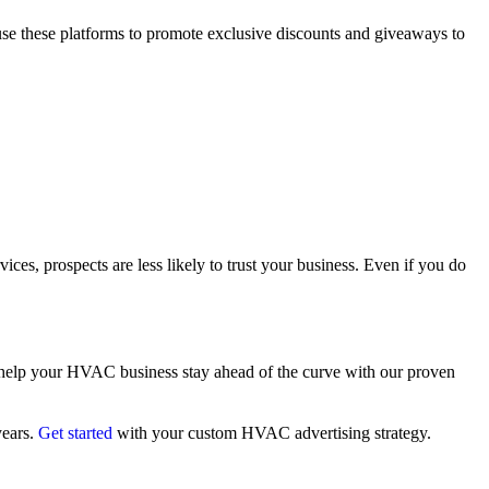
 use these platforms to promote exclusive discounts and giveaways to
ces, prospects are less likely to trust your business. Even if you do
mi help your HVAC business stay ahead of the curve with our proven
years.
Get started
with your custom HVAC advertising strategy.