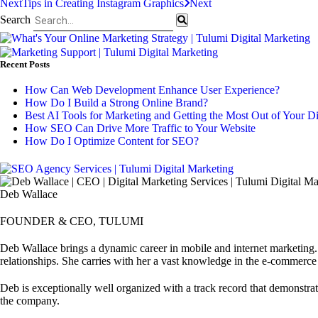
Next
Tips in Creating Instagram Graphics
Next
Search
Recent Posts
How Can Web Development Enhance User Experience?
How Do I Build a Strong Online Brand?
Best AI Tools for Marketing and Getting the Most Out of Your D
How SEO Can Drive More Traffic to Your Website
How Do I Optimize Content for SEO?
Deb Wallace
FOUNDER & CEO, TULUMI
Deb Wallace brings a dynamic career in mobile and internet marketing. 
relationships. She carries with her a vast knowledge in the e-commerce
Deb is exceptionally well organized with a track record that demonstrate
the company.