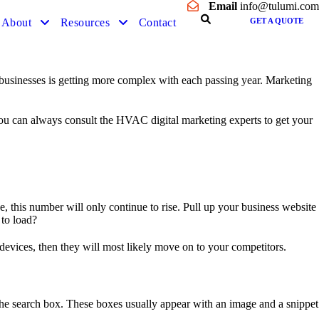
Email
info@tulumi.com
About
Resources
Contact
GET A QUOTE
businesses is getting more complex with each passing year. Marketing
 You can always consult the HVAC digital marketing experts to get your
 this number will only continue to rise. Pull up your business website
 to load?
 devices, then they will most likely move on to your competitors.
 the search box. These boxes usually appear with an image and a snippet