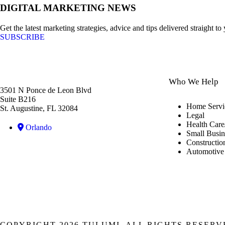
DIGITAL MARKETING NEWS
Get the latest marketing strategies, advice and tips delivered straight to
SUBSCRIBE
Who We Help
3501 N Ponce de Leon Blvd
Suite B216
Home Servi
St. Augustine, FL 32084
Legal
Health Care
Orlando
Small Busin
Constructio
Automotive
COPYRIGHT 2026 TULUMI, ALL RIGHTS RESERV