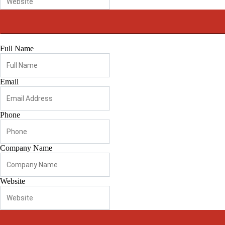
Full Name
Email
Phone
Company Name
Website