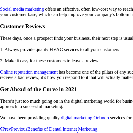
Social media marketing
offers an effective, often low-cost way to reac
your customer base, which can help improve your company’s bottom lin
Customer Reviews
These days, once a prospect finds your business, their next step is usu
1. Always provide quality HVAC services to all your customers
2. Make it easy for these customers to leave a review
Online reputation management
has become one of the pillars of any suc
receive a bad review, it’s how you respond to it that will actually matter
Get Ahead of the Curve in 2021
There’s just too much going on in the digital marketing world for busi
approach to successful marketing.
We have been providing quality
digital marketing Orlando
services for
Prev
Previous
Benefits of Dental Internet Marketing