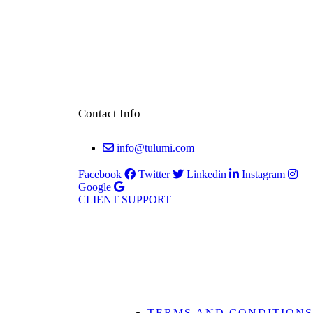
Contact Info
info@tulumi.com
Facebook
Twitter
Linkedin
Instagram
Google
CLIENT SUPPORT
TERMS AND CONDITIONS