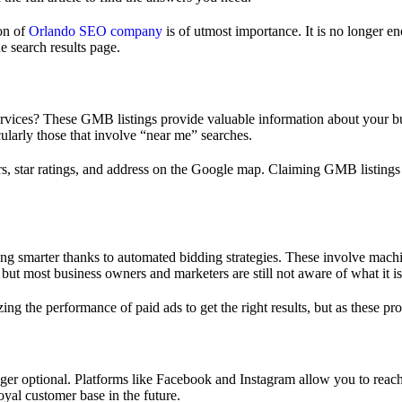
ion of
Orlando SEO company
is of utmost importance. It is no longer e
e search results page.
ces? These GMB listings provide valuable information about your busin
cularly those that involve “near me” searches.
s, star ratings, and address on the Google map. Claiming GMB listings i
ng smarter thanks to automated bidding strategies. These involve machin
ut most business owners and marketers are still not aware of what it is
izing the performance of paid ads to get the right results, but as these 
onger optional. Platforms like Facebook and Instagram allow you to r
oyal customer base in the future.