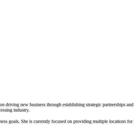
on driving new business through establishing strategic partnerships and
essing industry.
iness goals. She is currently focused on providing multiple locations for