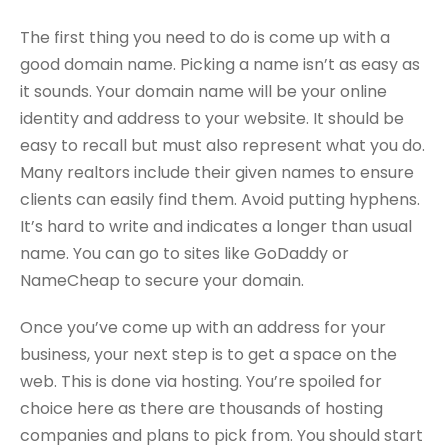
The first thing you need to do is come up with a
good domain name. Picking a name isn’t as easy as
it sounds. Your domain name will be your online
identity and address to your website. It should be
easy to recall but must also represent what you do.
Many realtors include their given names to ensure
clients can easily find them. Avoid putting hyphens.
It’s hard to write and indicates a longer than usual
name. You can go to sites like GoDaddy or
NameCheap to secure your domain.
Once you’ve come up with an address for your
business, your next step is to get a space on the
web. This is done via hosting. You’re spoiled for
choice here as there are thousands of hosting
companies and plans to pick from. You should start