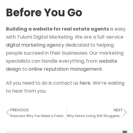
Before You Go
Building a website for real estate agents
is easy
with Tulumi Digital Marketing. We are a full-service
digital marketing agency
dedicated to helping
people succeed in their businesses. Our marketing
specialists can handle everything, from
website
design
to
online reputation management
.
All you need to do is contact us
here
. We’re waiting
to hear from you.
PREVIOUS
NEXT
Reasons Why You Need a Fresh Construction Website Design Today
Why Senior Living Still Struggles With Digital Marketing