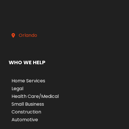
Orlando
WHO WE HELP
Home Services
Legal
Health Care/Medical
Small Business
Construction
Automotive