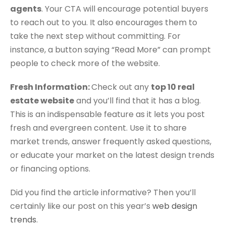
agents
. Your CTA will encourage potential buyers
to reach out to you. It also encourages them to
take the next step without committing. For
instance, a button saying “Read More” can prompt
people to check more of the website.
Fresh Information:
Check out any
top 10 real
estate website
and you’ll find that it has a blog.
This is an indispensable feature as it lets you post
fresh and evergreen content. Use it to share
market trends, answer frequently asked questions,
or educate your market on the latest design trends
or financing options.
Did you find the article informative? Then you’ll
certainly like our post on this year’s
web design
trends
.