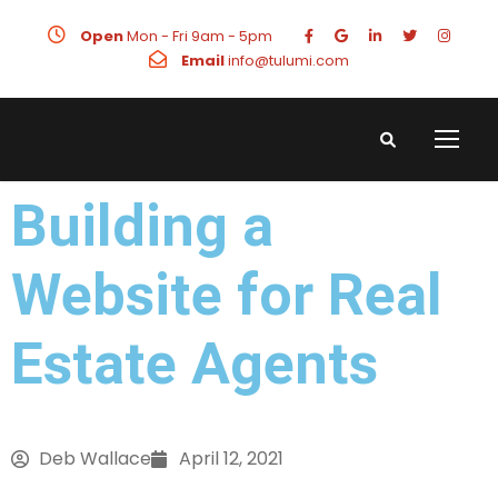
Open
Mon - Fri 9am - 5pm
Email
info@tulumi.com
Building a
Website for Real
Estate Agents
Deb Wallace
April 12, 2021