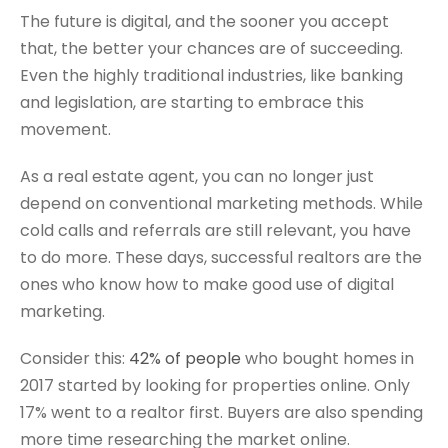
The future is digital, and the sooner you accept
that, the better your chances are of succeeding.
Even the highly traditional industries, like banking
and legislation, are starting to embrace this
movement.
As a real estate agent, you can no longer just
depend on conventional marketing methods. While
cold calls and referrals are still relevant, you have
to do more. These days, successful realtors are the
ones who know how to make good use of digital
marketing.
Consider this:
42% of people
who bought homes in
2017 started by looking for properties online. Only
17% went to a realtor first. Buyers are also spending
more time researching the market online.