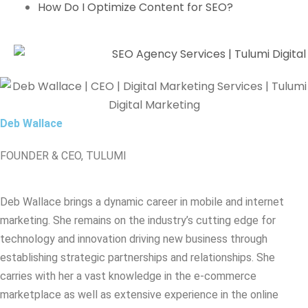
How Do I Optimize Content for SEO?
Deb Wallace
FOUNDER & CEO, TULUMI
Deb Wallace brings a dynamic career in mobile and internet
marketing. She remains on the industry’s cutting edge for
technology and innovation driving new business through
establishing strategic partnerships and relationships. She
carries with her a vast knowledge in the e-commerce
marketplace as well as extensive experience in the online