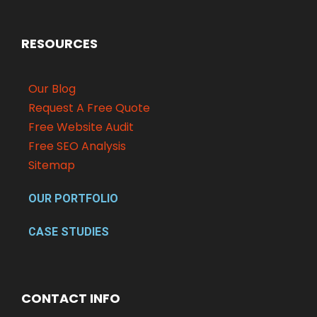
RESOURCES
Our Blog
Request A Free Quote
Free Website Audit
Free SEO Analysis
Sitemap
OUR PORTFOLIO
CASE STUDIES
CONTACT INFO