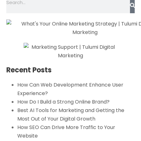
Recent Posts
How Can Web Development Enhance User
Experience?
How Do I Build a Strong Online Brand?
Best AI Tools for Marketing and Getting the
Most Out of Your Digital Growth
How SEO Can Drive More Traffic to Your
Website