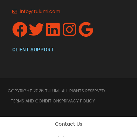
info@tulumi.com
CLIENT SUPPORT
COPYRIGHT 2026 TULUMI, ALL RIGHTS RESERVED
TERMS AND CONDITIONS
PRIVACY POLICY
Contact Us