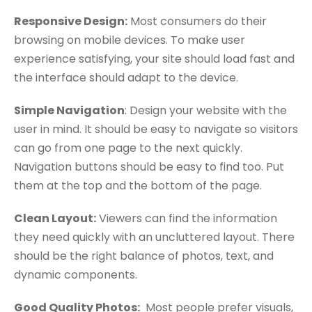
Responsive Design:
Most consumers do their
browsing on mobile devices. To make user
experience satisfying, your site should load fast and
the interface should adapt to the device.
Simple Navigation
: Design your website with the
user in mind. It should be easy to navigate so visitors
can go from one page to the next quickly.
Navigation buttons should be easy to find too. Put
them at the top and the bottom of the page.
Clean Layout:
Viewers can find the information
they need quickly with an uncluttered layout. There
should be the right balance of photos, text, and
dynamic components.
Good Quality Photos:
Most people prefer visuals,