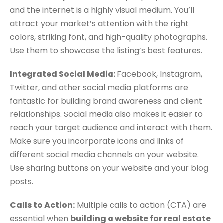
and the internet is a highly visual medium. You’ll
attract your market’s attention with the right
colors, striking font, and high-quality photographs.
Use them to showcase the listing’s best features.
Integrated Social Media:
Facebook, Instagram,
Twitter, and other social media platforms are
fantastic for building brand awareness and client
relationships. Social media also makes it easier to
reach your target audience and interact with them.
Make sure you incorporate icons and links of
different social media channels on your website.
Use sharing buttons on your website and your blog
posts.
Calls to Action:
Multiple calls to action (CTA) are
essential when
building a website for real estate