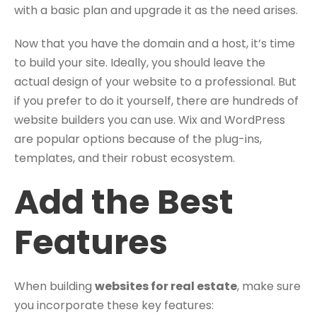
with a basic plan and upgrade it as the need arises.
Now that you have the domain and a host, it’s time
to build your site. Ideally, you should leave the
actual design of your website to a professional. But
if you prefer to do it yourself, there are hundreds of
website builders you can use. Wix and WordPress
are popular options because of the plug-ins,
templates, and their robust ecosystem.
Add the Best
Features
When building
websites for real estate
, make sure
you incorporate these key features: