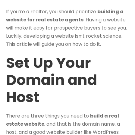
If you’re a realtor, you should prioritize
building a
website for real estate agents
. Having a website
will make it easy for prospective buyers to see you.
Luckily, developing a website isn’t rocket science.
This article will guide you on how to do it.
Set Up Your
Domain and
Host
There are three things you need to
build a real
estate website
, and that is the domain name, a
host, and a good website builder like WordPress.