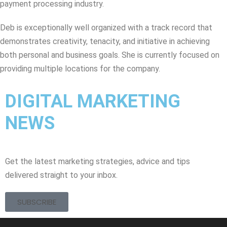
payment processing industry.
Deb is exceptionally well organized with a track record that
demonstrates creativity, tenacity, and initiative in achieving
both personal and business goals. She is currently focused on
providing multiple locations for the company.
DIGITAL MARKETING
NEWS
Get the latest marketing strategies, advice and tips
delivered straight to your inbox.
SUBSCRIBE