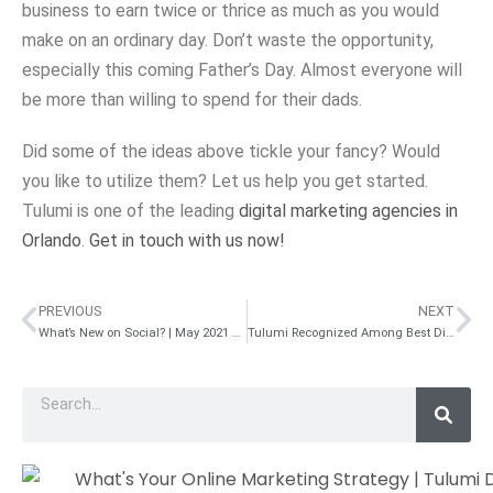
business to earn twice or thrice as much as you would
make on an ordinary day. Don’t waste the opportunity,
especially this coming Father’s Day. Almost everyone will
be more than willing to spend for their dads.
Did some of the ideas above tickle your fancy? Would
you like to utilize them? Let us help you get started.
Tulumi is one of the leading
digital marketing agencies in
Orlando
.
Get in touch with us now!
PREVIOUS
NEXT
What’s New on Social? | May 2021 Roundup
Tulumi Recognized Among Best Digital Marketing Experts to Hire in 2021