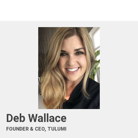
Deb Wallace
FOUNDER & CEO, TULUMI