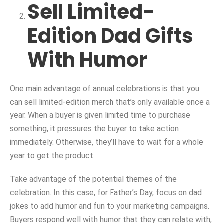
Sell Limited-
Edition Dad Gifts
With Humor
One main advantage of annual celebrations is that you
can sell limited-edition merch that’s only available once a
year. When a buyer is given limited time to purchase
something, it pressures the buyer to take action
immediately. Otherwise, they’ll have to wait for a whole
year to get the product.
Take advantage of the potential themes of the
celebration. In this case, for Father’s Day, focus on dad
jokes to add humor and fun to your marketing campaigns.
Buyers respond well with humor that they can relate with,