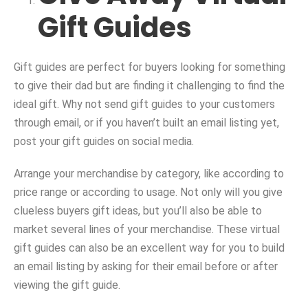
Gift Guides
Gift guides are perfect for buyers looking for something
to give their dad but are finding it challenging to find the
ideal gift. Why not send gift guides to your customers
through email, or if you haven’t built an email listing yet,
post your gift guides on social media.
Arrange your merchandise by category, like according to
price range or according to usage. Not only will you give
clueless buyers gift ideas, but you’ll also be able to
market several lines of your merchandise. These virtual
gift guides can also be an excellent way for you to build
an email listing by asking for their email before or after
viewing the gift guide.