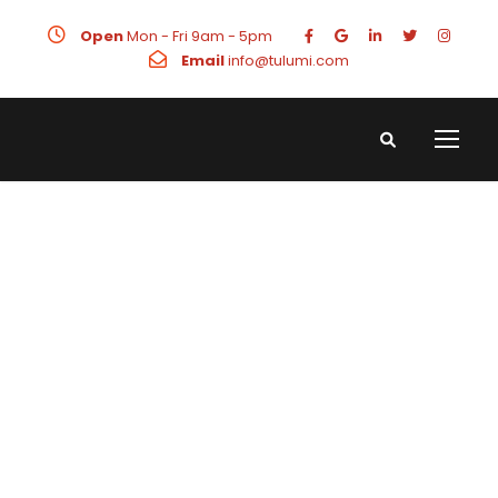
Open
Mon - Fri 9am - 5pm
Email
info@tulumi.com