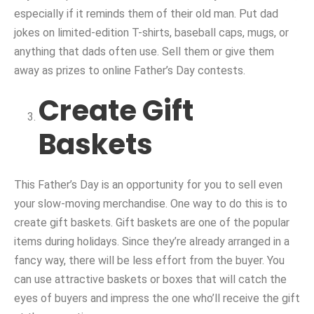
especially if it reminds them of their old man. Put dad
jokes on limited-edition T-shirts, baseball caps, mugs, or
anything that dads often use. Sell them or give them
away as prizes to online Father’s Day contests.
Create Gift
Baskets
This Father’s Day is an opportunity for you to sell even
your slow-moving merchandise. One way to do this is to
create gift baskets. Gift baskets are one of the popular
items during holidays. Since they’re already arranged in a
fancy way, there will be less effort from the buyer. You
can use attractive baskets or boxes that will catch the
eyes of buyers and impress the one who’ll receive the gift