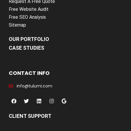
Request A Free Quote
Free Website Audit
Free SEO Analysis
Sitemap
OUR PORTFOLIO
CASE STUDIES
CONTACT INFO
info@tulumi.com
CLIENT SUPPORT