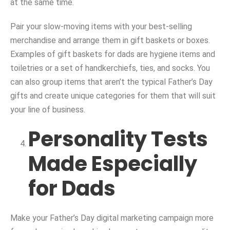
at the same time.
Pair your slow-moving items with your best-selling
merchandise and arrange them in gift baskets or boxes.
Examples of gift baskets for dads are hygiene items and
toiletries or a set of handkerchiefs, ties, and socks. You
can also group items that aren’t the typical Father’s Day
gifts and create unique categories for them that will suit
your line of business.
Personality Tests
Made Especially
for Dads
Make your Father’s Day digital marketing campaign more