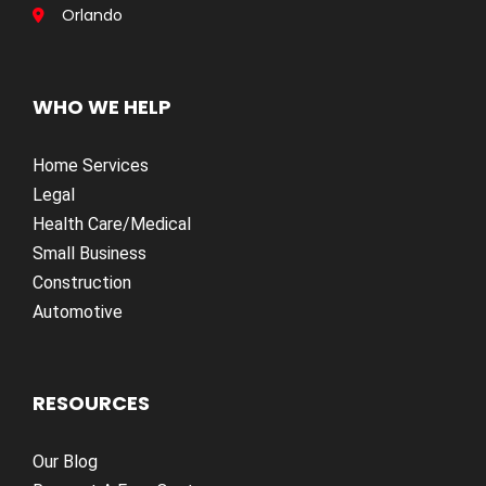
Orlando
WHO WE HELP
Home Services
Legal
Health Care/Medical
Small Business
Construction
Automotive
RESOURCES
Our Blog