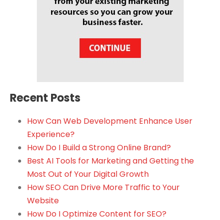
Recent Posts
How Can Web Development Enhance User
Experience?
How Do I Build a Strong Online Brand?
Best AI Tools for Marketing and Getting the
Most Out of Your Digital Growth
How SEO Can Drive More Traffic to Your
Website
How Do I Optimize Content for SEO?