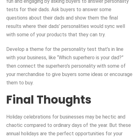
fun and engaging by asking buyers to answer personality
tests for their dads. Ask buyers to answer some
questions about their dads and show them the final
results where their dads’ personalities would sync well
with some of your products that they can try.
Develop a theme for the personality test that’s in line
with your business, like “Which superhero is your dad?”
then connect the superhero’s personality with some of
your merchandise to give buyers some ideas or encourage
them to buy.
Final Thoughts
Holiday celebrations for businesses may be hectic and
chaotic compared to ordinary days of the year. But these
annual holidays are the perfect opportunities for your