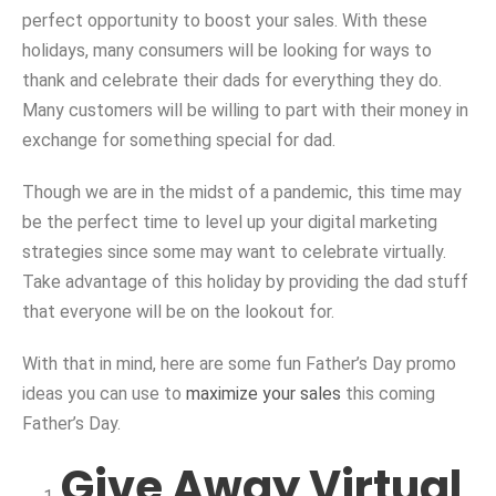
perfect opportunity to boost your sales. With these
holidays, many consumers will be looking for ways to
thank and celebrate their dads for everything they do.
Many customers will be willing to part with their money in
exchange for something special for dad.
Though we are in the midst of a pandemic, this time may
be the perfect time to level up your digital marketing
strategies since some may want to celebrate virtually.
Take advantage of this holiday by providing the dad stuff
that everyone will be on the lookout for.
With that in mind, here are some fun Father’s Day promo
ideas you can use to
maximize your sales
this coming
Father’s Day.
Give Away Virtual