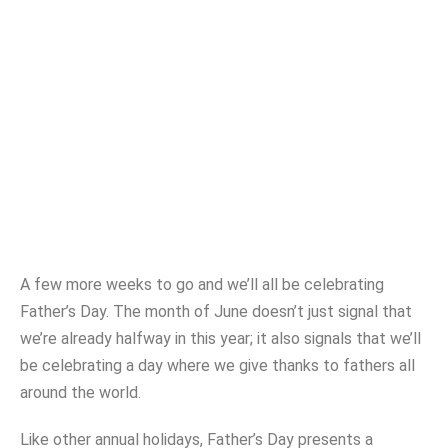
Father’s Day Promo
Ideas
DEB WALLACE
JUNE 10, 2021
A few more weeks to go and we’ll all be celebrating
Father’s Day. The month of June doesn’t just signal that
we’re already halfway in this year; it also signals that we’ll
be celebrating a day where we give thanks to fathers all
around the world.
Like other annual holidays, Father’s Day presents a