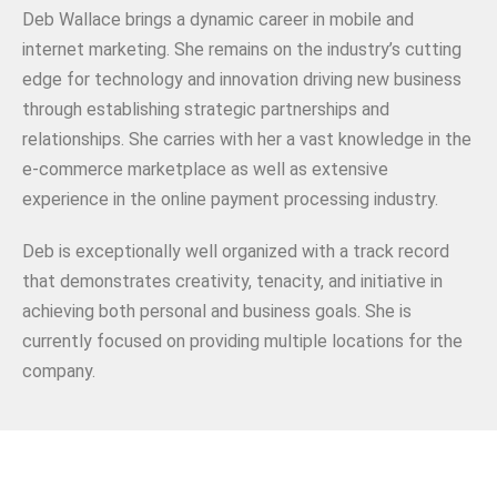
Deb Wallace brings a dynamic career in mobile and
internet marketing. She remains on the industry’s cutting
edge for technology and innovation driving new business
through establishing strategic partnerships and
relationships. She carries with her a vast knowledge in the
e-commerce marketplace as well as extensive
experience in the online payment processing industry.
Deb is exceptionally well organized with a track record
that demonstrates creativity, tenacity, and initiative in
achieving both personal and business goals. She is
currently focused on providing multiple locations for the
company.