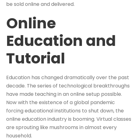
be sold online and delivered.
Online
Education and
Tutorial
Education has changed dramatically over the past
decade. The series of technological breakthroughs
have made teaching in an online setup possible.
Now with the existence of a global pandemic
forcing educational institutions to shut down, the
online education industry is booming. Virtual classes
are sprouting like mushrooms in almost every
household.