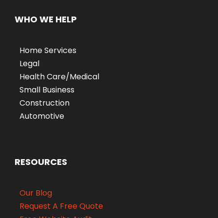
WHO WE HELP
Home Services
Legal
Health Care/Medical
Small Business
Construction
Automotive
RESOURCES
Our Blog
Request A Free Quote