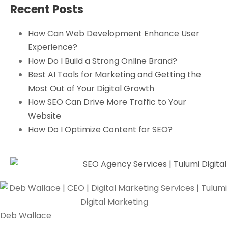
Recent Posts
How Can Web Development Enhance User
Experience?
How Do I Build a Strong Online Brand?
Best AI Tools for Marketing and Getting the
Most Out of Your Digital Growth
How SEO Can Drive More Traffic to Your
Website
How Do I Optimize Content for SEO?
Deb Wallace