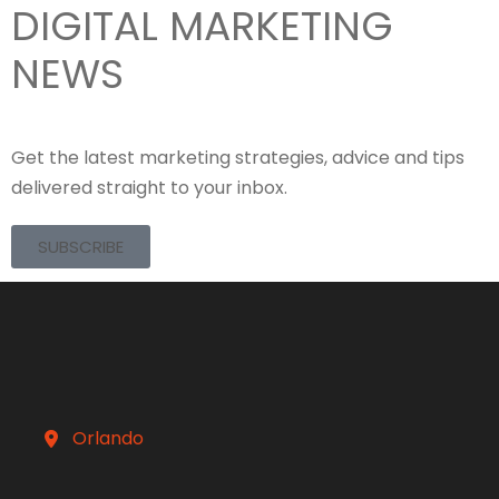
DIGITAL MARKETING
NEWS
Get the latest marketing strategies, advice and tips
delivered straight to your inbox.
SUBSCRIBE
Orlando