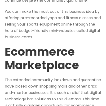
continue despite the community quarantine.
You can make the most out of this business idea by
offering pre-recorded yoga and fitness classes and
selling your sports equipment online through the
help of budget-friendly mini-websites called digital
business cards.
Ecommerce
Marketplace
The extended community lockdown and quarantine
have closed down shopping malls and other brick-
and-mortar businesses. It is such a relief that digital
technology has solutions to this dilemma. This time
is actually a golden opportunity for ecommerce