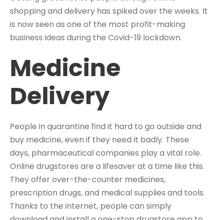
shopping and delivery has spiked over the weeks. It
is now seen as one of the most profit-making
business ideas during the Covid-19 lockdown.
Medicine
Delivery
People in quarantine find it hard to go outside and
buy medicine, even if they need it badly. These
days, pharmaceutical companies play a vital role.
Online drugstores are a lifesaver at a time like this.
They offer over-the-counter medicines,
prescription drugs, and medical supplies and tools.
Thanks to the internet, people can simply
download and install a one-stop drugstore app to