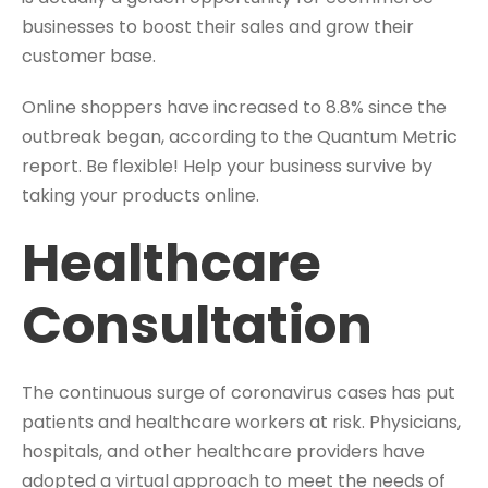
businesses to boost their sales and grow their
customer base.
Online shoppers have increased to 8.8% since the
outbreak began, according to the Quantum Metric
report. Be flexible! Help your business survive by
taking your products online.
Healthcare
Consultation
The continuous surge of coronavirus cases has put
patients and healthcare workers at risk. Physicians,
hospitals, and other healthcare providers have
adopted a virtual approach to meet the needs of