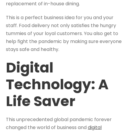
replacement of in-house dining.
This is a perfect business idea for you and your
staff. Food delivery not only satisfies the hungry
tummies of your loyal customers. You also get to
help fight the pandemic by making sure everyone
stays safe and healthy.
Digital
Technology: A
Life Saver
This unprecedented global pandemic forever
changed the world of business and
digital