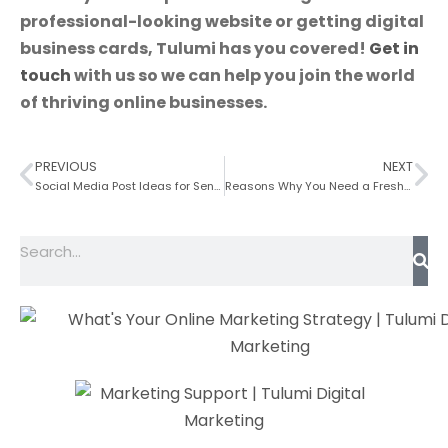
professional-looking website
or getting
d
i
gital
business cards,
Tulumi has you covered!
Get in
touch
with us so we can help you join the world
of thriving online businesses.
PREVIOUS
NEXT
Social Media Post Ideas for Senior Living
Reasons Why You Need a Fresh Construction Website Design Today