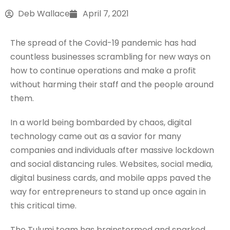
Deb Wallace
April 7, 2021
The spread of the Covid-19 pandemic has had
countless businesses scrambling for new ways on
how to continue operations and make a profit
without harming their staff and the people around
them.
In a world being bombarded by chaos, digital
technology came out as a savior for many
companies and individuals after massive lockdown
and social distancing rules. Websites, social media,
digital business cards, and mobile apps paved the
way for entrepreneurs to stand up once again in
this critical time.
The Tulumi team has brainstormed and sparked