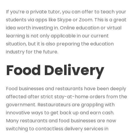
If you’re a private tutor, you can offer to teach your
students via apps like Skype or Zoom. This is a great
idea worth investing in. Online education or virtual
learning is not only applicable in our current
situation, but it is also preparing the education
industry for the future.
Food Delivery
Food businesses and restaurants have been deeply
affected after strict stay-at-home orders from the
government. Restaurateurs are grappling with
innovative ways to get back up and earn cash.
Many restaurants and food businesses are now
switching to contactless delivery services in