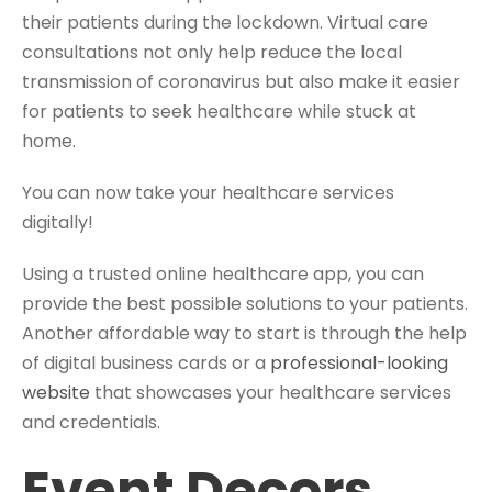
their patients during the lockdown. Virtual care
consultations not only help reduce the local
transmission of coronavirus but also make it easier
for patients to seek healthcare while stuck at
home.
You can now take your healthcare services
digitally!
Using a trusted online healthcare app, you can
provide the best possible solutions to your patients.
Another affordable way to start is through the help
of digital business cards or a
professional-looking
website
that showcases your healthcare services
and credentials.
Event Decors