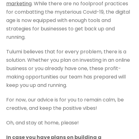
marketing
. While there are no foolproof practices
for combatting the mysterious Covid-19, the digital
age is now equipped with enough tools and
strategies for businesses to get back up and
running.
Tulumi believes that for every problem, there is a
solution. Whether you plan on investing in an online
business or you already have one, these profit-
making opportunities our team has prepared will
keep you up and running.
For now, our advice is for you to remain calm, be
creative, and keep the positive vibes!
Oh, and stay at home, please!
In case you have plans on building a