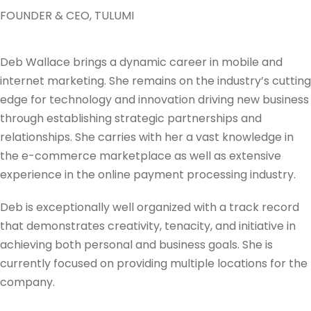
FOUNDER & CEO, TULUMI
Deb Wallace brings a dynamic career in mobile and
internet marketing. She remains on the industry’s cutting
edge for technology and innovation driving new business
through establishing strategic partnerships and
relationships. She carries with her a vast knowledge in
the e-commerce marketplace as well as extensive
experience in the online payment processing industry.
Deb is exceptionally well organized with a track record
that demonstrates creativity, tenacity, and initiative in
achieving both personal and business goals. She is
currently focused on providing multiple locations for the
company.