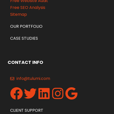
Free Website Audit
Free SEO Analysis
Sitemap
OUR PORTFOLIO
CASE STUDIES
CONTACT INFO
info@tulumi.com
CLIENT SUPPORT