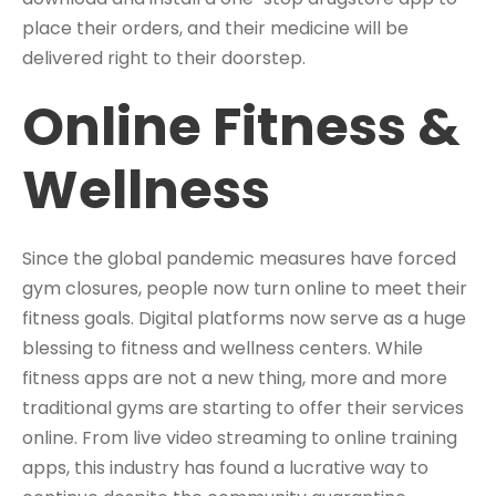
place their orders, and their medicine will be
delivered right to their doorstep.
Online Fitness &
Wellness
Since the global pandemic measures have forced
gym closures, people now turn online to meet their
fitness goals. Digital platforms now serve as a huge
blessing to fitness and wellness centers. While
fitness apps are not a new thing, more and more
traditional gyms are starting to offer their services
online. From live video streaming to online training
apps, this industry has found a lucrative way to