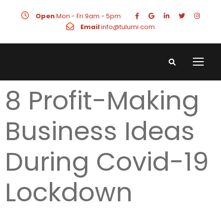
Open
Mon - Fri 9am - 5pm
Email
info@tulumi.com
8 Profit-Making
Business Ideas
During Covid-19
Lockdown