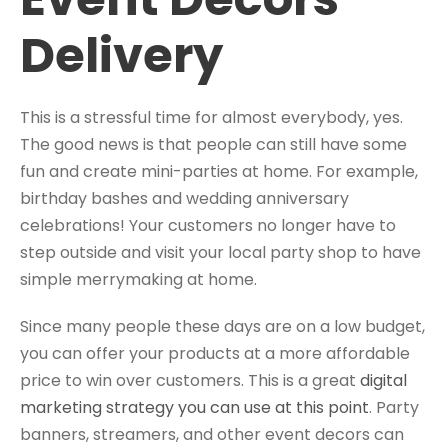
Delivery
This is a stressful time for almost everybody, yes.
The good news is that people can still have some
fun and create mini-parties at home. For example,
birthday bashes and wedding anniversary
celebrations! Your customers no longer have to
step outside and visit your local party shop to have
simple merrymaking at home.
Since many people these days are on a low budget,
you can offer your products at a more affordable
price to win over customers. This is a great
digital
marketing strategy you can use at this point
. Party
banners, streamers, and other event decors can