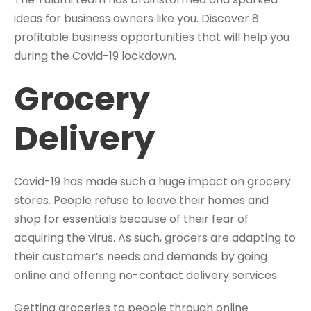
ideas for business owners like you. Discover 8
profitable business opportunities that will help you
during the Covid-19 lockdown.
Grocery
Delivery
Covid-19 has made such a huge impact on grocery
stores. People refuse to leave their homes and
shop for essentials because of their fear of
acquiring the virus. As such, grocers are adapting to
their customer’s needs and demands by going
online and offering no-contact delivery services.
Getting groceries to people through online